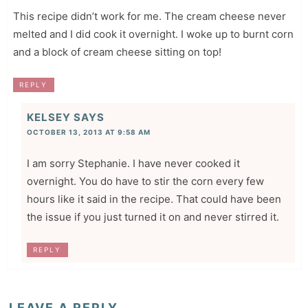
This recipe didn’t work for me. The cream cheese never
melted and I did cook it overnight. I woke up to burnt corn
and a block of cream cheese sitting on top!
REPLY
KELSEY
SAYS
OCTOBER 13, 2013 AT 9:58 AM
I am sorry Stephanie. I have never cooked it
overnight. You do have to stir the corn every few
hours like it said in the recipe. That could have been
the issue if you just turned it on and never stirred it.
REPLY
LEAVE A REPLY