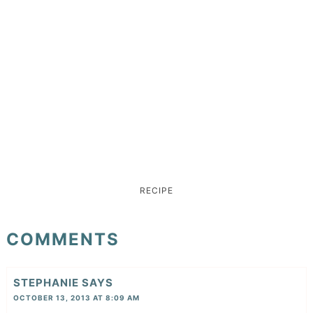
RECIPE
COMMENTS
STEPHANIE
SAYS
OCTOBER 13, 2013 AT 8:09 AM