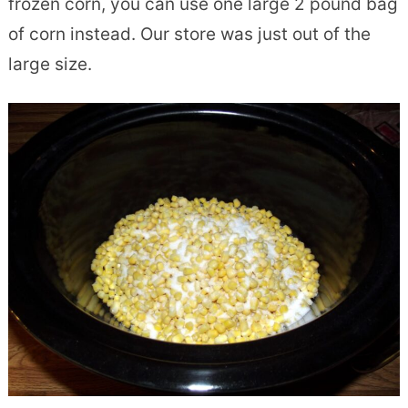
frozen corn, you can use one large 2 pound bag
of corn instead. Our store was just out of the
large size.