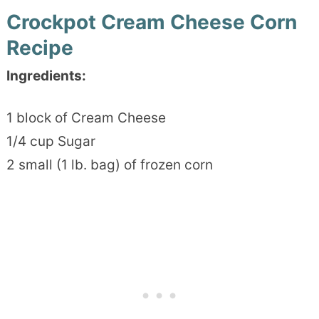
Crockpot Cream Cheese Corn
Recipe
Ingredients:
1 block of Cream Cheese
1/4 cup Sugar
2 small (1 lb. bag) of frozen corn