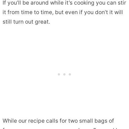
If you’ll be around while it’s cooking you can stir
it from time to time, but even if you don’t it will
still turn out great.
While our recipe calls for two small bags of