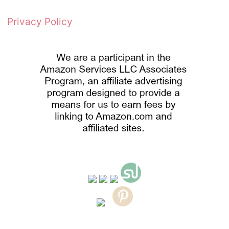
Privacy Policy