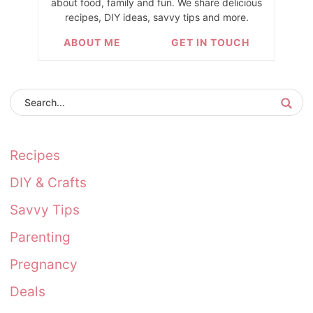
about food, family and fun. We share delicious
recipes, DIY ideas, savvy tips and more.
ABOUT ME
GET IN TOUCH
Recipes
DIY & Crafts
Savvy Tips
Parenting
Pregnancy
Deals