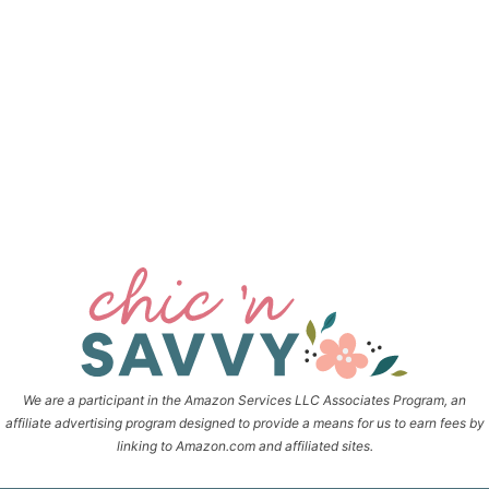
We are a participant in the Amazon Services LLC Associates Program, an
affiliate advertising program designed to provide a means for us to earn fees by
linking to Amazon.com and affiliated sites.