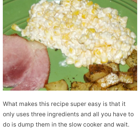
What makes this recipe super easy is that it
only uses three ingredients and all you have to
do is dump them in the slow cooker and wait.