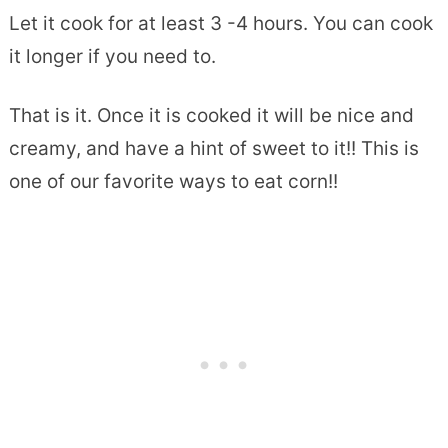
Let it cook for at least 3 -4 hours. You can cook
it longer if you need to.
That is it. Once it is cooked it will be nice and
creamy, and have a hint of sweet to it!! This is
one of our favorite ways to eat corn!!