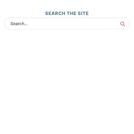
SEARCH THE SITE