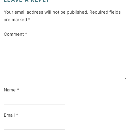
Your email address will not be published.
Required fields
are marked
*
Comment
*
Name
*
Email
*