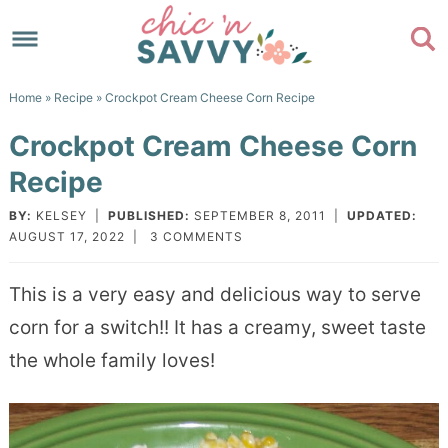
Skip
to
Skip
primary
to
Skip
Home
»
Recipe
» Crockpot Cream Cheese Corn Recipe
navigation
main
to
Skip
Crockpot Cream Cheese Corn
content
primary
to
Recipe
sidebar
footer
BY:
KELSEY
|
PUBLISHED:
SEPTEMBER 8, 2011
|
UPDATED:
AUGUST 17, 2022
|
3 COMMENTS
This is a very easy and delicious way to serve
corn for a switch!! It has a creamy, sweet taste
the whole family loves!