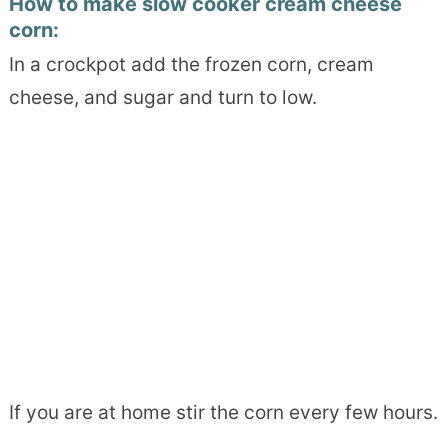
How to make slow cooker cream cheese
corn:
In a crockpot add the frozen corn, cream
cheese, and sugar and turn to low.
If you are at home stir the corn every few hours.