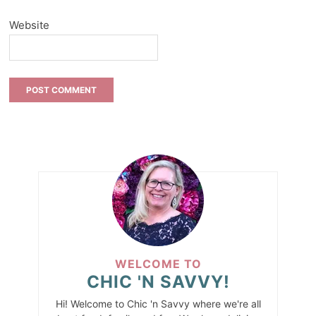
Website
WELCOME TO
CHIC 'N SAVVY!
Hi! Welcome to Chic 'n Savvy where we're all