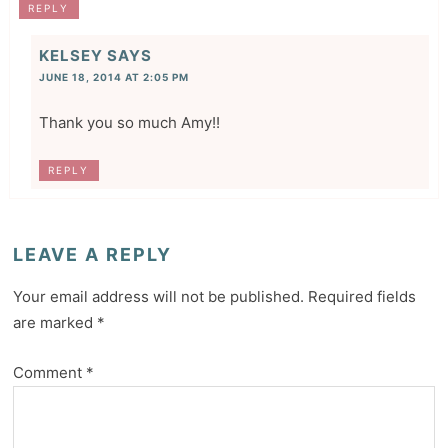
REPLY
KELSEY
SAYS
JUNE 18, 2014 AT 2:05 PM
Thank you so much Amy!!
REPLY
LEAVE A REPLY
Your email address will not be published.
Required fields
are marked
*
Comment
*