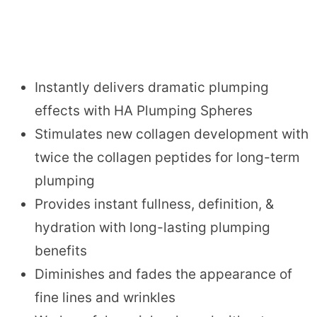
Instantly delivers dramatic plumping
effects with HA Plumping Spheres
Stimulates new collagen development with
twice the collagen peptides for long-term
plumping
Provides instant fullness, definition, &
hydration with long-lasting plumping
benefits
Diminishes and fades the appearance of
fine lines and wrinkles