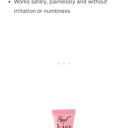
Works safely, painlessly and without
irritation or numbness