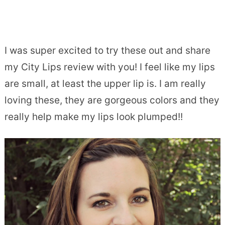
I was super excited to try these out and share
my City Lips review with you! I feel like my lips
are small, at least the upper lip is. I am really
loving these, they are gorgeous colors and they
really help make my lips look plumped!!