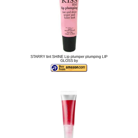
STARRY tint SHINE Lip plumper plumping LIP
GLOSS by