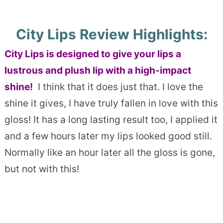
City Lips Review Highlights:
City Lips is designed to give your lips a
lustrous and plush lip with a high-impact
shine!
I think that it does just that. I love the
shine it gives, I have truly fallen in love with this
gloss! It has a long lasting result too, I applied it
and a few hours later my lips looked good still.
Normally like an hour later all the gloss is gone,
but not with this!