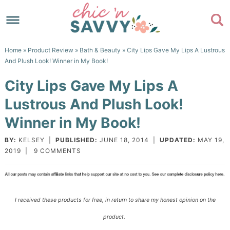
Skip
to
Skip
primary
to
Skip
Home
»
Product Review
»
Bath & Beauty
» City Lips Gave My Lips A Lustrous
navigation
main
to
Skip
And Plush Look! Winner in My Book!
content
primary
to
City Lips Gave My Lips A
sidebar
footer
Lustrous And Plush Look!
Winner in My Book!
BY:
KELSEY
|
PUBLISHED:
JUNE 18, 2014
|
UPDATED:
MAY 19,
2019
|
9 COMMENTS
I received these products for free, in return to share my honest opinion on the
product.