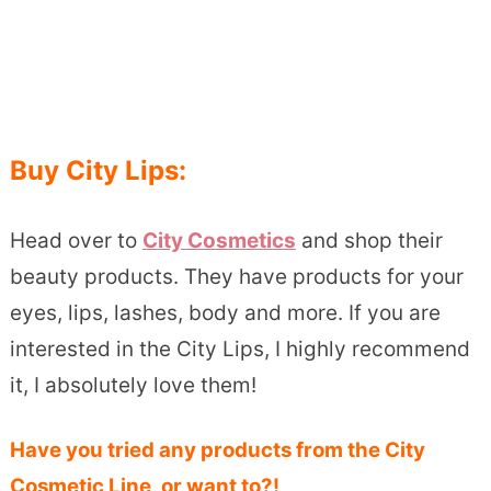
Buy City Lips:
Head over to
City Cosmetics
and shop their
beauty products. They have products for your
eyes, lips, lashes, body and more. If you are
interested in the City Lips, I highly recommend
it, I absolutely love them!
Have you tried any products from the City
Cosmetic Line, or want to?!