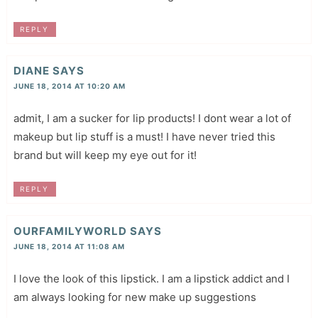
REPLY
DIANE
SAYS
JUNE 18, 2014 AT 10:20 AM
admit, I am a sucker for lip products! I dont wear a lot of
makeup but lip stuff is a must! I have never tried this
brand but will keep my eye out for it!
REPLY
OURFAMILYWORLD
SAYS
JUNE 18, 2014 AT 11:08 AM
I love the look of this lipstick. I am a lipstick addict and I
am always looking for new make up suggestions