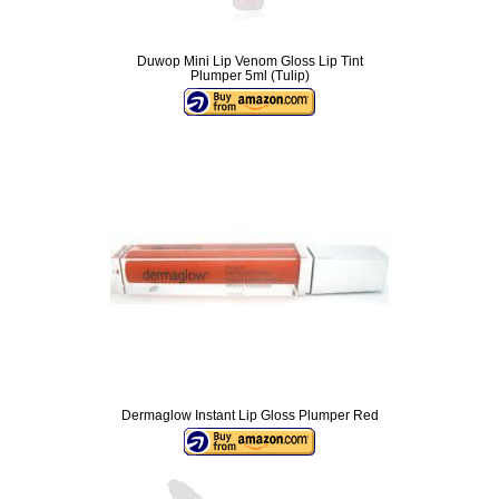
Duwop Mini Lip Venom Gloss Lip Tint
Plumper 5ml (Tulip)
Dermaglow Instant Lip Gloss Plumper Red