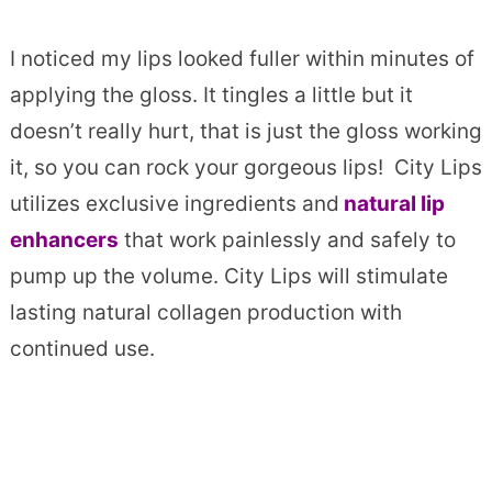
I noticed my lips looked fuller within minutes of
applying the gloss. It tingles a little but it
doesn’t really hurt, that is just the gloss working
it, so you can rock your gorgeous lips! City Lips
utilizes exclusive ingredients and
natural lip
enhancers
that work painlessly and safely to
pump up the volume. City Lips will stimulate
lasting natural collagen production with
continued use.