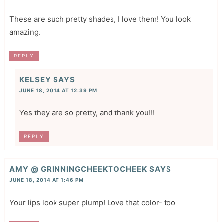
These are such pretty shades, I love them! You look
amazing.
REPLY
KELSEY
SAYS
JUNE 18, 2014 AT 12:39 PM
Yes they are so pretty, and thank you!!!
REPLY
AMY @ GRINNINGCHEEKTOCHEEK
SAYS
JUNE 18, 2014 AT 1:46 PM
Your lips look super plump! Love that color- too