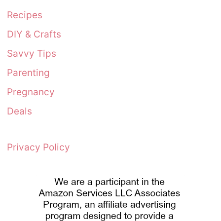
Recipes
DIY & Crafts
Savvy Tips
Parenting
Pregnancy
Deals
Privacy Policy