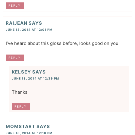
REPLY
RAIJEAN
SAYS
JUNE 18, 2014 AT 12:01 PM
I’ve heard about this gloss before, looks good on you.
REPLY
KELSEY
SAYS
JUNE 18, 2014 AT 12:39 PM
Thanks!
REPLY
MOMSTART
SAYS
JUNE 18, 2014 AT 12:18 PM