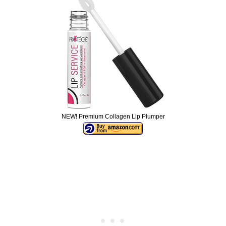
NEW! Premium Collagen Lip Plumper