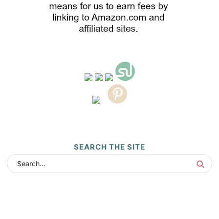
SEARCH THE SITE