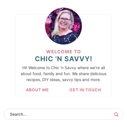
WELCOME TO
CHIC 'N SAVVY!
Hi! Welcome to Chic 'n Savvy where we're all
about food, family and fun. We share delicious
recipes, DIY ideas, savvy tips and more.
ABOUT ME
GET IN TOUCH