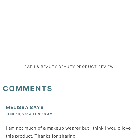
BATH & BEAUTY
BEAUTY
PRODUCT REVIEW
COMMENTS
MELISSA
SAYS
JUNE 18, 2014 AT 9:56 AM
I am not much of a makeup wearer but I think I would love
this product. Thanks for sharing.