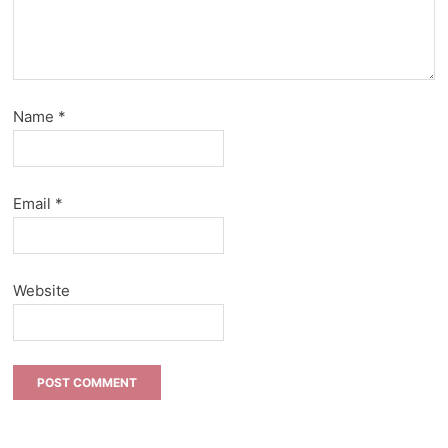
Name
*
Email
*
Website