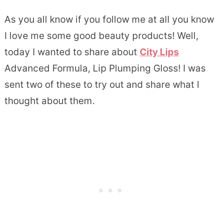
As you all know if you follow me at all you know
I love me some good beauty products! Well,
today I wanted to share about
City Lips
Advanced Formula, Lip Plumping Gloss! I was
sent two of these to try out and share what I
thought about them.