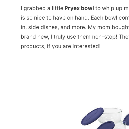
I grabbed a little
Pryex bowl
to whip up my
is so nice to have on hand. Each bowl come
in, side dishes, and more. My mom bought m
brand new, I truly use them non-stop! The
products, if you are interested!