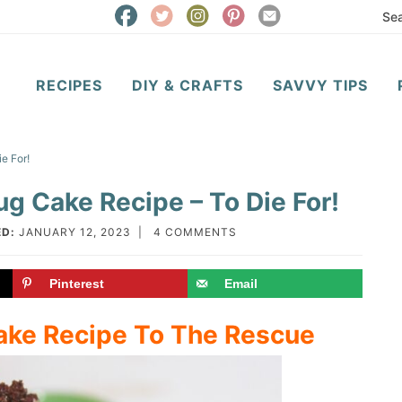
RECIPES
DIY & CRAFTS
SAVVY TIPS
e For!
g Cake Recipe – To Die For!
D:
JANUARY 12, 2023
|
4 COMMENTS
Pinterest
Email
ake Recipe To The Rescue