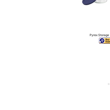
Pyrex Storage