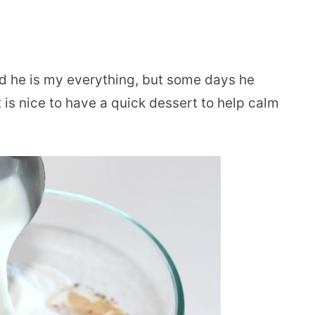
and he is my everything, but some days he
 is nice to have a quick dessert to help calm