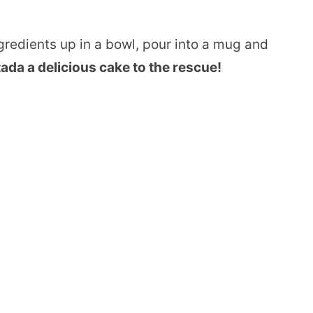
ngredients up in a bowl, pour into a mug and
ada a delicious cake to the rescue!