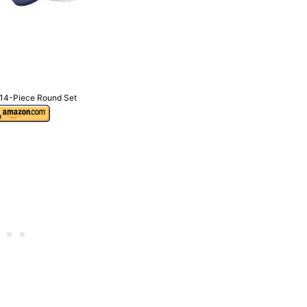
 14-Piece Round Set