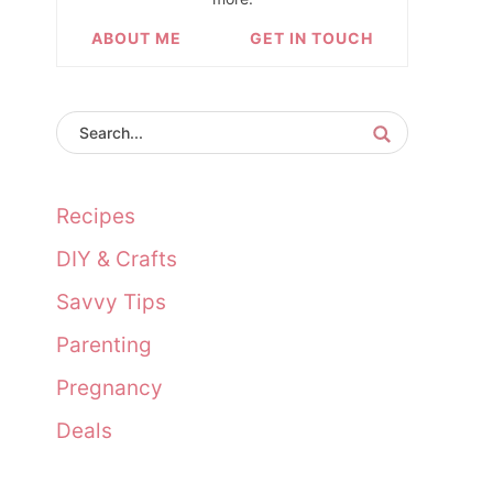
ABOUT ME
GET IN TOUCH
Recipes
DIY & Crafts
Savvy Tips
Parenting
Pregnancy
Deals