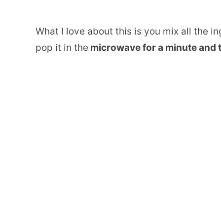
What I love about this is you mix all the i
pop it in the
microwave for a minute and t