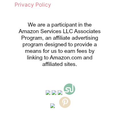
Privacy Policy