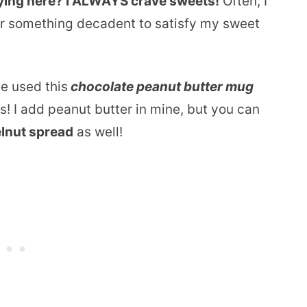
aying here? I ALWAYS crave sweets!
Often, I
or something decadent to satisfy my sweet
ve used this
chocolate peanut butter mug
us! I add peanut butter in mine, but you can
elnut spread
as well!