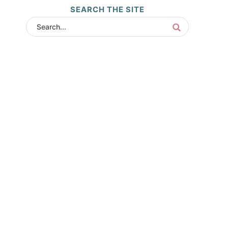
SEARCH THE SITE