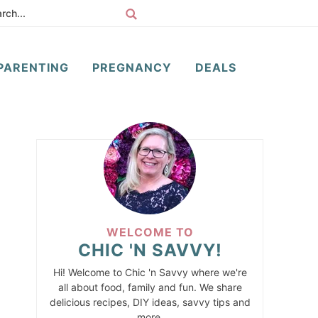
PARENTING
PREGNANCY
DEALS
WELCOME TO
CHIC 'N SAVVY!
Hi! Welcome to Chic 'n Savvy where we're
all about food, family and fun. We share
delicious recipes, DIY ideas, savvy tips and
more.