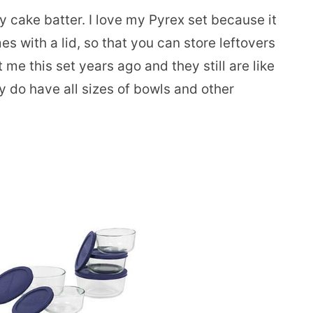
 cake batter. I love my Pyrex set because it
s with a lid, so that you can store leftovers
e this set years ago and they still are like
y do have all sizes of bowls and other