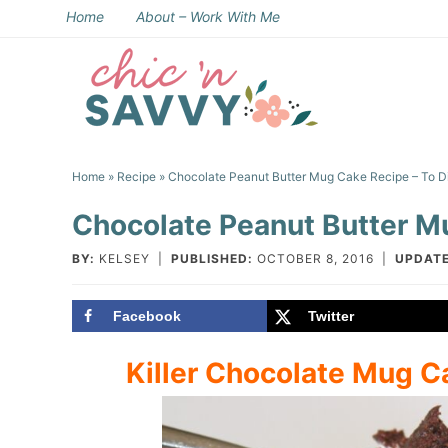
Skip
Home
About – Work With Me
to
Skip
primary
to
Skip
navigation
main
to
Skip
content
primary
to
Home
»
Recipe
» Chocolate Peanut Butter Mug Cake Recipe – To Di
sidebar
footer
Chocolate Peanut Butter Mu
BY:
KELSEY
|
PUBLISHED:
OCTOBER 8, 2016
|
UPDATE
Facebook
Twitter
Killer Chocolate Mug C