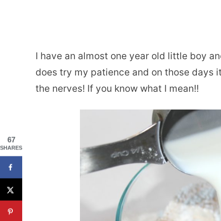
I have an almost one year old little boy 
does try my patience and on those days it
the nerves! If you know what I mean!!
67
SHARES