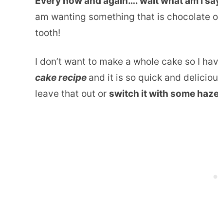
Every now and again…. wait what am I s
am wanting something that is chocolate 
tooth!
I don’t want to make a whole cake so I ha
cake recipe
and it is so quick and delicio
leave that out or
switch it with some haz