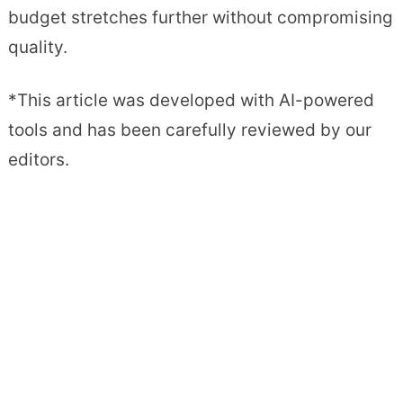
budget stretches further without compromising
quality.
*This article was developed with AI-powered
tools and has been carefully reviewed by our
editors.