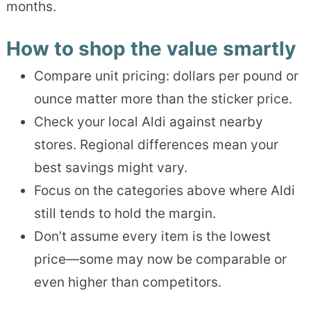
months.
How to shop the value smartly
Compare unit pricing: dollars per pound or
ounce matter more than the sticker price.
Check your local Aldi against nearby
stores. Regional differences mean your
best savings might vary.
Focus on the categories above where Aldi
still tends to hold the margin.
Don’t assume every item is the lowest
price—some may now be comparable or
even higher than competitors.