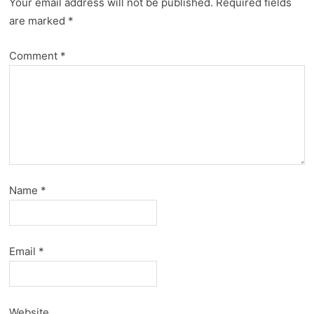
Your email address will not be published.
Required fields
are marked
*
Comment
*
Name
*
Email
*
Website