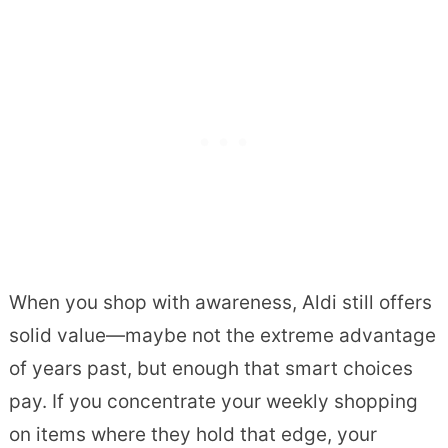
When you shop with awareness, Aldi still offers
solid value—maybe not the extreme advantage
of years past, but enough that smart choices
pay. If you concentrate your weekly shopping
on items where they hold that edge, your