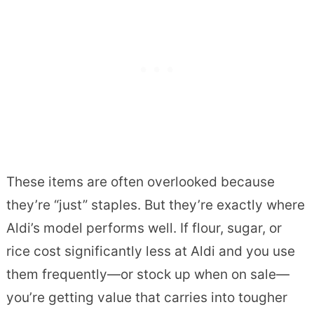
These items are often overlooked because
they’re “just” staples. But they’re exactly where
Aldi’s model performs well. If flour, sugar, or
rice cost significantly less at Aldi and you use
them frequently—or stock up when on sale—
you’re getting value that carries into tougher