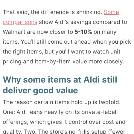
That said, the difference is shrinking.
Some
comparisons
show Aldi’s savings compared to
Walmart are now closer to
5-10%
on many
items. You’ll still come out ahead when you pick
the right items, but you’ll want to watch unit
pricing and item-by-item value more closely.
Why some items at Aldi still
deliver good value
The reason certain items hold up is twofold.
One: Aldi leans heavily on its private-label
offerings, which gives it control over cost and
quality. Two: The store’s no-frills setup (fewer