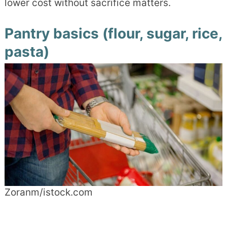
lower cost without sacrifice matters.
Pantry basics (flour, sugar, rice,
pasta)
Zoranm/istock.com