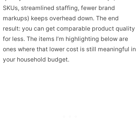
SKUs, streamlined staffing, fewer brand
markups) keeps overhead down. The end
result: you can get comparable product quality
for less. The items I’m highlighting below are
ones where that lower cost is still meaningful in
your household budget.