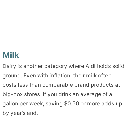
Milk
Dairy is another category where Aldi holds solid
ground. Even with inflation, their milk often
costs less than comparable brand products at
big-box stores. If you drink an average of a
gallon per week, saving $0.50 or more adds up
by year’s end.