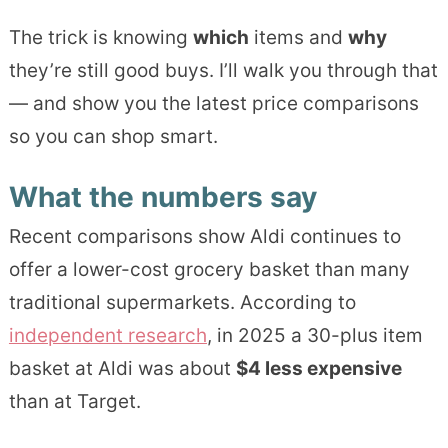
The trick is knowing
which
items and
why
they’re still good buys. I’ll walk you through that
— and show you the latest price comparisons
so you can shop smart.
What the numbers say
Recent comparisons show Aldi continues to
offer a lower-cost grocery basket than many
traditional supermarkets. According to
independent research
, in 2025 a 30-plus item
basket at Aldi was about
$4 less expensive
than at Target.