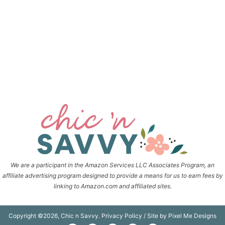
We are a participant in the Amazon Services LLC Associates Program, an
affiliate advertising program designed to provide a means for us to earn fees by
linking to Amazon.com and affiliated sites.
Copyright ©2026, Chic n Savvy.
Privacy Policy
/ Site by
Pixel Me Designs