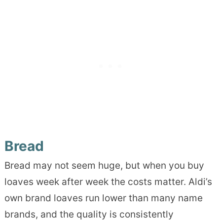
Bread
Bread may not seem huge, but when you buy
loaves week after week the costs matter. Aldi’s
own brand loaves run lower than many name
brands, and the quality is consistently