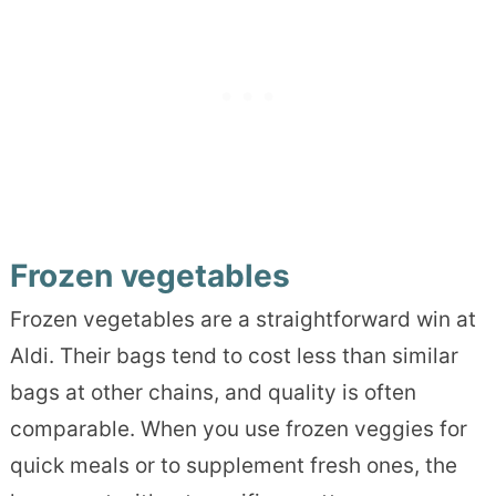
Frozen vegetables
Frozen vegetables are a straightforward win at
Aldi. Their bags tend to cost less than similar
bags at other chains, and quality is often
comparable. When you use frozen veggies for
quick meals or to supplement fresh ones, the