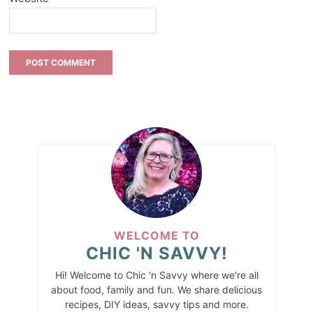
WELCOME TO
CHIC 'N SAVVY!
Hi! Welcome to Chic 'n Savvy where we're all
about food, family and fun. We share delicious
recipes, DIY ideas, savvy tips and more.