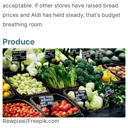
acceptable. If other stores have raised bread
prices and Aldi has held steady, that’s budget
breathing room.
Produce
Rawpixel/Freepik.com