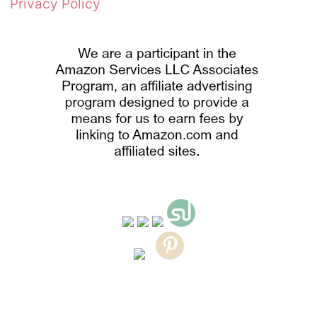
Privacy Policy