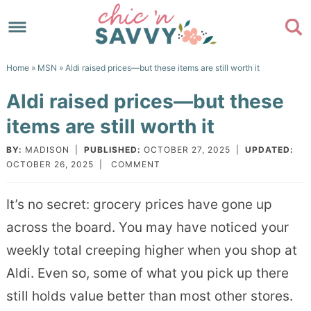
Skip
to
Skip
primary
to
Skip
Home
»
MSN
» Aldi raised prices—but these items are still worth it
navigation
main
to
Skip
Aldi raised prices—but these
content
primary
to
items are still worth it
sidebar
footer
BY:
MADISON
|
PUBLISHED:
OCTOBER 27, 2025
|
UPDATED:
OCTOBER 26, 2025
|
COMMENT
It’s no secret: grocery prices have gone up
across the board. You may have noticed your
weekly total creeping higher when you shop at
Aldi. Even so, some of what you pick up there
still holds value better than most other stores.