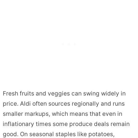
Fresh fruits and veggies can swing widely in
price. Aldi often sources regionally and runs
smaller markups, which means that even in
inflationary times some produce deals remain
good. On seasonal staples like potatoes,