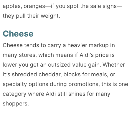
apples, oranges—if you spot the sale signs—
they pull their weight.
Cheese
Cheese tends to carry a heavier markup in
many stores, which means if Aldi’s price is
lower you get an outsized value gain. Whether
it’s shredded cheddar, blocks for meals, or
specialty options during promotions, this is one
category where Aldi still shines for many
shoppers.