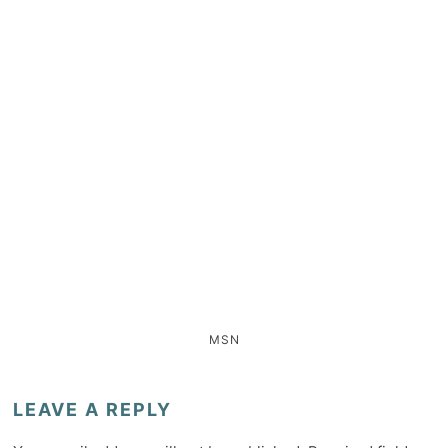
MSN
LEAVE A REPLY