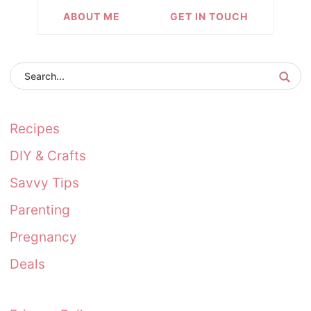
ABOUT ME
GET IN TOUCH
Recipes
DIY & Crafts
Savvy Tips
Parenting
Pregnancy
Deals