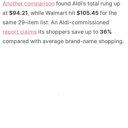
Another comparison
found Aldi’s total rung up
at
$94.21
, while Walmart hit
$105.45
for the
same 29-item list. An Aldi-commissioned
report claims
its shoppers save up to
36%
compared with average brand-name shopping.