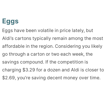
Eggs
Eggs have been volatile in price lately, but
Aldi’s cartons typically remain among the most
affordable in the region. Considering you likely
go through a carton or two each week, the
savings compound. If the competition is
charging $3.29 for a dozen and Aldi is closer to
$2.69, you’re saving decent money over time.