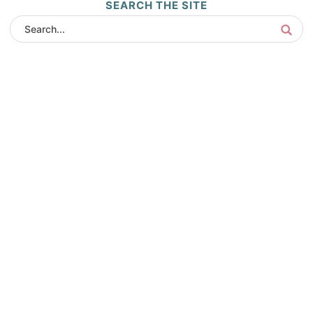
SEARCH THE SITE