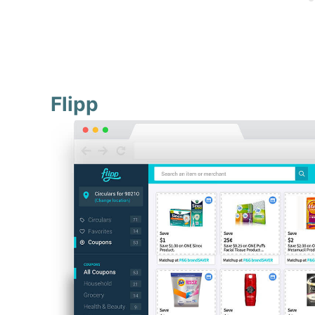
Flipp