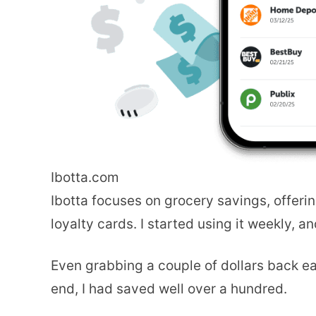
Ibotta.com
Ibotta focuses on grocery savings, offerin
loyalty cards. I started using it weekly, 
Even grabbing a couple of dollars back e
end, I had saved well over a hundred.