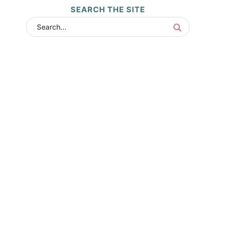
SEARCH THE SITE