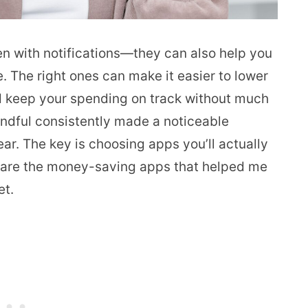
een with notifications—they can also help you
 The right ones can make it easier to lower
d keep your spending on track without much
 handful consistently made a noticeable
ar. The key is choosing apps you’ll actually
se are the money-saving apps that helped me
et.