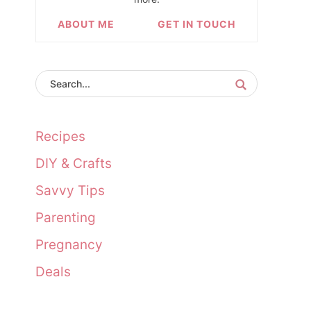
ABOUT ME
GET IN TOUCH
Recipes
DIY & Crafts
Savvy Tips
Parenting
Pregnancy
Deals