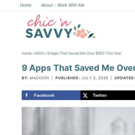
Skip
Home
About – Work With Me
to
Skip
primary
to
Skip
navigation
main
to
Skip
content
primary
to
Home
»
MSN
» 9 Apps That Saved Me Over $500 This Year
sidebar
footer
9 Apps That Saved Me Over
BY:
MADISON
|
PUBLISHED:
JULY 3, 2026
|
UPDATED
Facebook
Twitter