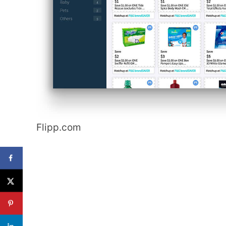
Flipp.com