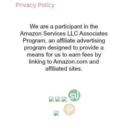
Privacy Policy