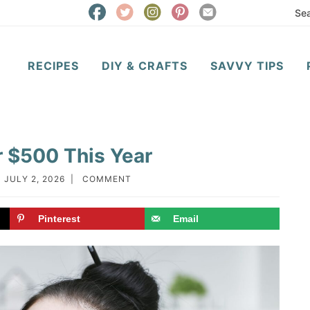
RECIPES
DIY & CRAFTS
SAVVY TIPS
 $500 This Year
:
JULY 2, 2026
|
COMMENT
Pinterest
Email