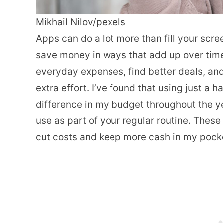
Mikhail Nilov/pexels
Apps can do a lot more than fill your scr
save money in ways that add up over time.
everyday expenses, find better deals, an
extra effort. I’ve found that using just a
difference in my budget throughout the ye
use as part of your regular routine. The
cut costs and keep more cash in my pock