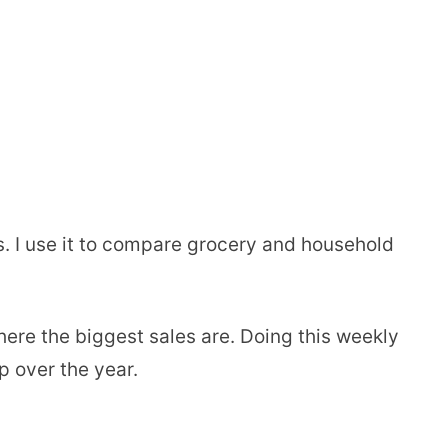
s. I use it to compare grocery and household
where the biggest sales are. Doing this weekly
 over the year.