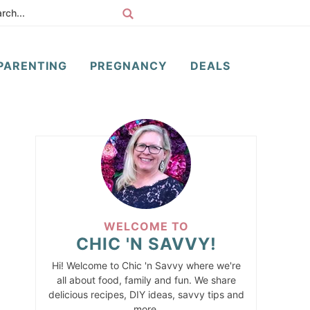
PARENTING
PREGNANCY
DEALS
WELCOME TO
CHIC 'N SAVVY!
Hi! Welcome to Chic 'n Savvy where we're
all about food, family and fun. We share
delicious recipes, DIY ideas, savvy tips and
more.