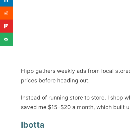
Flipp gathers weekly ads from local store
prices before heading out.
Instead of running store to store, I shop 
saved me $15–$20 a month, which built up
Ibotta