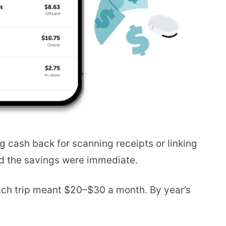
g cash back for scanning receipts or linking
and the savings were immediate.
ach trip meant $20–$30 a month. By year’s