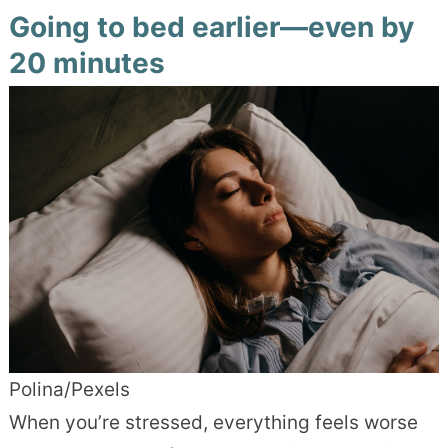
Going to bed earlier—even by
20 minutes
Polina/Pexels
When you’re stressed, everything feels worse