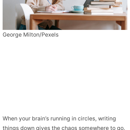
George Milton/Pexels
When your brain’s running in circles, writing
things down gives the chaos somewhere to go.