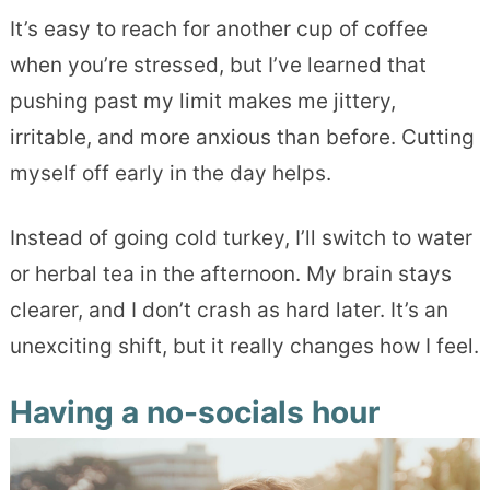
It’s easy to reach for another cup of coffee
when you’re stressed, but I’ve learned that
pushing past my limit makes me jittery,
irritable, and more anxious than before. Cutting
myself off early in the day helps.
Instead of going cold turkey, I’ll switch to water
or herbal tea in the afternoon. My brain stays
clearer, and I don’t crash as hard later. It’s an
unexciting shift, but it really changes how I feel.
Having a no-socials hour