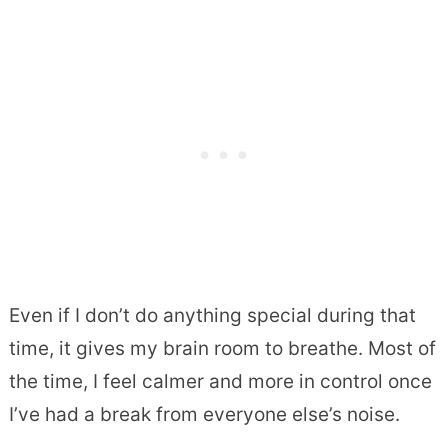
Even if I don’t do anything special during that
time, it gives my brain room to breathe. Most of
the time, I feel calmer and more in control once
I’ve had a break from everyone else’s noise.