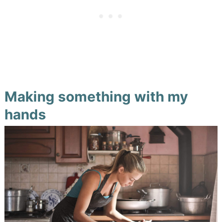
Making something with my
hands