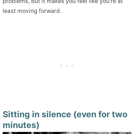
problems, but it makes you feel like you’re at
least moving forward.
Sitting in silence (even for two
minutes)