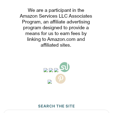
SEARCH THE SITE