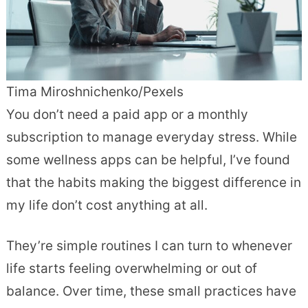
Tima Miroshnichenko/Pexels
You don’t need a paid app or a monthly
subscription to manage everyday stress. While
some wellness apps can be helpful, I’ve found
that the habits making the biggest difference in
my life don’t cost anything at all.
They’re simple routines I can turn to whenever
life starts feeling overwhelming or out of
balance. Over time, these small practices have