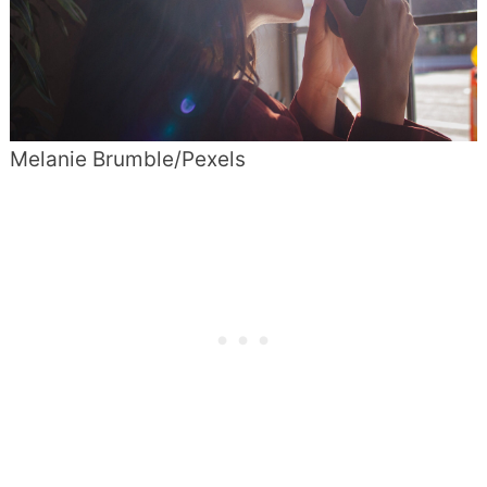
Melanie Brumble/Pexels