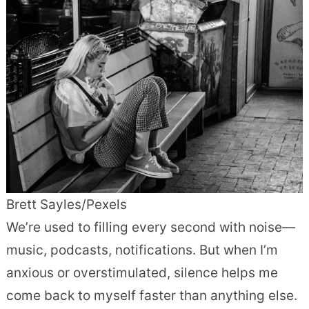
Brett Sayles/Pexels
We’re used to filling every second with noise—
music, podcasts, notifications. But when I’m
anxious or overstimulated, silence helps me
come back to myself faster than anything else.