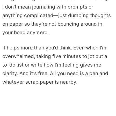
I don’t mean journaling with prompts or
anything complicated—just dumping thoughts
on paper so they’re not bouncing around in
your head anymore.
It helps more than you’d think. Even when I’m
overwhelmed, taking five minutes to jot out a
to-do list or write how I’m feeling gives me
clarity. And it’s free. All you need is a pen and
whatever scrap paper is nearby.