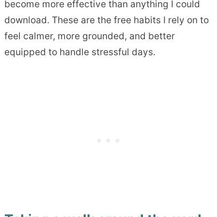
become more effective than anything I could
download. These are the free habits I rely on to
feel calmer, more grounded, and better
equipped to handle stressful days.