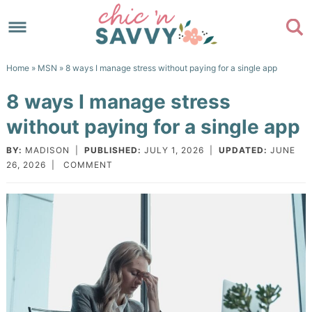
Skip
to
Skip
primary
to
Skip
Home
»
MSN
» 8 ways I manage stress without paying for a single app
navigation
main
to
Skip
8 ways I manage stress
content
primary
to
without paying for a single app
sidebar
footer
BY:
MADISON
|
PUBLISHED:
JULY 1, 2026
|
UPDATED:
JUNE
26, 2026
|
COMMENT