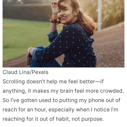
Claud Lina/Pexels
Scrolling doesn’t help me feel better—if
anything, it makes my brain feel more crowded.
So I’ve gotten used to putting my phone out of
reach for an hour, especially when I notice I’m
reaching for it out of habit, not purpose.