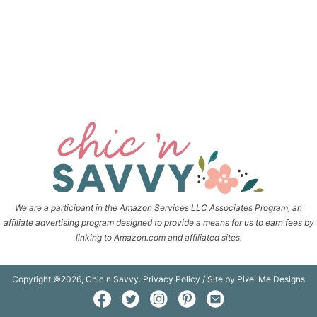
We are a participant in the Amazon Services LLC Associates Program, an
affiliate advertising program designed to provide a means for us to earn fees by
linking to Amazon.com and affiliated sites.
Copyright ©2026, Chic n Savvy.
Privacy Policy
/ Site by
Pixel Me Designs