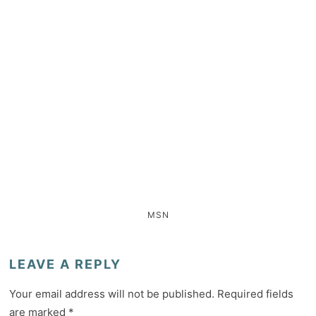
MSN
LEAVE A REPLY
Your email address will not be published.
Required fields
are marked
*