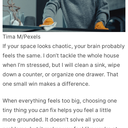
Tima M/Pexels
If your space looks chaotic, your brain probably
feels the same. I don’t tackle the whole house
when I’m stressed, but I will clean a sink, wipe
down a counter, or organize one drawer. That
one small win makes a difference.
When everything feels too big, choosing one
tiny thing you
can
fix helps you feel a little
more grounded. It doesn’t solve all your