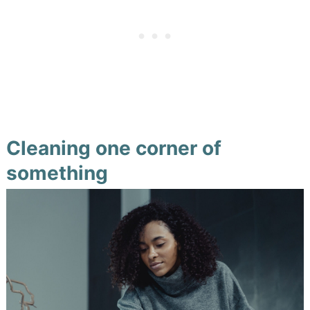
Cleaning one corner of
something