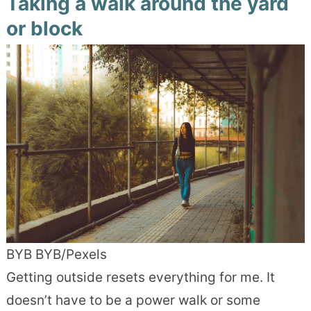
Taking a walk around the yard
or block
BYB BYB/Pexels
Getting outside resets everything for me. It
doesn’t have to be a power walk or some