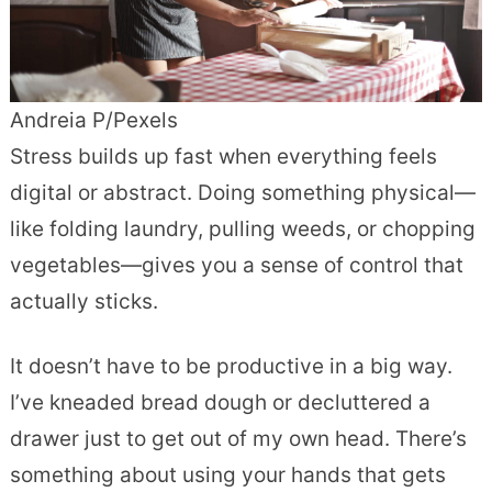
Andreia P/Pexels
Stress builds up fast when everything feels
digital or abstract. Doing something physical—
like folding laundry, pulling weeds, or chopping
vegetables—gives you a sense of control that
actually sticks.
It doesn’t have to be productive in a big way.
I’ve kneaded bread dough or decluttered a
drawer just to get out of my own head. There’s
something about using your hands that gets