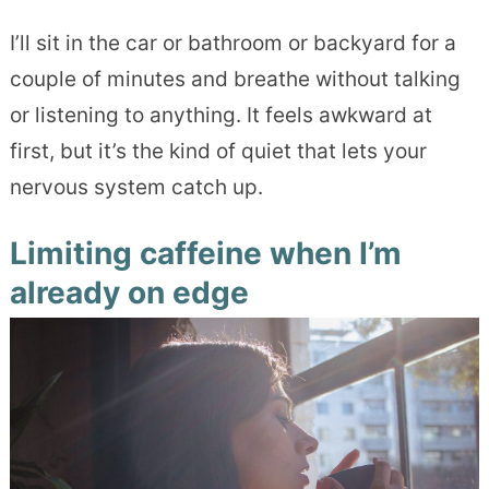
I’ll sit in the car or bathroom or backyard for a
couple of minutes and breathe without talking
or listening to anything. It feels awkward at
first, but it’s the kind of quiet that lets your
nervous system catch up.
Limiting caffeine when I’m
already on edge