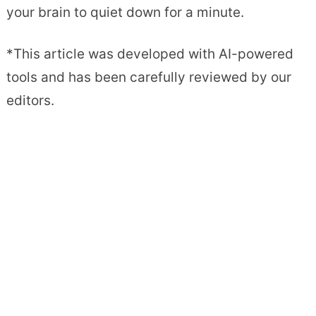
your brain to quiet down for a minute.
*This article was developed with AI-powered
tools and has been carefully reviewed by our
editors.