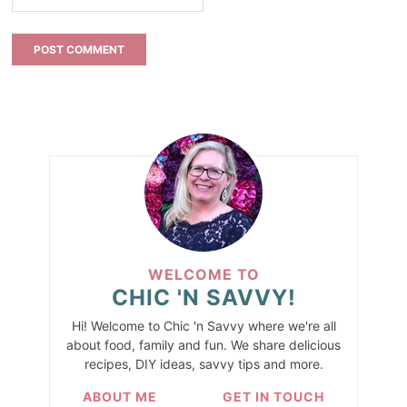
WELCOME TO
CHIC 'N SAVVY!
Hi! Welcome to Chic 'n Savvy where we're all
about food, family and fun. We share delicious
recipes, DIY ideas, savvy tips and more.
ABOUT ME
GET IN TOUCH