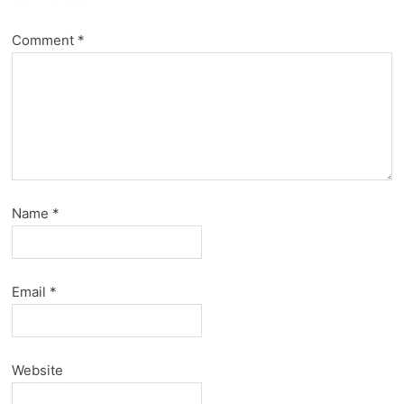
Comment
*
Name
*
Email
*
Website