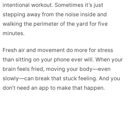
intentional workout. Sometimes it’s just
stepping away from the noise inside and
walking the perimeter of the yard for five
minutes.
Fresh air and movement do more for stress
than sitting on your phone ever will. When your
brain feels fried, moving your body—even
slowly—can break that stuck feeling. And you
don’t need an app to make that happen.