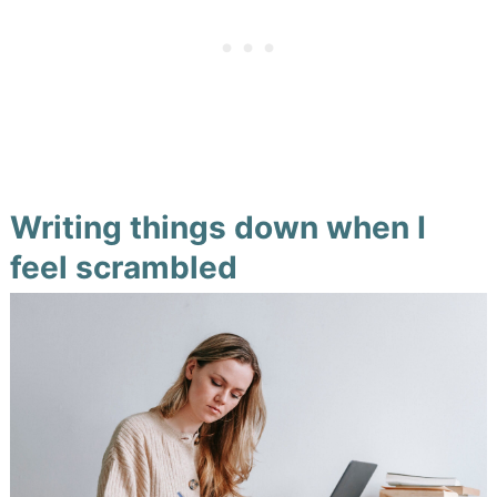
Writing things down when I
feel scrambled