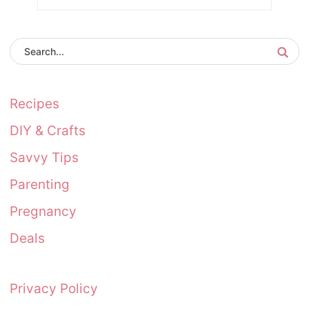
Recipes
DIY & Crafts
Savvy Tips
Parenting
Pregnancy
Deals
Privacy Policy