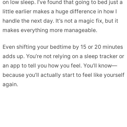
on low sleep. I’ve found that going to bed just a
little earlier makes a huge difference in how I
handle the next day. It’s not a magic fix, but it
makes everything more manageable.
Even shifting your bedtime by 15 or 20 minutes
adds up. You’re not relying on a sleep tracker or
an app to tell you how you feel. You’ll know—
because you’ll actually start to feel like yourself
again.