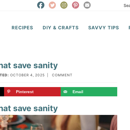
RECIPES
DIY & CRAFTS
SAVVY TIPS
hat save sanity
TED:
OCTOBER 4, 2025
|
COMMENT
Pinterest
Email
hat save sanity