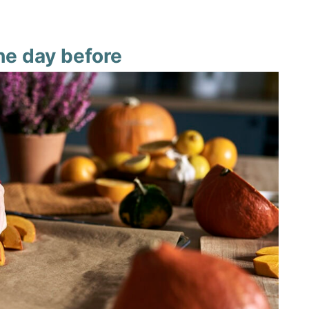
he day before