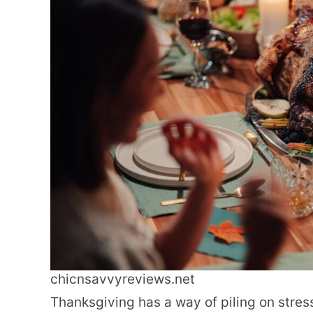
chicnsavvyreviews.net
Thanksgiving has a way of piling on stre