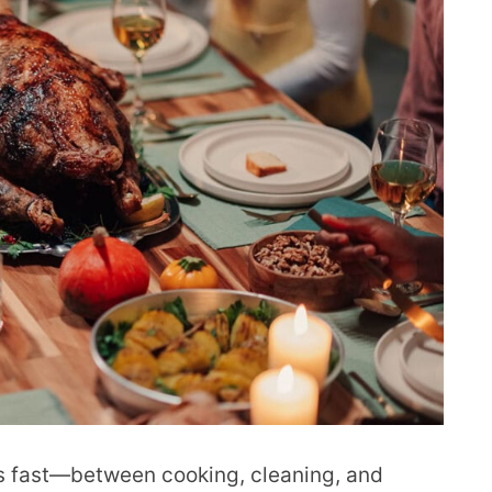
ss fast—between cooking, cleaning, and