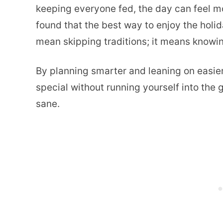
keeping everyone fed, the day can feel mor
found that the best way to enjoy the holid
mean skipping traditions; it means knowi
By planning smarter and leaning on easie
special without running yourself into the 
sane.