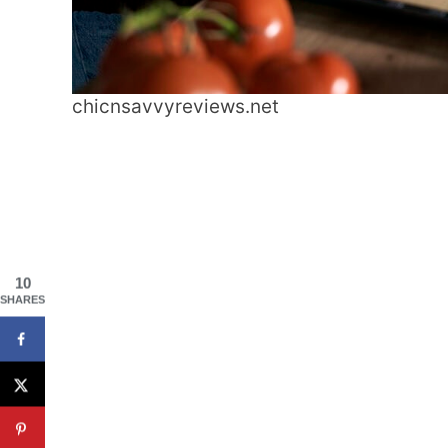
chicnsavvyreviews.net
10
SHARES