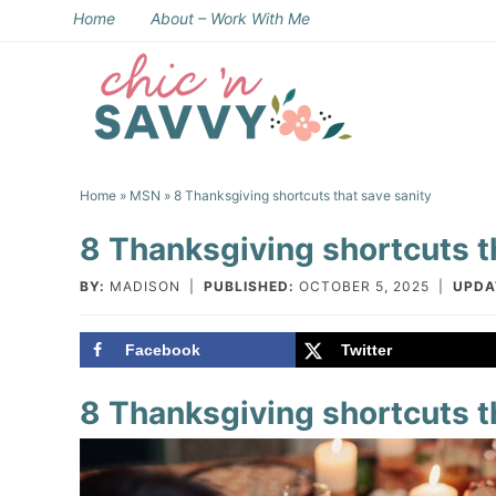
Skip
Home
About – Work With Me
to
Skip
primary
to
Skip
navigation
main
to
Skip
content
primary
to
Home
»
MSN
» 8 Thanksgiving shortcuts that save sanity
sidebar
footer
8 Thanksgiving shortcuts t
BY:
MADISON
|
PUBLISHED:
OCTOBER 5, 2025
|
UPDA
Facebook
Twitter
8 Thanksgiving shortcuts t