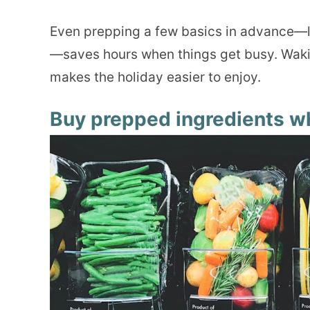
Even prepping a few basics in advance—li
—saves hours when things get busy. Wakin
makes the holiday easier to enjoy.
Buy prepped ingredients w