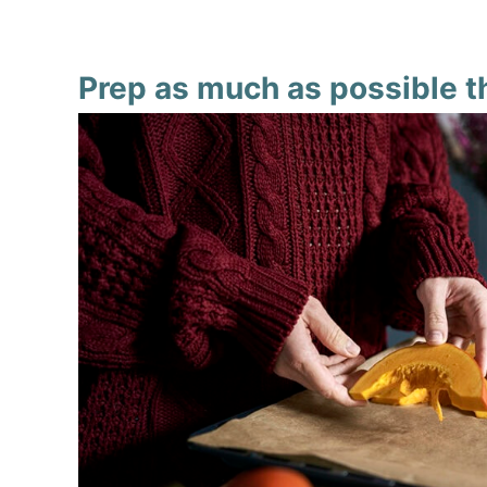
Prep as much as possible t