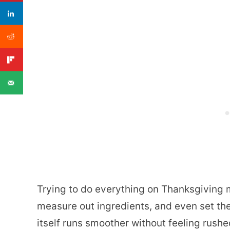
Trying to do everything on Thanksgiving 
measure out ingredients, and even set the
itself runs smoother without feeling rushe