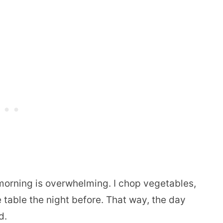
morning is overwhelming. I chop vegetables,
 table the night before. That way, the day
d.