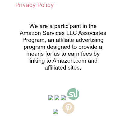
Privacy Policy