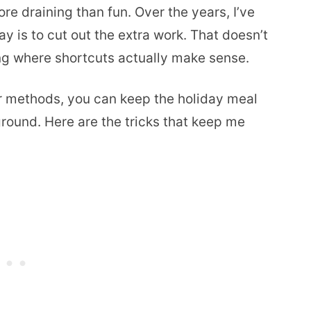
e draining than fun. Over the years, I’ve
ay is to cut out the extra work. That doesn’t
ng where shortcuts actually make sense.
r methods, you can keep the holiday meal
ground. Here are the tricks that keep me