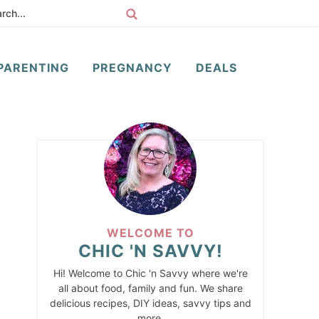
PARENTING
PREGNANCY
DEALS
WELCOME TO
CHIC 'N SAVVY!
Hi! Welcome to Chic 'n Savvy where we're
all about food, family and fun. We share
delicious recipes, DIY ideas, savvy tips and
more.