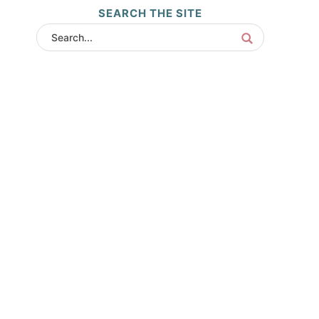
SEARCH THE SITE