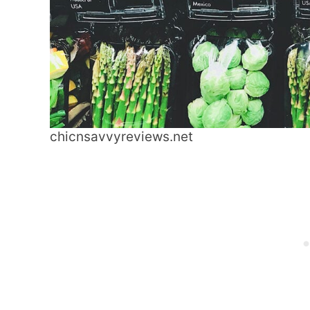
chicnsavvyreviews.net