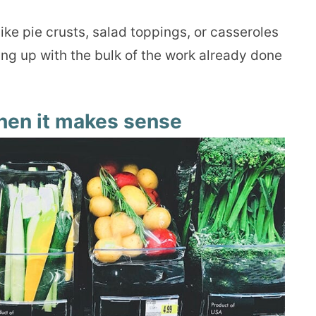
ke pie crusts, salad toppings, or casseroles
g up with the bulk of the work already done
hen it makes sense