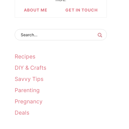
ABOUT ME
GET IN TOUCH
Recipes
DIY & Crafts
Savvy Tips
Parenting
Pregnancy
Deals