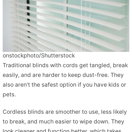
onstockphoto/Shutterstock
Traditional blinds with cords get tangled, break
easily, and are harder to keep dust-free. They
also aren’t the safest option if you have kids or
pets.
Cordless blinds are smoother to use, less likely
to break, and much easier to wipe down. They
look cleaner and function better, which takes