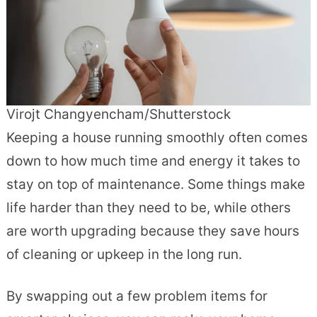
Virojt Changyencham/Shutterstock
Keeping a house running smoothly often comes
down to how much time and energy it takes to
stay on top of maintenance. Some things make
life harder than they need to be, while others
are worth upgrading because they save hours
of cleaning or upkeep in the long run.
By swapping out a few problem items for