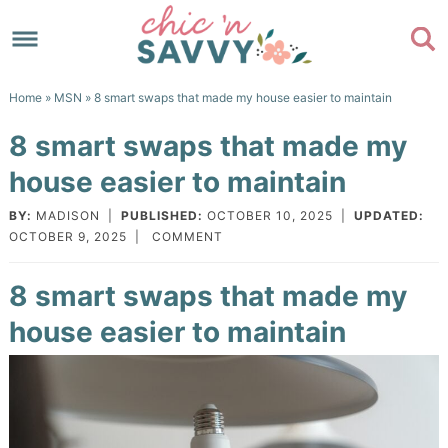
Skip
to
Skip
primary
to
Skip
Home
»
MSN
» 8 smart swaps that made my house easier to maintain
navigation
main
to
Skip
8 smart swaps that made my
content
primary
to
house easier to maintain
sidebar
footer
BY:
MADISON
|
PUBLISHED:
OCTOBER 10, 2025
|
UPDATED:
OCTOBER 9, 2025
|
COMMENT
8 smart swaps that made my
house easier to maintain