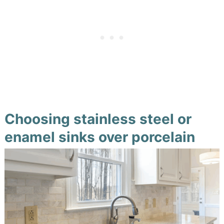
Choosing stainless steel or
enamel sinks over porcelain