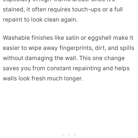
stained, it often requires touch-ups or a full
repaint to look clean again.
Washable finishes like satin or eggshell make it
easier to wipe away fingerprints, dirt, and spills
without damaging the wall. This one change
saves you from constant repainting and helps
walls look fresh much longer.