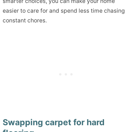
smarter choices, you can make your home
easier to care for and spend less time chasing
constant chores.
Swapping carpet for hard