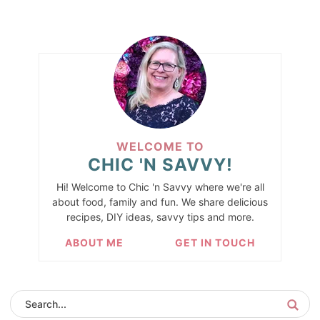
WELCOME TO
CHIC 'N SAVVY!
Hi! Welcome to Chic 'n Savvy where we're all
about food, family and fun. We share delicious
recipes, DIY ideas, savvy tips and more.
ABOUT ME
GET IN TOUCH