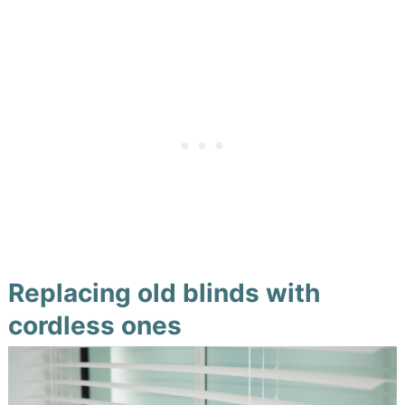
Replacing old blinds with
cordless ones