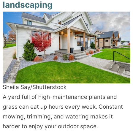
landscaping
Sheila Say/Shutterstock
A yard full of high-maintenance plants and
grass can eat up hours every week. Constant
mowing, trimming, and watering makes it
harder to enjoy your outdoor space.