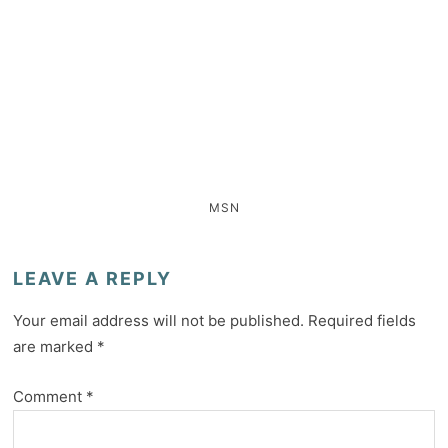
MSN
LEAVE A REPLY
Your email address will not be published.
Required fields
are marked
*
Comment
*