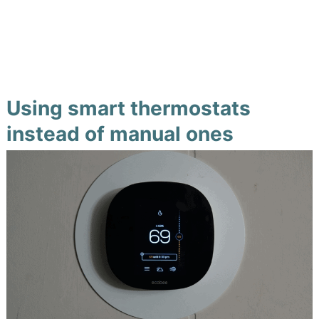
Using smart thermostats
instead of manual ones