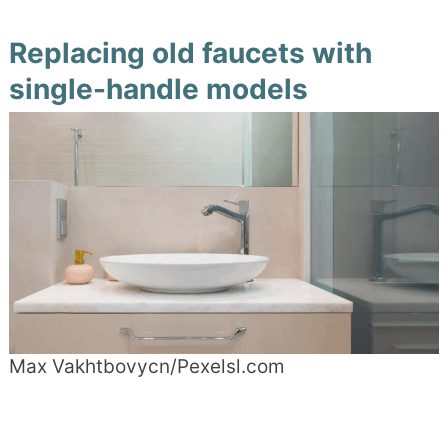
Replacing old faucets with
single-handle models
Max Vakhtbovycn/Pexelsl.com