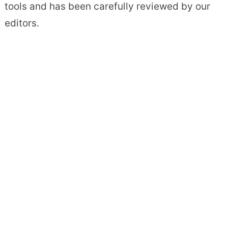
tools and has been carefully reviewed by our
editors.