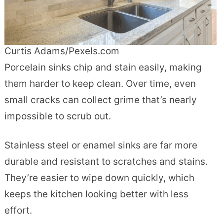
Curtis Adams/Pexels.com
Porcelain sinks chip and stain easily, making
them harder to keep clean. Over time, even
small cracks can collect grime that’s nearly
impossible to scrub out.
Stainless steel or enamel sinks are far more
durable and resistant to scratches and stains.
They’re easier to wipe down quickly, which
keeps the kitchen looking better with less
effort.