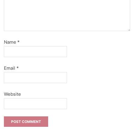
Name
*
Email
*
Website