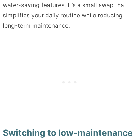
water-saving features. It’s a small swap that
simplifies your daily routine while reducing
long-term maintenance.
Switching to low-maintenance