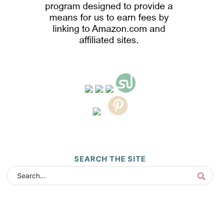
SEARCH THE SITE