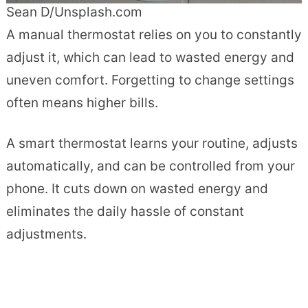
Sean D/Unsplash.com
A manual thermostat relies on you to constantly
adjust it, which can lead to wasted energy and
uneven comfort. Forgetting to change settings
often means higher bills.
A smart thermostat learns your routine, adjusts
automatically, and can be controlled from your
phone. It cuts down on wasted energy and
eliminates the daily hassle of constant
adjustments.