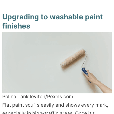
Upgrading to washable paint
finishes
Polina Tankilevitch/Pexels.com
Flat paint scuffs easily and shows every mark,
especially in high-traffic areas. Once it’s