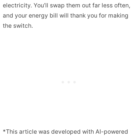
electricity. You’ll swap them out far less often,
and your energy bill will thank you for making
the switch.
*This article was developed with AI-powered