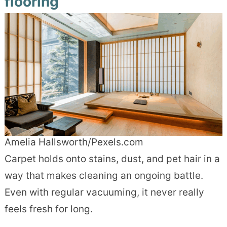
flooring
Amelia Hallsworth/Pexels.com
Carpet holds onto stains, dust, and pet hair in a
way that makes cleaning an ongoing battle.
Even with regular vacuuming, it never really
feels fresh for long.