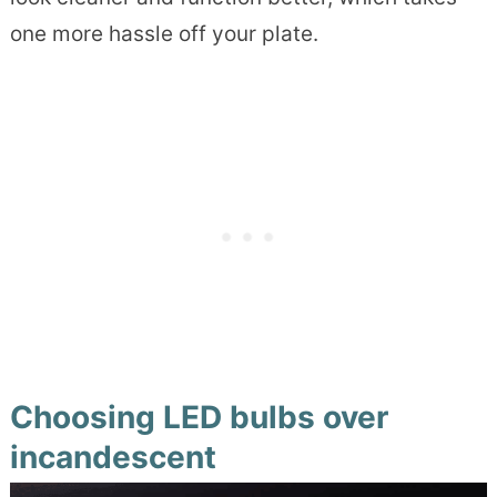
one more hassle off your plate.
Choosing LED bulbs over
incandescent