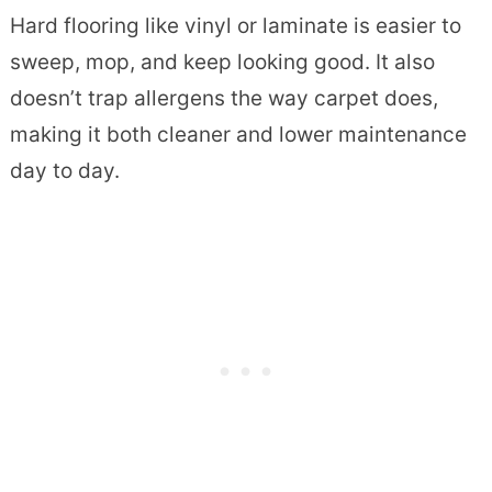
Hard flooring like vinyl or laminate is easier to
sweep, mop, and keep looking good. It also
doesn’t trap allergens the way carpet does,
making it both cleaner and lower maintenance
day to day.