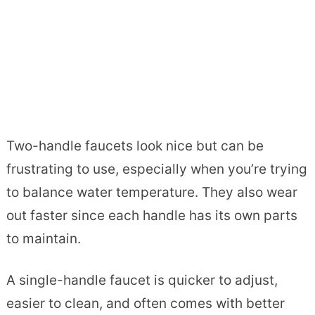
Two-handle faucets look nice but can be
frustrating to use, especially when you’re trying
to balance water temperature. They also wear
out faster since each handle has its own parts
to maintain.
A single-handle faucet is quicker to adjust,
easier to clean, and often comes with better