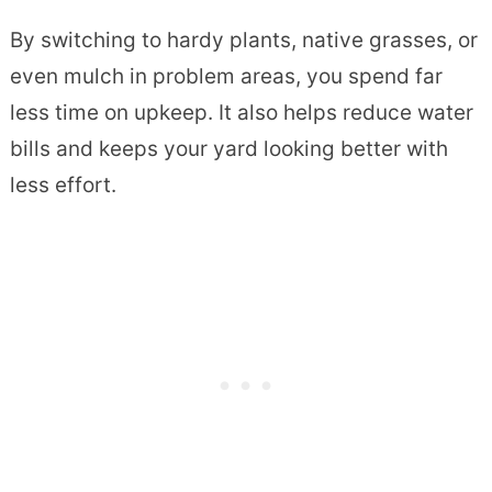
By switching to hardy plants, native grasses, or
even mulch in problem areas, you spend far
less time on upkeep. It also helps reduce water
bills and keeps your yard looking better with
less effort.