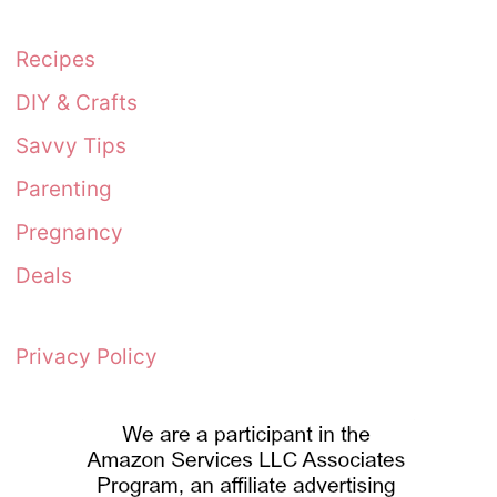
Recipes
DIY & Crafts
Savvy Tips
Parenting
Pregnancy
Deals
Privacy Policy