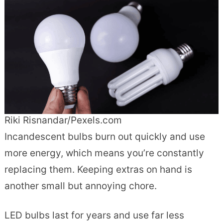
Riki Risnandar/Pexels.com
Incandescent bulbs burn out quickly and use
more energy, which means you’re constantly
replacing them. Keeping extras on hand is
another small but annoying chore.
LED bulbs last for years and use far less