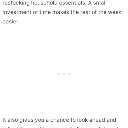
restocking household essentials. A small
investment of time makes the rest of the week
easier.
It also gives you a chance to look ahead and