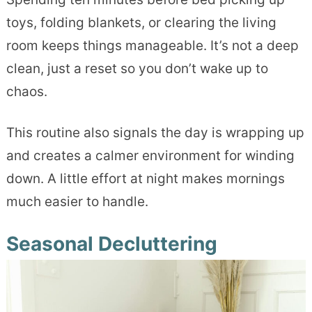
toys, folding blankets, or clearing the living
room keeps things manageable. It’s not a deep
clean, just a reset so you don’t wake up to
chaos.
This routine also signals the day is wrapping up
and creates a calmer environment for winding
down. A little effort at night makes mornings
much easier to handle.
Seasonal Decluttering