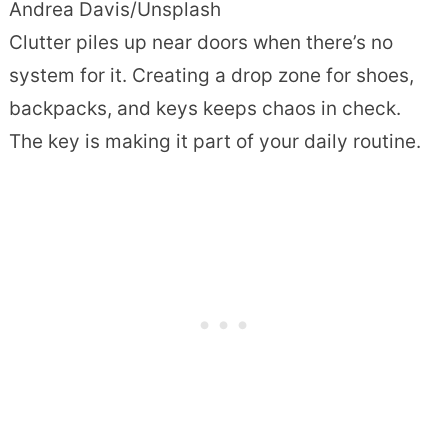
Andrea Davis/Unsplash
Clutter piles up near doors when there’s no
system for it. Creating a drop zone for shoes,
backpacks, and keys keeps chaos in check.
The key is making it part of your daily routine.