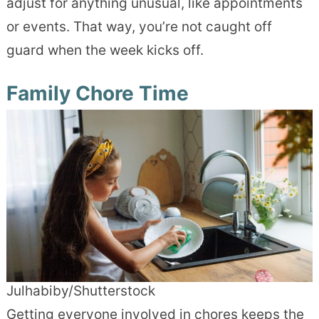
adjust for anything unusual, like appointments
or events. That way, you’re not caught off
guard when the week kicks off.
Family Chore Time
Julhabiby/Shutterstock
Getting everyone involved in chores keeps the