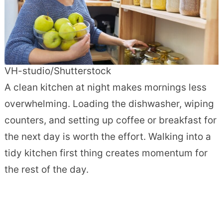
VH-studio/Shutterstock
A clean kitchen at night makes mornings less
overwhelming. Loading the dishwasher, wiping
counters, and setting up coffee or breakfast for
the next day is worth the effort. Walking into a
tidy kitchen first thing creates momentum for
the rest of the day.