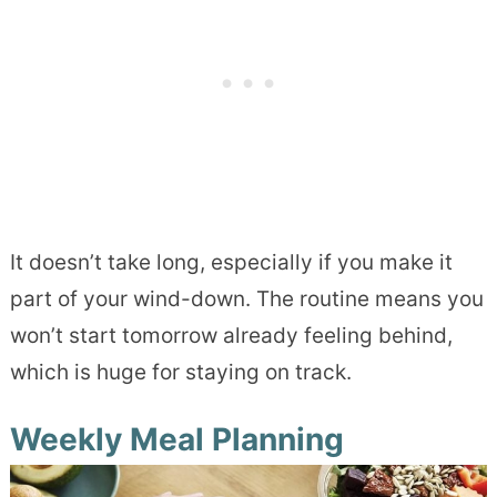
It doesn’t take long, especially if you make it
part of your wind-down. The routine means you
won’t start tomorrow already feeling behind,
which is huge for staying on track.
Weekly Meal Planning