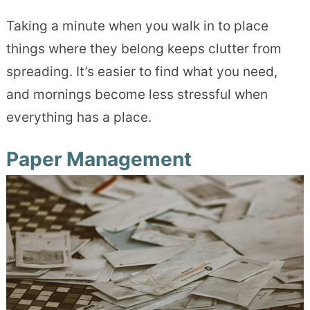
Taking a minute when you walk in to place
things where they belong keeps clutter from
spreading. It’s easier to find what you need,
and mornings become less stressful when
everything has a place.
Paper Management