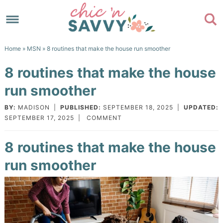
Skip
to
Skip
primary
to
Skip
Home
»
MSN
» 8 routines that make the house run smoother
navigation
main
to
Skip
8 routines that make the house
content
primary
to
run smoother
sidebar
footer
BY:
MADISON
|
PUBLISHED:
SEPTEMBER 18, 2025
|
UPDATED:
SEPTEMBER 17, 2025
|
COMMENT
8 routines that make the house
run smoother