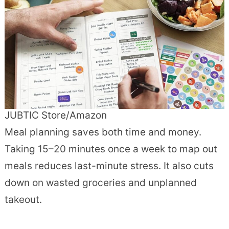
JUBTIC Store/Amazon
Meal planning saves both time and money.
Taking 15–20 minutes once a week to map out
meals reduces last-minute stress. It also cuts
down on wasted groceries and unplanned
takeout.