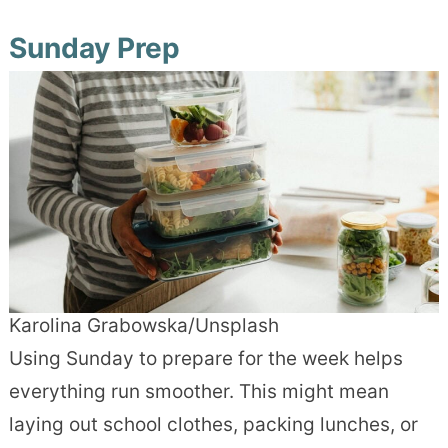
Sunday Prep
Karolina Grabowska/Unsplash
Using Sunday to prepare for the week helps
everything run smoother. This might mean
laying out school clothes, packing lunches, or