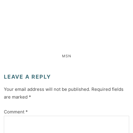
MSN
LEAVE A REPLY
Your email address will not be published.
Required fields
are marked
*
Comment
*