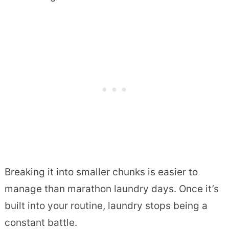
Breaking it into smaller chunks is easier to
manage than marathon laundry days. Once it’s
built into your routine, laundry stops being a
constant battle.