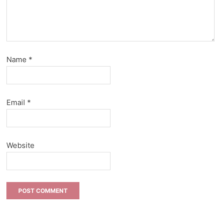
Name
*
Email
*
Website