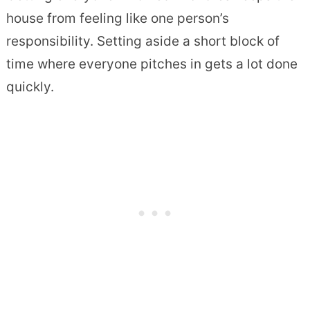
house from feeling like one person’s
responsibility. Setting aside a short block of
time where everyone pitches in gets a lot done
quickly.