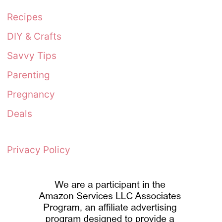
Recipes
DIY & Crafts
Savvy Tips
Parenting
Pregnancy
Deals
Privacy Policy