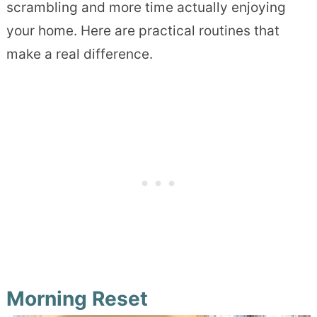
scrambling and more time actually enjoying
your home. Here are practical routines that
make a real difference.
Morning Reset