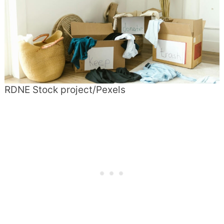
RDNE Stock project/Pexels