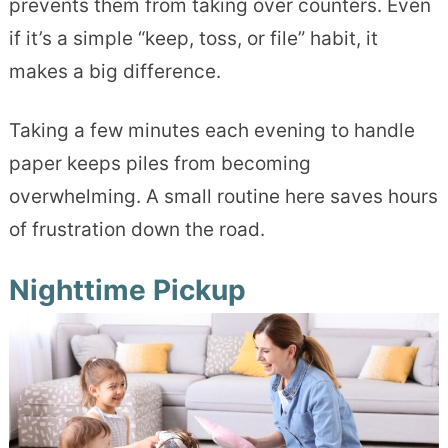
prevents them from taking over counters. Even
if it’s a simple “keep, toss, or file” habit, it
makes a big difference.
Taking a few minutes each evening to handle
paper keeps piles from becoming
overwhelming. A small routine here saves hours
of frustration down the road.
Nighttime Pickup