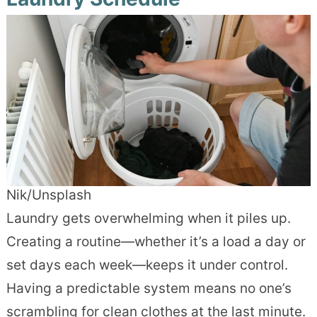
Nik/Unsplash
Laundry gets overwhelming when it piles up.
Creating a routine—whether it’s a load a day or
set days each week—keeps it under control.
Having a predictable system means no one’s
scrambling for clean clothes at the last minute.