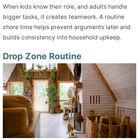
When kids know their role, and adults handle
bigger tasks, it creates teamwork. A routine
chore time helps prevent arguments later and
builds consistency into household upkeep.
Drop Zone Routine