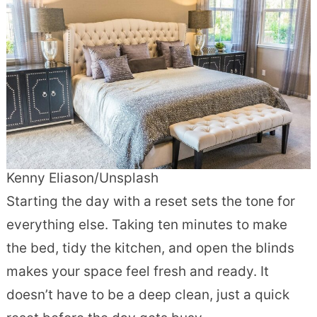
Kenny Eliason/Unsplash
Starting the day with a reset sets the tone for
everything else. Taking ten minutes to make
the bed, tidy the kitchen, and open the blinds
makes your space feel fresh and ready. It
doesn’t have to be a deep clean, just a quick