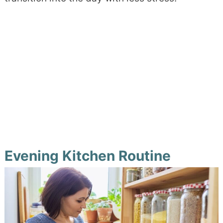
Evening Kitchen Routine