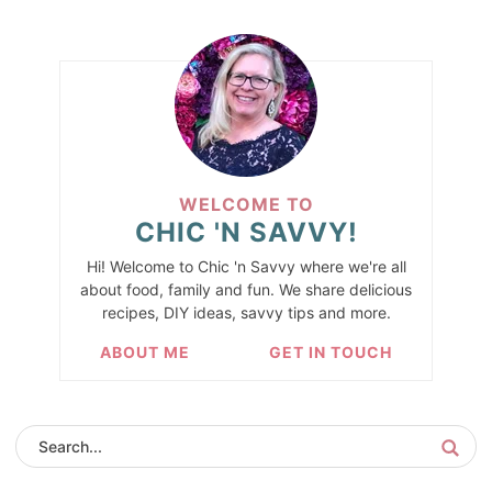
WELCOME TO
CHIC 'N SAVVY!
Hi! Welcome to Chic 'n Savvy where we're all
about food, family and fun. We share delicious
recipes, DIY ideas, savvy tips and more.
ABOUT ME
GET IN TOUCH