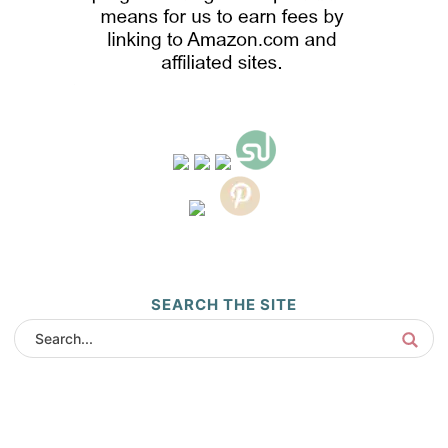
SEARCH THE SITE