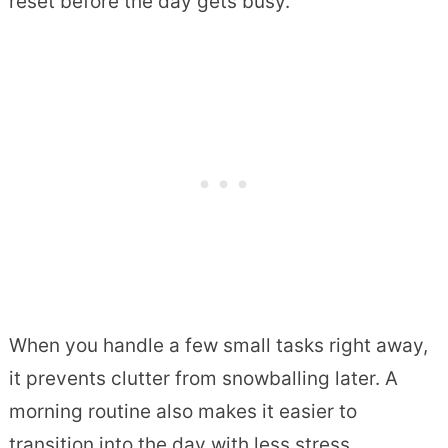
reset before the day gets busy.
When you handle a few small tasks right away,
it prevents clutter from snowballing later. A
morning routine also makes it easier to
transition into the day with less stress.