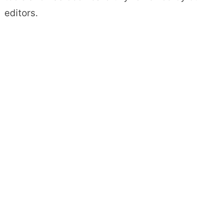
editors.