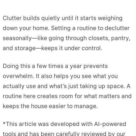
Clutter builds quietly until it starts weighing
down your home. Setting a routine to declutter
seasonally—like going through closets, pantry,
and storage—keeps it under control.
Doing this a few times a year prevents
overwhelm. It also helps you see what you
actually use and what’s just taking up space. A
routine here creates room for what matters and
keeps the house easier to manage.
*This article was developed with AI-powered
tools and has been carefully reviewed by our