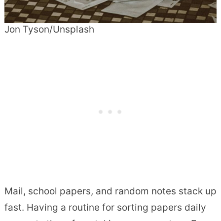
Jon Tyson/Unsplash
Mail, school papers, and random notes stack up
fast. Having a routine for sorting papers daily