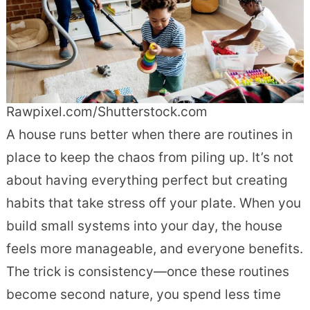
Rawpixel.com/Shutterstock.com
A house runs better when there are routines in
place to keep the chaos from piling up. It’s not
about having everything perfect but creating
habits that take stress off your plate. When you
build small systems into your day, the house
feels more manageable, and everyone benefits.
The trick is consistency—once these routines
become second nature, you spend less time