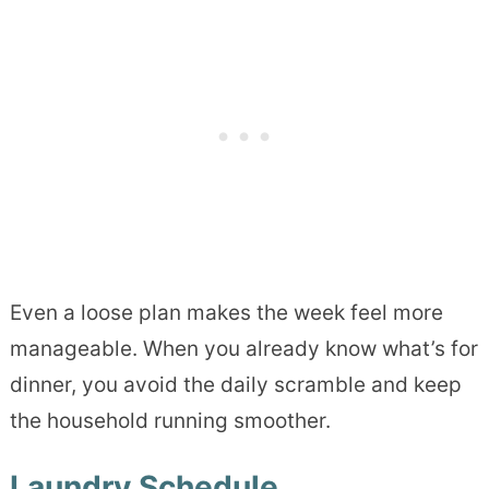
Even a loose plan makes the week feel more
manageable. When you already know what’s for
dinner, you avoid the daily scramble and keep
the household running smoother.
Laundry Schedule