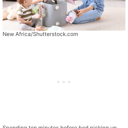
New Africa/Shutterstock.com
Spending ten minutes before bed picking up