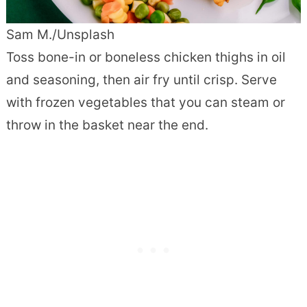
Sam M./Unsplash
Toss bone-in or boneless chicken thighs in oil
and seasoning, then air fry until crisp. Serve
with frozen vegetables that you can steam or
throw in the basket near the end.