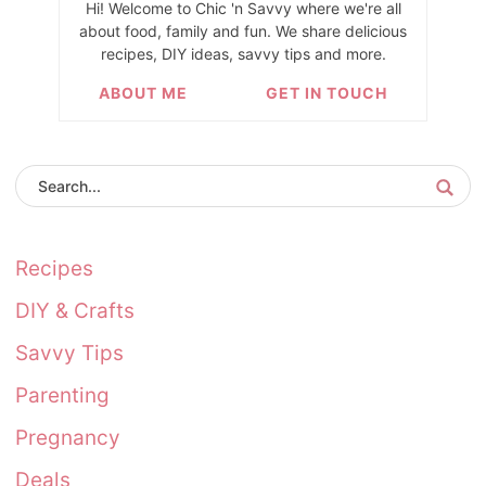
Hi! Welcome to Chic 'n Savvy where we're all
about food, family and fun. We share delicious
recipes, DIY ideas, savvy tips and more.
ABOUT ME
GET IN TOUCH
Recipes
DIY & Crafts
Savvy Tips
Parenting
Pregnancy
Deals