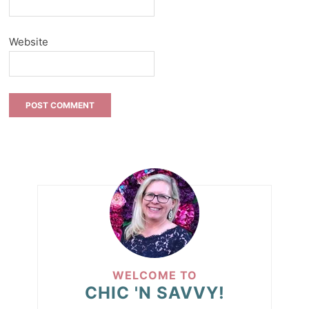
Website
WELCOME TO
CHIC 'N SAVVY!