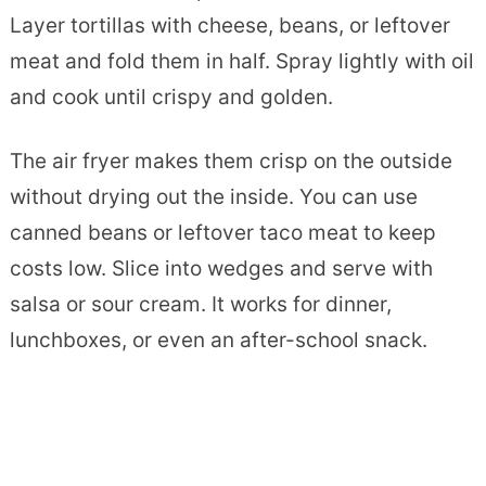
Layer tortillas with cheese, beans, or leftover
meat and fold them in half. Spray lightly with oil
and cook until crispy and golden.
The air fryer makes them crisp on the outside
without drying out the inside. You can use
canned beans or leftover taco meat to keep
costs low. Slice into wedges and serve with
salsa or sour cream. It works for dinner,
lunchboxes, or even an after-school snack.