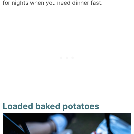
for nights when you need dinner fast.
Loaded baked potatoes