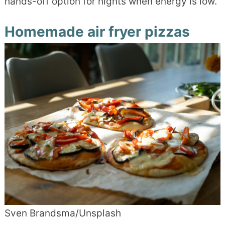
hands-off option for nights when energy is low.
Homemade air fryer pizzas
Sven Brandsma/Unsplash