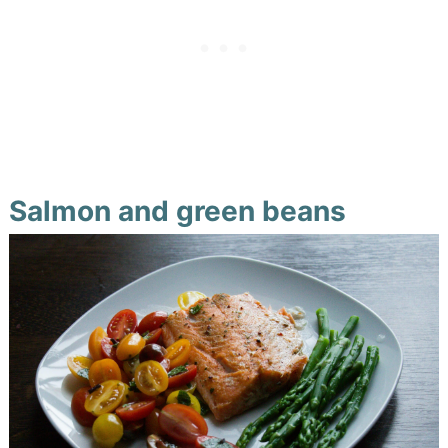
Salmon and green beans