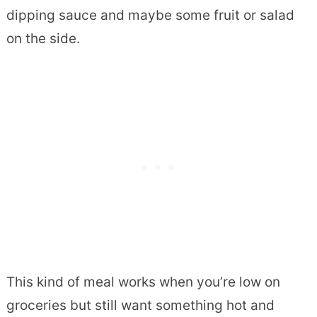
dipping sauce and maybe some fruit or salad
on the side.
This kind of meal works when you’re low on
groceries but still want something hot and