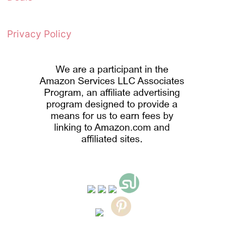
Privacy Policy