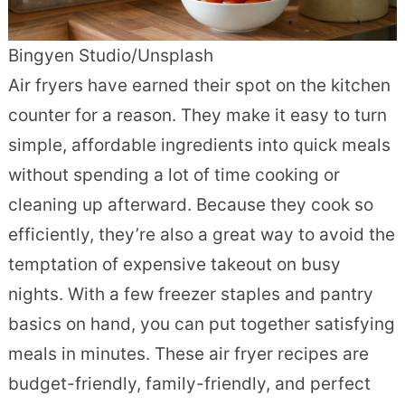
Bingyen Studio/Unsplash
Air fryers have earned their spot on the kitchen
counter for a reason. They make it easy to turn
simple, affordable ingredients into quick meals
without spending a lot of time cooking or
cleaning up afterward. Because they cook so
efficiently, they’re also a great way to avoid the
temptation of expensive takeout on busy
nights. With a few freezer staples and pantry
basics on hand, you can put together satisfying
meals in minutes. These air fryer recipes are
budget-friendly, family-friendly, and perfect