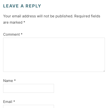
LEAVE A REPLY
Your email address will not be published.
Required fields
are marked
*
Comment
*
Name
*
Email
*