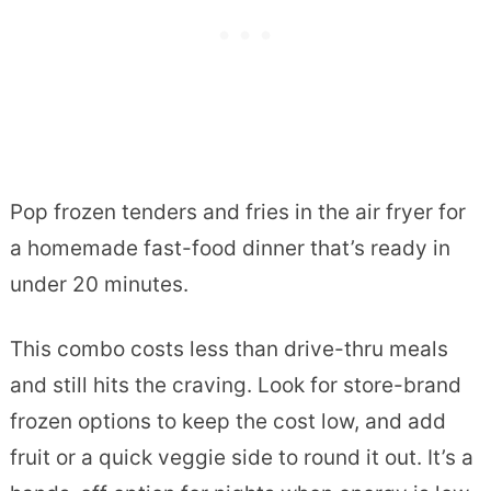
Pop frozen tenders and fries in the air fryer for
a homemade fast-food dinner that’s ready in
under 20 minutes.
This combo costs less than drive-thru meals
and still hits the craving. Look for store-brand
frozen options to keep the cost low, and add
fruit or a quick veggie side to round it out. It’s a