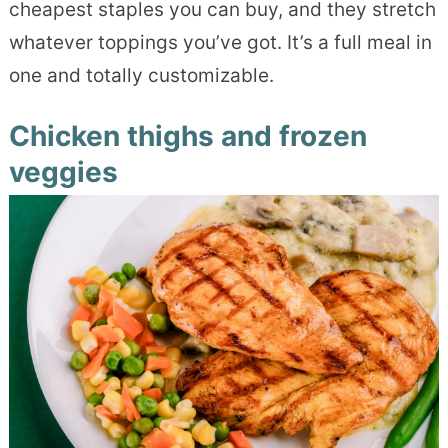
cheapest staples you can buy, and they stretch
whatever toppings you’ve got. It’s a full meal in
one and totally customizable.
Chicken thighs and frozen
veggies