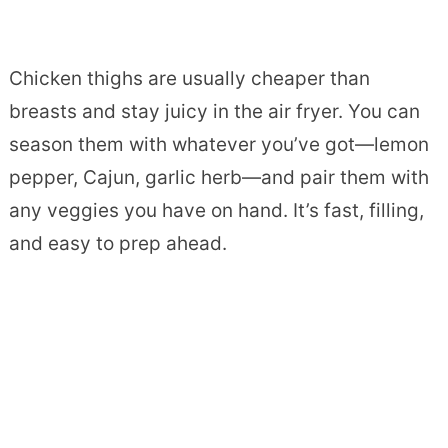
Chicken thighs are usually cheaper than
breasts and stay juicy in the air fryer. You can
season them with whatever you’ve got—lemon
pepper, Cajun, garlic herb—and pair them with
any veggies you have on hand. It’s fast, filling,
and easy to prep ahead.