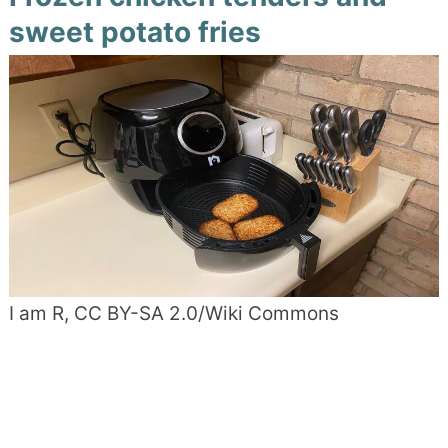
sweet potato fries
I am R, CC BY-SA 2.0/Wiki Commons