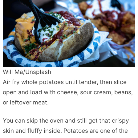
Will Ma/Unsplash
Air fry whole potatoes until tender, then slice
open and load with cheese, sour cream, beans,
or leftover meat.
You can skip the oven and still get that crispy
skin and fluffy inside. Potatoes are one of the