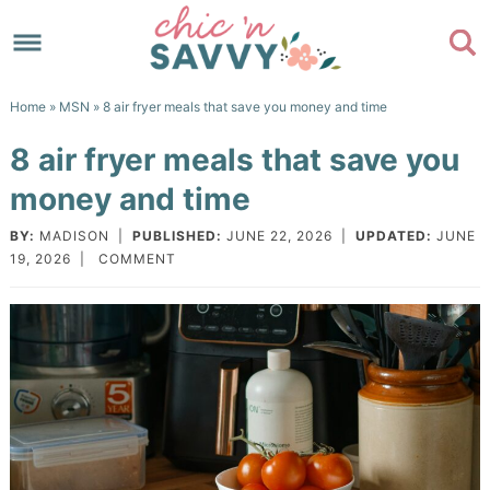
Skip
to
Skip
primary
to
Skip
Home
»
MSN
» 8 air fryer meals that save you money and time
navigation
main
to
Skip
8 air fryer meals that save you
content
primary
to
money and time
sidebar
footer
BY:
MADISON
|
PUBLISHED:
JUNE 22, 2026
|
UPDATED:
JUNE
19, 2026
|
COMMENT