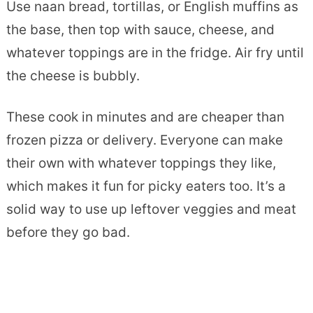
Use naan bread, tortillas, or English muffins as
the base, then top with sauce, cheese, and
whatever toppings are in the fridge. Air fry until
the cheese is bubbly.
These cook in minutes and are cheaper than
frozen pizza or delivery. Everyone can make
their own with whatever toppings they like,
which makes it fun for picky eaters too. It’s a
solid way to use up leftover veggies and meat
before they go bad.