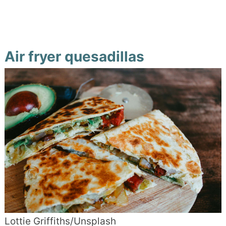
Air fryer quesadillas
Lottie Griffiths/Unsplash