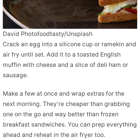
David Photofoodtasty/Unsplash
Crack an egg into a silicone cup or ramekin and
air fry until set. Add it to a toasted English
muffin with cheese and a slice of deli ham or
sausage.
Make a few at once and wrap extras for the
next morning. They’re cheaper than grabbing
one on the go and way better than frozen
breakfast sandwiches. You can prep everything
ahead and reheat in the air fryer too.