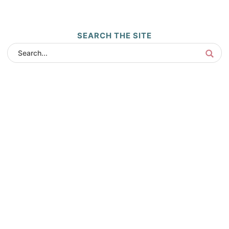
SEARCH THE SITE