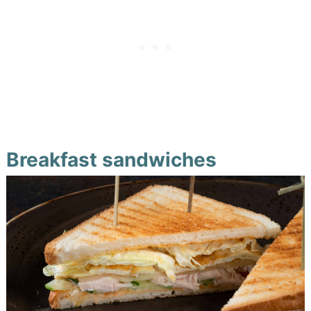
Breakfast sandwiches