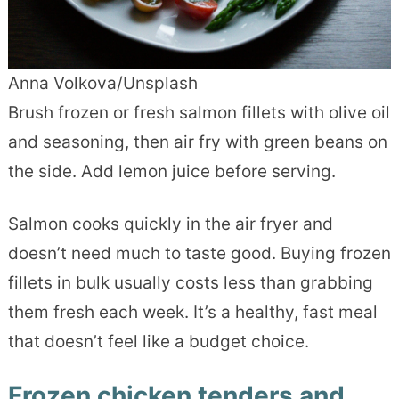
Anna Volkova/Unsplash
Brush frozen or fresh salmon fillets with olive oil
and seasoning, then air fry with green beans on
the side. Add lemon juice before serving.
Salmon cooks quickly in the air fryer and
doesn’t need much to taste good. Buying frozen
fillets in bulk usually costs less than grabbing
them fresh each week. It’s a healthy, fast meal
that doesn’t feel like a budget choice.
Frozen chicken tenders and