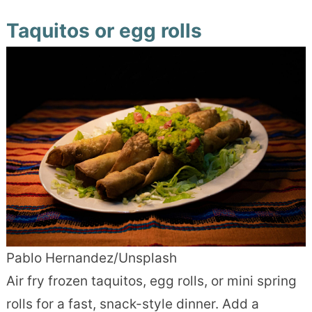
Taquitos or egg rolls
Pablo Hernandez/Unsplash
Air fry frozen taquitos, egg rolls, or mini spring
rolls for a fast, snack-style dinner. Add a