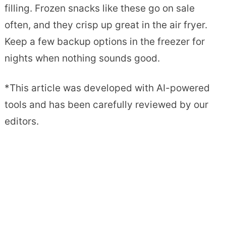
filling. Frozen snacks like these go on sale
often, and they crisp up great in the air fryer.
Keep a few backup options in the freezer for
nights when nothing sounds good.
*This article was developed with AI-powered
tools and has been carefully reviewed by our
editors.