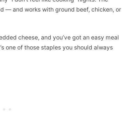
land — and works with ground beef, chicken, or
 shredded cheese, and you’ve got an easy meal
t’s one of those staples you should always