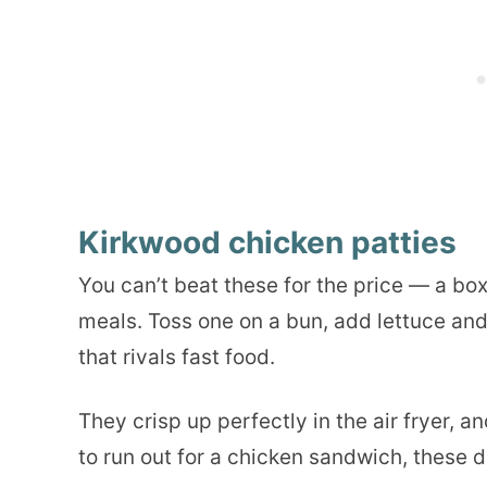
Kirkwood chicken patties
You can’t beat these for the price — a bo
meals. Toss one on a bun, add lettuce an
that rivals fast food.
They crisp up perfectly in the air fryer, 
to run out for a chicken sandwich, these do