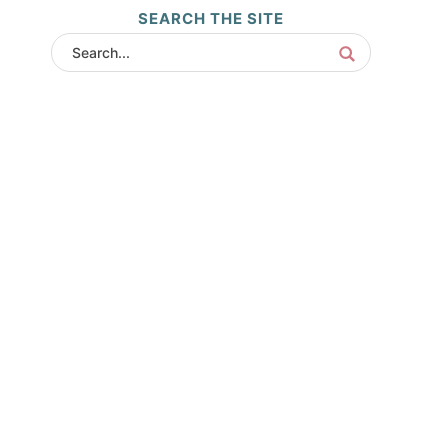
SEARCH THE SITE