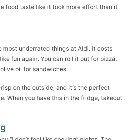
food taste like it took more effort than it
e most underrated things at Aldi. It costs
ke fun again. You can roll it out for pizza,
h olive oil for sandwiches.
 crisp on the outside, and it’s the perfect
e. When you have this in the fridge, takeout
ng
 “I don’t feel like cooking” nights. The