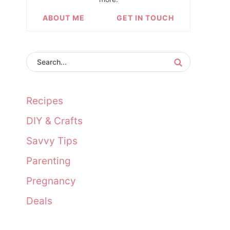
ABOUT ME
GET IN TOUCH
Recipes
DIY & Crafts
Savvy Tips
Parenting
Pregnancy
Deals