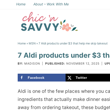
Skip
Home
About – Work With Me
to
Skip
primary
to
Skip
navigation
main
to
Skip
content
primary
to
Home
»
MSN
» 7 Aldi products under $3 that help me skip takeout
sidebar
footer
7 Aldi products under $3 th
BY:
MADISON
|
PUBLISHED:
NOVEMBER 12, 2025
|
UP
Facebook
Twitter
Aldi is one of the few places where you c
ingredients that actually make dinner easi
away from ordering takeout, these budget