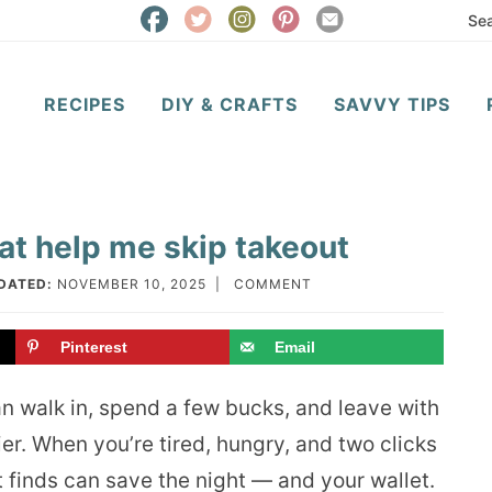
RECIPES
DIY & CRAFTS
SAVVY TIPS
at help me skip takeout
DATED:
NOVEMBER 10, 2025
|
COMMENT
Pinterest
Email
an walk in, spend a few bucks, and leave with
er. When you’re tired, hungry, and two clicks
 finds can save the night — and your wallet.