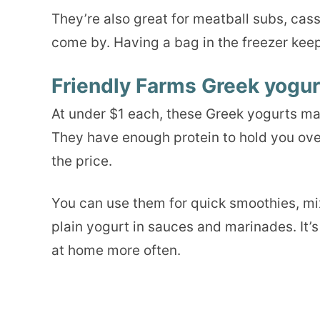
They’re also great for meatball subs, cas
come by. Having a bag in the freezer kee
Friendly Farms Greek yogur
At under $1 each, these Greek yogurts mak
They have enough protein to hold you over
the price.
You can use them for quick smoothies, mix
plain yogurt in sauces and marinades. It’s 
at home more often.