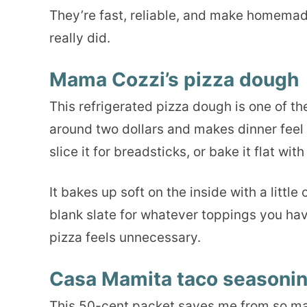
They’re fast, reliable, and make homemade 
really did.
Mama Cozzi’s pizza dough
This refrigerated pizza dough is one of th
around two dollars and makes dinner feel li
slice it for breadsticks, or bake it flat wit
It bakes up soft on the inside with a little
blank slate for whatever toppings you hav
pizza feels unnecessary.
Casa Mamita taco seasoni
This 50-cent packet saves me from so many