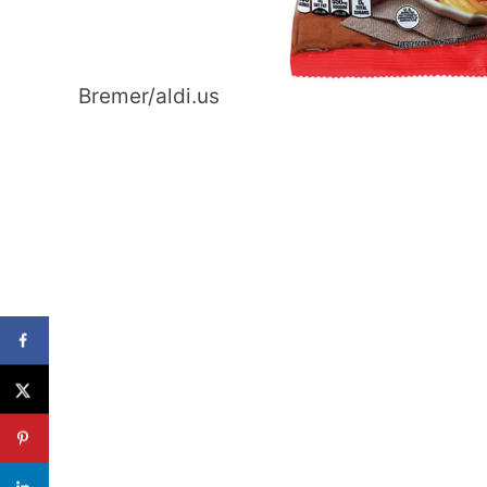
Bremer/aldi.us