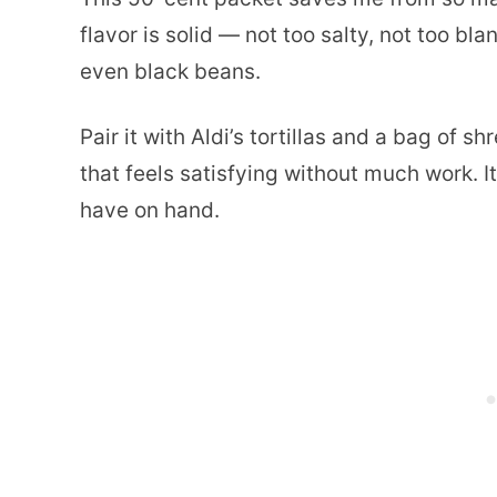
flavor is solid — not too salty, not too b
even black beans.
Pair it with Aldi’s tortillas and a bag of
that feels satisfying without much work. I
have on hand.