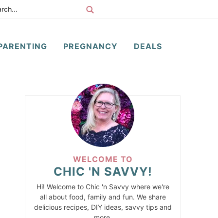
PARENTING
PREGNANCY
DEALS
WELCOME TO
CHIC 'N SAVVY!
Hi! Welcome to Chic 'n Savvy where we're
all about food, family and fun. We share
delicious recipes, DIY ideas, savvy tips and
more.