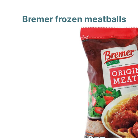
Bremer frozen meatballs