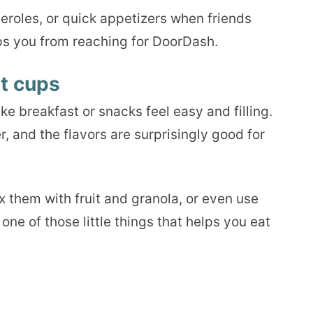
seroles, or quick appetizers when friends
ps you from reaching for DoorDash.
t cups
e breakfast or snacks feel easy and filling.
, and the flavors are surprisingly good for
 them with fruit and granola, or even use
one of those little things that helps you eat