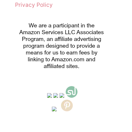
Privacy Policy