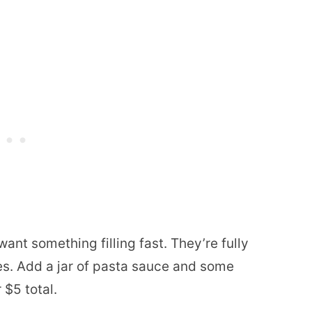
ant something filling fast. They’re fully
es. Add a jar of pasta sauce and some
 $5 total.