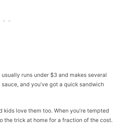
x usually runs under $3 and makes several
d sauce, and you’ve got a quick sandwich
and kids love them too. When you’re tempted
 the trick at home for a fraction of the cost.