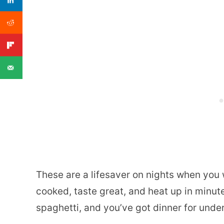
These are a lifesaver on nights when you w
cooked, taste great, and heat up in minut
spaghetti, and you’ve got dinner for under