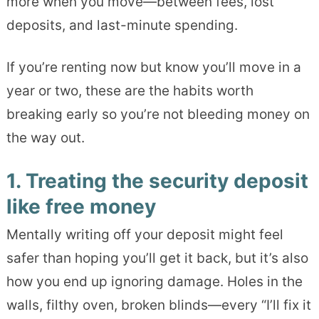
more when you move—between fees, lost
deposits, and last-minute spending.
If you’re renting now but know you’ll move in a
year or two, these are the habits worth
breaking early so you’re not bleeding money on
the way out.
1. Treating the security deposit
like free money
Mentally writing off your deposit might feel
safer than hoping you’ll get it back, but it’s also
how you end up ignoring damage. Holes in the
walls, filthy oven, broken blinds—every “I’ll fix it