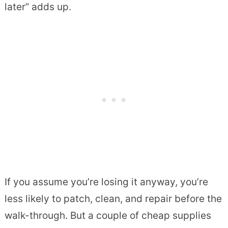
later” adds up.
If you assume you’re losing it anyway, you’re
less likely to patch, clean, and repair before the
walk-through. But a couple of cheap supplies