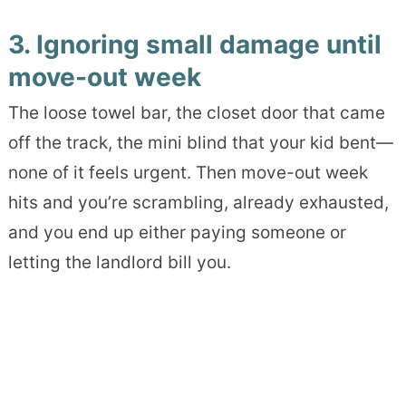
3. Ignoring small damage until
move-out week
The loose towel bar, the closet door that came
off the track, the mini blind that your kid bent—
none of it feels urgent. Then move-out week
hits and you’re scrambling, already exhausted,
and you end up either paying someone or
letting the landlord bill you.