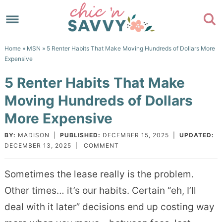
Skip
to
Skip
primary
to
Skip
Home
»
MSN
» 5 Renter Habits That Make Moving Hundreds of Dollars More
navigation
main
to
Skip
Expensive
content
primary
to
5 Renter Habits That Make
sidebar
footer
Moving Hundreds of Dollars
More Expensive
BY:
MADISON
|
PUBLISHED:
DECEMBER 15, 2025
|
UPDATED:
DECEMBER 13, 2025
|
COMMENT
Sometimes the lease really is the problem.
Other times… it’s our habits. Certain “eh, I’ll
deal with it later” decisions end up costing way