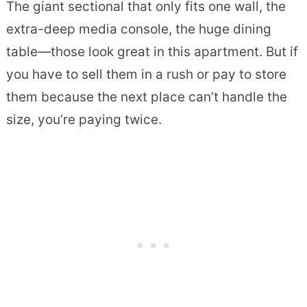
The giant sectional that only fits one wall, the
extra-deep media console, the huge dining
table—those look great in this apartment. But if
you have to sell them in a rush or pay to store
them because the next place can’t handle the
size, you’re paying twice.