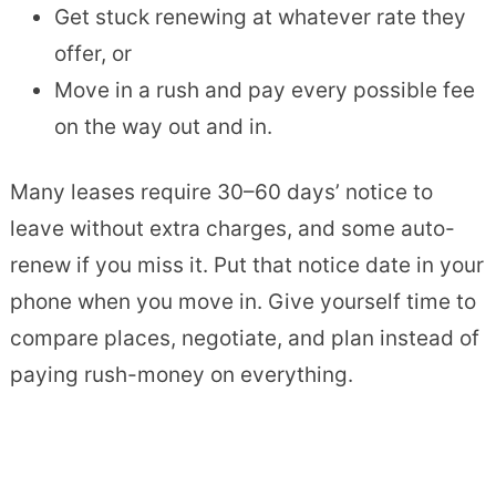
Get stuck renewing at whatever rate they
offer, or
Move in a rush and pay every possible fee
on the way out and in.
Many leases require 30–60 days’ notice to
leave without extra charges, and some auto-
renew if you miss it. Put that notice date in your
phone when you move in. Give yourself time to
compare places, negotiate, and plan instead of
paying rush-money on everything.