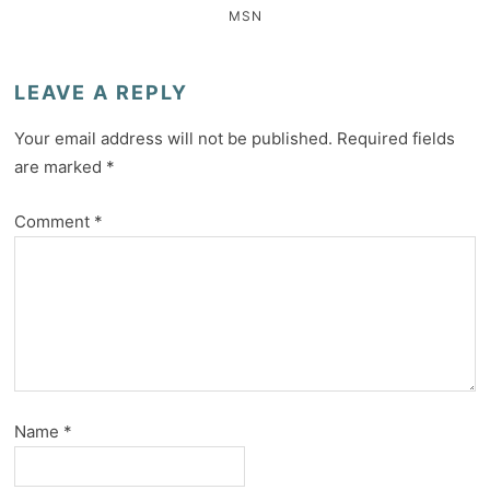
MSN
LEAVE A REPLY
Your email address will not be published.
Required fields
are marked
*
Comment
*
Name
*