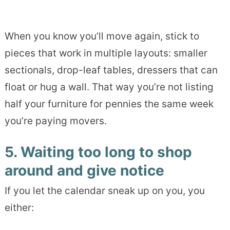
When you know you’ll move again, stick to
pieces that work in multiple layouts: smaller
sectionals, drop-leaf tables, dressers that can
float or hug a wall. That way you’re not listing
half your furniture for pennies the same week
you’re paying movers.
5. Waiting too long to shop
around and give notice
If you let the calendar sneak up on you, you
either: