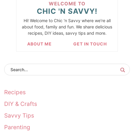
WELCOME TO
CHIC 'N SAVVY!
Hi! Welcome to Chic 'n Savvy where we're all
about food, family and fun. We share delicious
recipes, DIY ideas, savvy tips and more.
ABOUT ME
GET IN TOUCH
Recipes
DIY & Crafts
Savvy Tips
Parenting