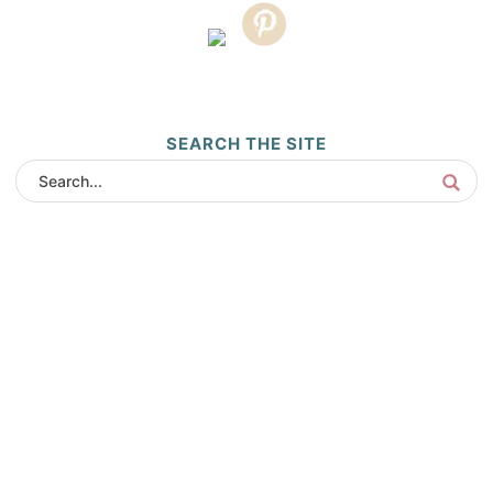
SEARCH THE SITE