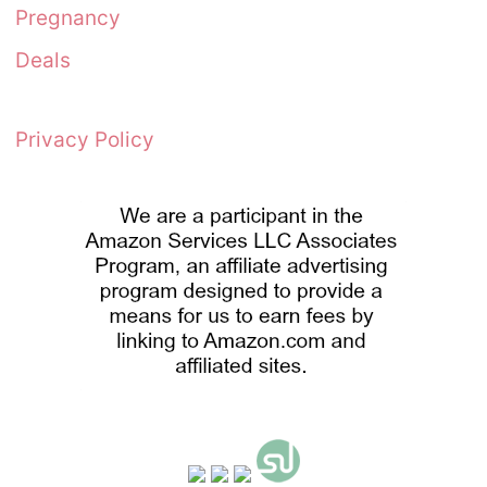
Pregnancy
Deals
Privacy Policy