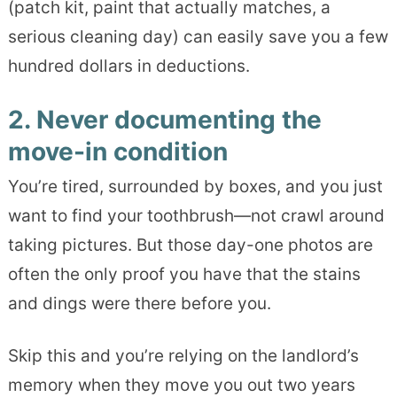
(patch kit, paint that actually matches, a
serious cleaning day) can easily save you a few
hundred dollars in deductions.
2. Never documenting the
move-in condition
You’re tired, surrounded by boxes, and you just
want to find your toothbrush—not crawl around
taking pictures. But those day-one photos are
often the only proof you have that the stains
and dings were there before you.
Skip this and you’re relying on the landlord’s
memory when they move you out two years