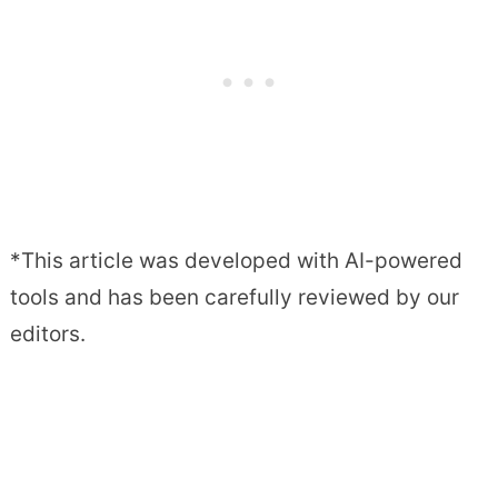
*This article was developed with AI-powered
tools and has been carefully reviewed by our
editors.