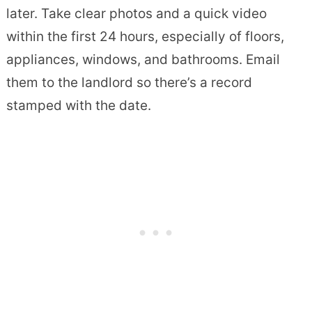
later. Take clear photos and a quick video
within the first 24 hours, especially of floors,
appliances, windows, and bathrooms. Email
them to the landlord so there’s a record
stamped with the date.