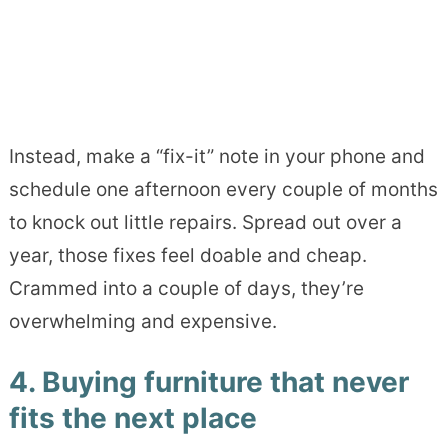
Instead, make a “fix-it” note in your phone and
schedule one afternoon every couple of months
to knock out little repairs. Spread out over a
year, those fixes feel doable and cheap.
Crammed into a couple of days, they’re
overwhelming and expensive.
4. Buying furniture that never
fits the next place