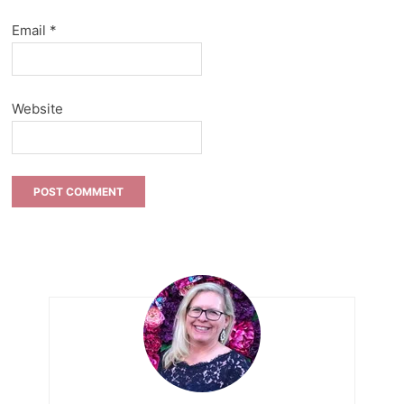
Email
*
Website