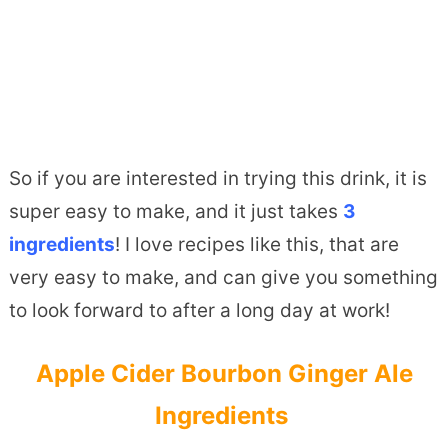
So if you are interested in trying this drink, it is
super easy to make, and it just takes
3
ingredients
! I love recipes like this, that are
very easy to make, and can give you something
to look forward to after a long day at work!
Apple Cider Bourbon Ginger Ale
Ingredients ­