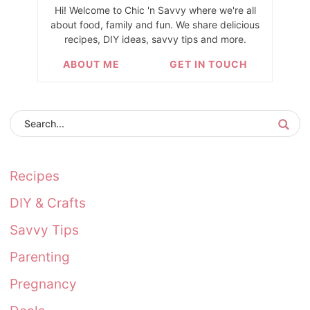
Hi! Welcome to Chic 'n Savvy where we're all
about food, family and fun. We share delicious
recipes, DIY ideas, savvy tips and more.
ABOUT ME
GET IN TOUCH
Recipes
DIY & Crafts
Savvy Tips
Parenting
Pregnancy