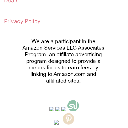
Deals
Privacy Policy