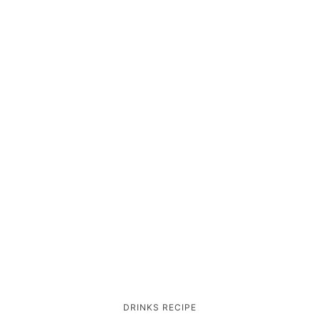
DRINKS
RECIPE