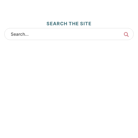
SEARCH THE SITE