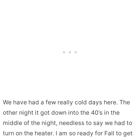
We have had a few really cold days here. The
other night it got down into the 40’s in the
middle of the night, needless to say we had to
turn on the heater. I am so ready for Fall to get