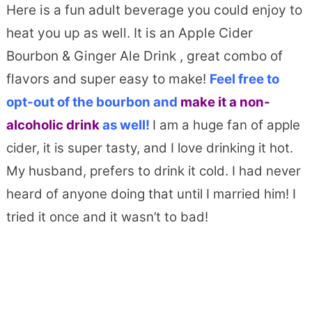
Here is a fun adult beverage you could enjoy to
heat you up as well. It is an Apple Cider
Bourbon & Ginger Ale Drink , great combo of
flavors and super easy to make!
Feel free to
opt-out of the bourbon and
make it a non-
alcoholic drink
as well!
I am a huge fan of apple
cider, it is super tasty, and I love drinking it hot.
My husband, prefers to drink it cold. I had never
heard of anyone doing that until I married him! I
tried it once and it wasn’t to bad!