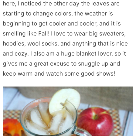
here, I noticed the other day the leaves are
starting to change colors, the weather is
beginning to get cooler and cooler, and it is
smelling like Fall! I love to wear big sweaters,
hoodies, wool socks, and anything that is nice
and cozy. I also am a huge blanket lover, so it
gives me a great excuse to snuggle up and
keep warm and watch some good shows!