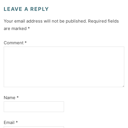
LEAVE A REPLY
Your email address will not be published.
Required fields
are marked
*
Comment
*
Name
*
Email
*