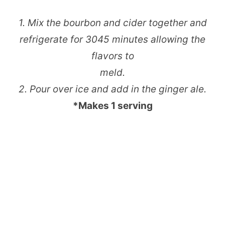
1. Mix the bourbon and cider together and
refrigerate for 30­45 minutes allowing the
flavors to
meld.
2. Pour over ice and add in the ginger ale.
*Makes 1 serving