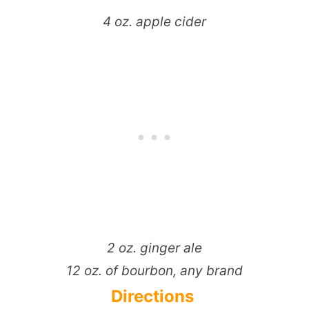
4 oz. apple cider
2 oz. ginger ale
1­2 oz. of bourbon, any brand
Directions ­