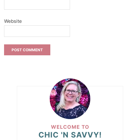
Website
WELCOME TO
CHIC 'N SAVVY!