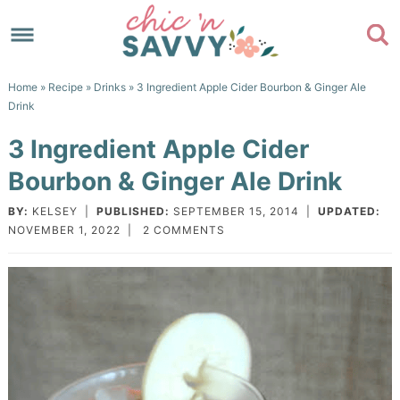
Skip
to
Skip
primary
to
Skip
Home
»
Recipe
»
Drinks
» 3 Ingredient Apple Cider Bourbon & Ginger Ale
navigation
main
to
Skip
Drink
content
primary
to
3 Ingredient Apple Cider
sidebar
footer
Bourbon & Ginger Ale Drink
BY:
KELSEY
|
PUBLISHED:
SEPTEMBER 15, 2014
|
UPDATED:
NOVEMBER 1, 2022
|
2 COMMENTS