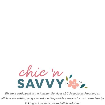
We are a participant in the Amazon Services LLC Associates Program, an
affiliate advertising program designed to provide a means for us to earn fees by
linking to Amazon.com and affiliated sites.