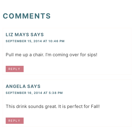
COMMENTS
LIZ MAYS
SAYS
SEPTEMBER 15, 2014 AT 10:46 PM
Pull me up a chair. I’m coming over for sips!
REPLY
ANGELA
SAYS
SEPTEMBER 16, 2014 AT 5:38 PM
This drink sounds great. It is perfect for Fall!
REPLY