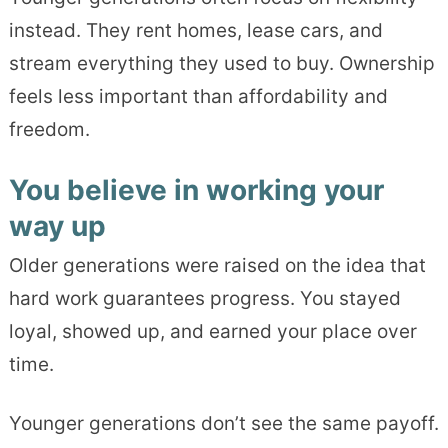
instead. They rent homes, lease cars, and
stream everything they used to buy. Ownership
feels less important than affordability and
freedom.
You believe in working your
way up
Older generations were raised on the idea that
hard work guarantees progress. You stayed
loyal, showed up, and earned your place over
time.
Younger generations don’t see the same payoff.