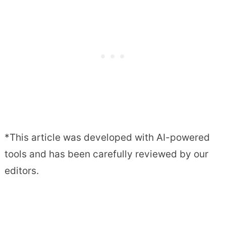
*This article was developed with AI-powered
tools and has been carefully reviewed by our
editors.