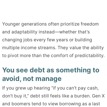
Younger generations often prioritize freedom
and adaptability instead—whether that’s
changing jobs every few years or building
multiple income streams. They value the ability
to pivot more than the comfort of predictability.
You see debt as something to
avoid, not manage
If you grew up hearing “if you can’t pay cash,
don’t buy it,” debt still feels like a burden. Gen X
and boomers tend to view borrowing as a last