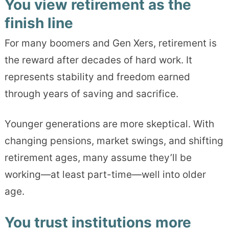
You view retirement as the
finish line
For many boomers and Gen Xers, retirement is
the reward after decades of hard work. It
represents stability and freedom earned
through years of saving and sacrifice.
Younger generations are more skeptical. With
changing pensions, market swings, and shifting
retirement ages, many assume they’ll be
working—at least part-time—well into older
age.
You trust institutions more