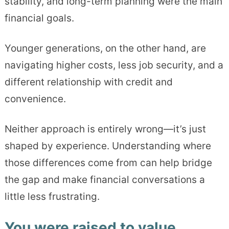
stability, and long-term planning were the main
financial goals.
Younger generations, on the other hand, are
navigating higher costs, less job security, and a
different relationship with credit and
convenience.
Neither approach is entirely wrong—it’s just
shaped by experience. Understanding where
those differences come from can help bridge
the gap and make financial conversations a
little less frustrating.
You were raised to value