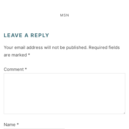
MSN
LEAVE A REPLY
Your email address will not be published.
Required fields
are marked
*
Comment
*
Name
*