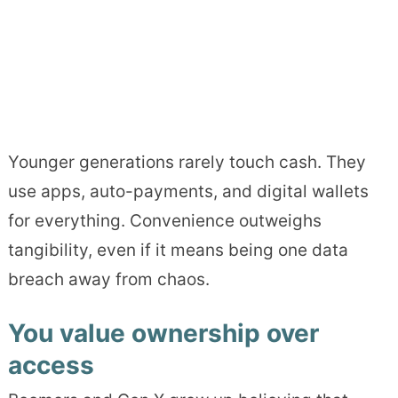
Younger generations rarely touch cash. They
use apps, auto-payments, and digital wallets
for everything. Convenience outweighs
tangibility, even if it means being one data
breach away from chaos.
You value ownership over
access