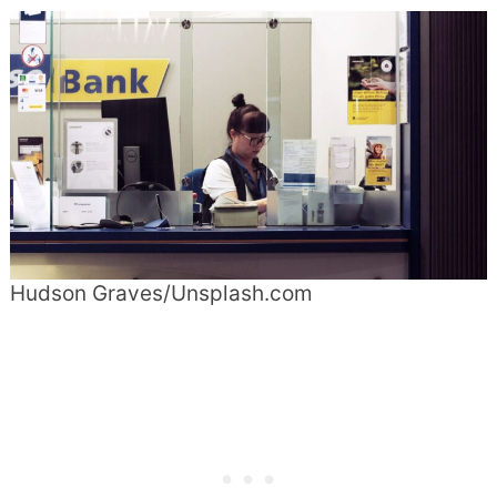
Hudson Graves/Unsplash.com