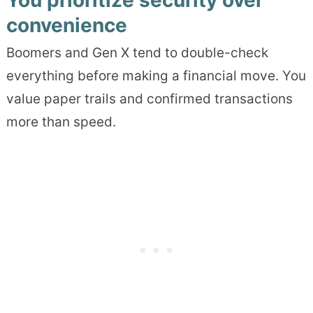
You prioritize security over
convenience
Boomers and Gen X tend to double-check
everything before making a financial move. You
value paper trails and confirmed transactions
more than speed.