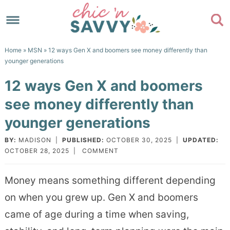
Skip
to
Skip
primary
to
Skip
Home
»
MSN
» 12 ways Gen X and boomers see money differently than
navigation
main
to
Skip
younger generations
content
primary
to
12 ways Gen X and boomers
sidebar
footer
see money differently than
younger generations
BY:
MADISON
|
PUBLISHED:
OCTOBER 30, 2025
|
UPDATED:
OCTOBER 28, 2025
|
COMMENT
Money means something different depending
on when you grew up. Gen X and boomers
came of age during a time when saving,