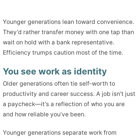
Younger generations lean toward convenience.
They’d rather transfer money with one tap than
wait on hold with a bank representative.
Efficiency trumps caution most of the time.
You see work as identity
Older generations often tie self-worth to
productivity and career success. A job isn’t just
a paycheck—it’s a reflection of who you are
and how reliable you’ve been.
Younger generations separate work from