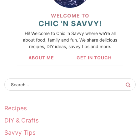
WELCOME TO
CHIC 'N SAVVY!
Hi! Welcome to Chic 'n Savvy where we're all
about food, family and fun. We share delicious
recipes, DIY ideas, savvy tips and more.
ABOUT ME
GET IN TOUCH
Recipes
DIY & Crafts
Savvy Tips