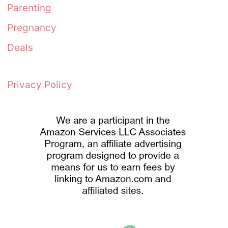
Parenting
Pregnancy
Deals
Privacy Policy