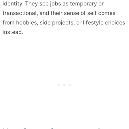
identity. They see jobs as temporary or
transactional, and their sense of self comes
from hobbies, side projects, or lifestyle choices
instead.