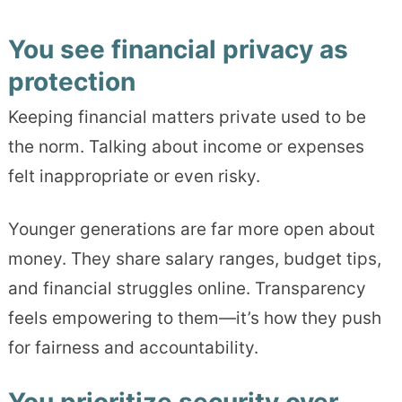
You see financial privacy as
protection
Keeping financial matters private used to be
the norm. Talking about income or expenses
felt inappropriate or even risky.
Younger generations are far more open about
money. They share salary ranges, budget tips,
and financial struggles online. Transparency
feels empowering to them—it’s how they push
for fairness and accountability.