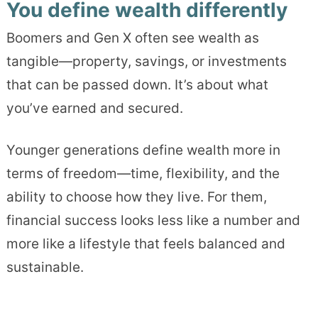
You define wealth differently
Boomers and Gen X often see wealth as
tangible—property, savings, or investments
that can be passed down. It’s about what
you’ve earned and secured.
Younger generations define wealth more in
terms of freedom—time, flexibility, and the
ability to choose how they live. For them,
financial success looks less like a number and
more like a lifestyle that feels balanced and
sustainable.