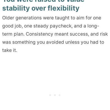
stability over flexibility
Older generations were taught to aim for one
good job, one steady paycheck, and a long-
term plan. Consistency meant success, and risk
was something you avoided unless you had to
take it.