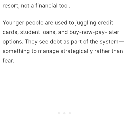
resort, not a financial tool.
Younger people are used to juggling credit
cards, student loans, and buy-now-pay-later
options. They see debt as part of the system—
something to manage strategically rather than
fear.