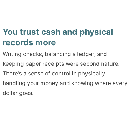
You trust cash and physical
records more
Writing checks, balancing a ledger, and
keeping paper receipts were second nature.
There’s a sense of control in physically
handling your money and knowing where every
dollar goes.