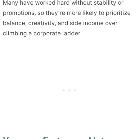
Many have worked hard without stability or
promotions, so they’re more likely to prioritize
balance, creativity, and side income over
climbing a corporate ladder.