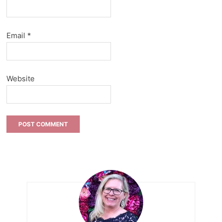
Email
*
Website