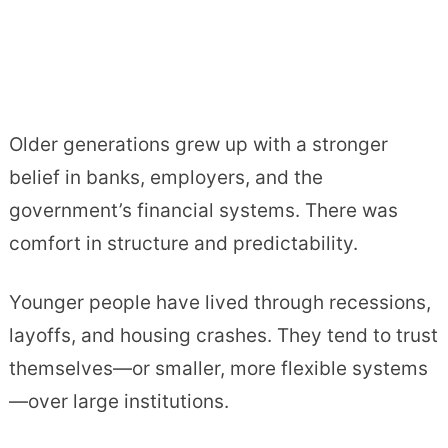
Older generations grew up with a stronger
belief in banks, employers, and the
government’s financial systems. There was
comfort in structure and predictability.
Younger people have lived through recessions,
layoffs, and housing crashes. They tend to trust
themselves—or smaller, more flexible systems
—over large institutions.