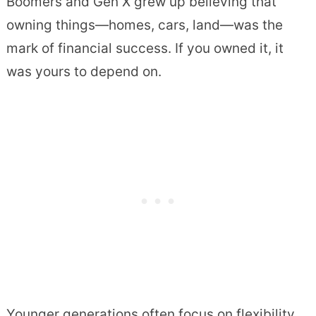
Boomers and Gen X grew up believing that
owning things—homes, cars, land—was the
mark of financial success. If you owned it, it
was yours to depend on.
Younger generations often focus on flexibility