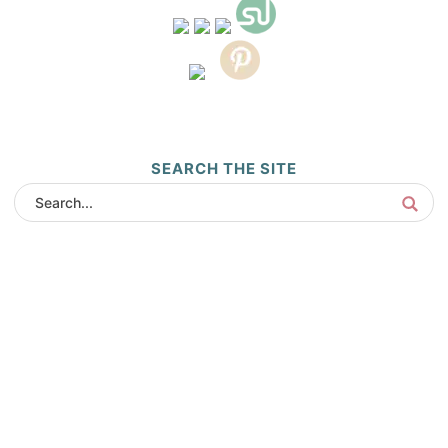
SEARCH THE SITE