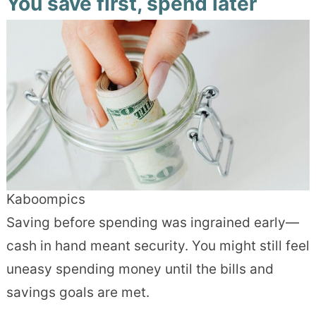
You save first, spend later
Kaboompics
Saving before spending was ingrained early—
cash in hand meant security. You might still feel
uneasy spending money until the bills and
savings goals are met.