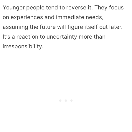
Younger people tend to reverse it. They focus
on experiences and immediate needs,
assuming the future will figure itself out later.
It’s a reaction to uncertainty more than
irresponsibility.