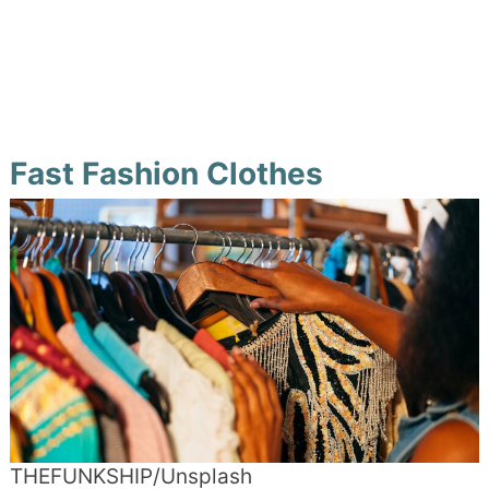
Fast Fashion Clothes
THEFUNKSHIP/Unsplash