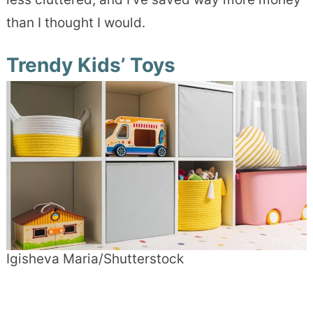
than I thought I would.
Trendy Kids’ Toys
Igisheva Maria/Shutterstock