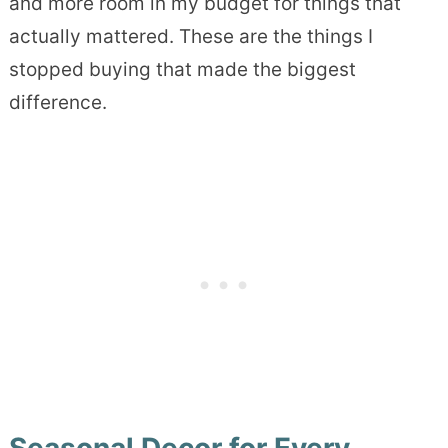
and more room in my budget for things that
actually mattered. These are the things I
stopped buying that made the biggest
difference.
Seasonal Decor for Every