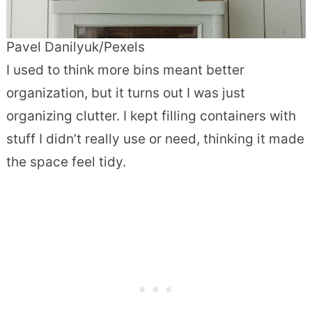
Pavel Danilyuk/Pexels
I used to think more bins meant better
organization, but it turns out I was just
organizing clutter. I kept filling containers with
stuff I didn’t really use or need, thinking it made
the space feel tidy.