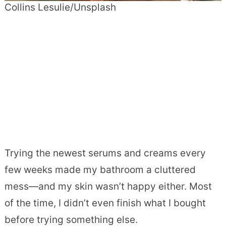
Collins Lesulie/Unsplash
Trying the newest serums and creams every
few weeks made my bathroom a cluttered
mess—and my skin wasn’t happy either. Most
of the time, I didn’t even finish what I bought
before trying something else.