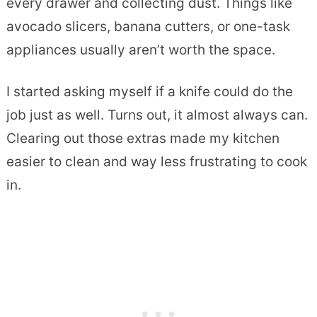
every drawer and collecting dust. Things like
avocado slicers, banana cutters, or one-task
appliances usually aren’t worth the space.
I started asking myself if a knife could do the
job just as well. Turns out, it almost always can.
Clearing out those extras made my kitchen
easier to clean and way less frustrating to cook
in.