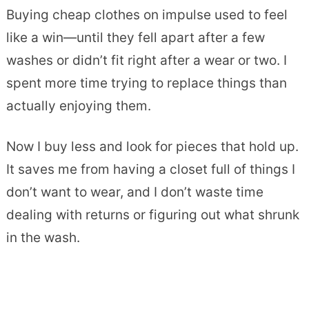
Buying cheap clothes on impulse used to feel
like a win—until they fell apart after a few
washes or didn’t fit right after a wear or two. I
spent more time trying to replace things than
actually enjoying them.
Now I buy less and look for pieces that hold up.
It saves me from having a closet full of things I
don’t want to wear, and I don’t waste time
dealing with returns or figuring out what shrunk
in the wash.