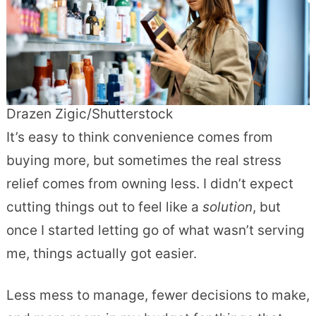
Drazen Zigic/Shutterstock
It’s easy to think convenience comes from
buying more, but sometimes the real stress
relief comes from owning less. I didn’t expect
cutting things out to feel like a
solution
, but
once I started letting go of what wasn’t serving
me, things actually got easier.
Less mess to manage, fewer decisions to make,