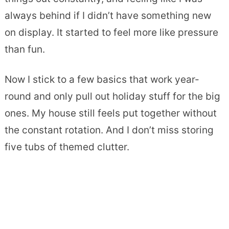
always behind if I didn’t have something new
on display. It started to feel more like pressure
than fun.
Now I stick to a few basics that work year-
round and only pull out holiday stuff for the big
ones. My house still feels put together without
the constant rotation. And I don’t miss storing
five tubs of themed clutter.