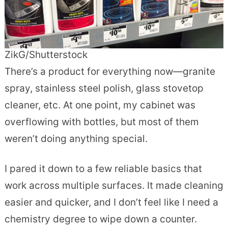
ZikG/Shutterstock
There’s a product for everything now—granite
spray, stainless steel polish, glass stovetop
cleaner, etc. At one point, my cabinet was
overflowing with bottles, but most of them
weren’t doing anything special.
I pared it down to a few reliable basics that
work across multiple surfaces. It made cleaning
easier and quicker, and I don’t feel like I need a
chemistry degree to wipe down a counter.