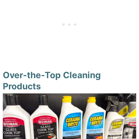
Over-the-Top Cleaning
Products