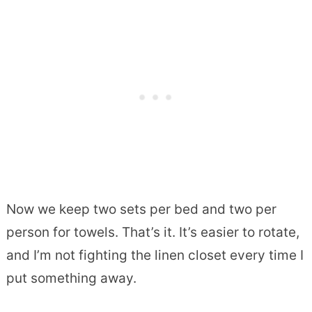
Now we keep two sets per bed and two per
person for towels. That’s it. It’s easier to rotate,
and I’m not fighting the linen closet every time I
put something away.