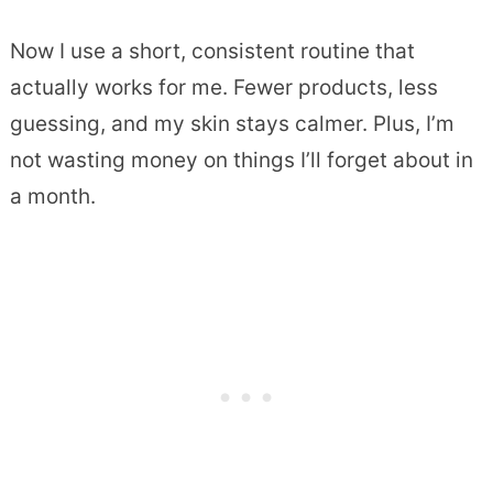
Now I use a short, consistent routine that
actually works for me. Fewer products, less
guessing, and my skin stays calmer. Plus, I’m
not wasting money on things I’ll forget about in
a month.