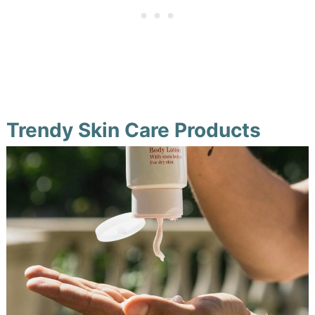
Trendy Skin Care Products