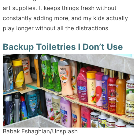
art supplies. It keeps things fresh without
constantly adding more, and my kids actually
play longer without all the distractions.
Backup Toiletries I Don’t Use
Babak Eshaghian/Unsplash