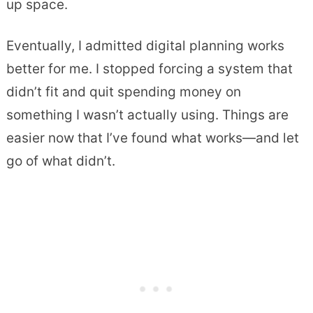
up space.
Eventually, I admitted digital planning works
better for me. I stopped forcing a system that
didn’t fit and quit spending money on
something I wasn’t actually using. Things are
easier now that I’ve found what works—and let
go of what didn’t.