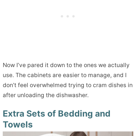
Now I’ve pared it down to the ones we actually
use. The cabinets are easier to manage, and I
don’t feel overwhelmed trying to cram dishes in
after unloading the dishwasher.
Extra Sets of Bedding and
Towels