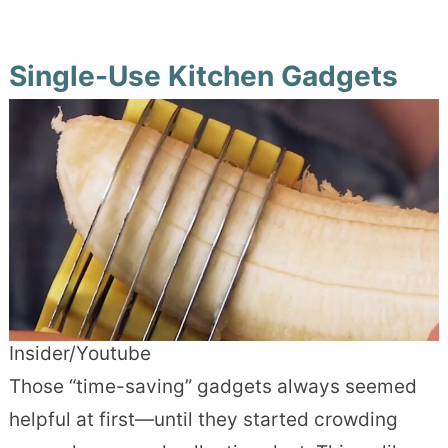
Single-Use Kitchen Gadgets
Insider/Youtube
Those “time-saving” gadgets always seemed
helpful at first—until they started crowding