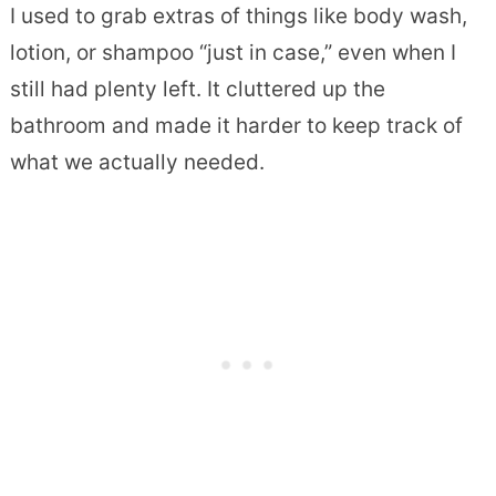
I used to grab extras of things like body wash,
lotion, or shampoo “just in case,” even when I
still had plenty left. It cluttered up the
bathroom and made it harder to keep track of
what we actually needed.