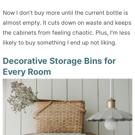
Now I don’t buy more until the current bottle is
almost empty. It cuts down on waste and keeps
the cabinets from feeling chaotic. Plus, I’m less
likely to buy something I end up not liking.
Decorative Storage Bins for
Every Room