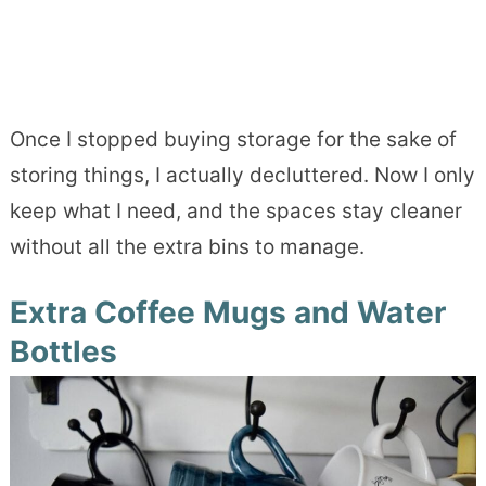
Once I stopped buying storage for the sake of
storing things, I actually decluttered. Now I only
keep what I need, and the spaces stay cleaner
without all the extra bins to manage.
Extra Coffee Mugs and Water
Bottles