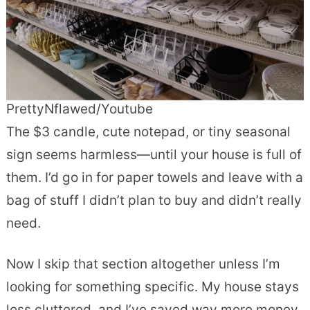
PrettyNflawed/Youtube
The $3 candle, cute notepad, or tiny seasonal
sign seems harmless—until your house is full of
them. I’d go in for paper towels and leave with a
bag of stuff I didn’t plan to buy and didn’t really
need.
Now I skip that section altogether unless I’m
looking for something specific. My house stays
less cluttered, and I’ve saved way more money