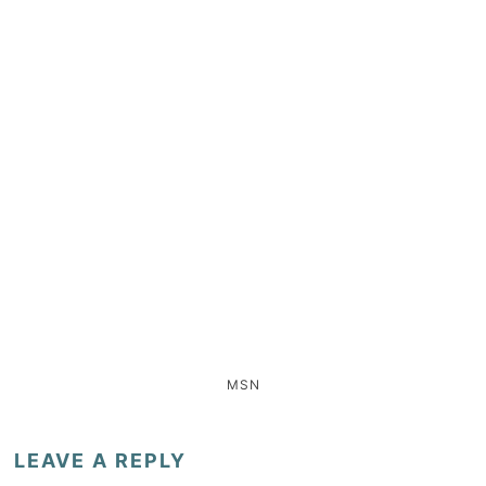
MSN
LEAVE A REPLY