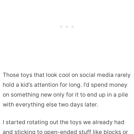
Those toys that look cool on social media rarely
hold a kid’s attention for long. I’d spend money
on something new only for it to end up in a pile
with everything else two days later.
I started rotating out the toys we already had
and sticking to open-ended stuff like blocks or