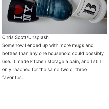
Chris Scott/Unsplash
Somehow I ended up with more mugs and
bottles than any one household could possibly
use. It made kitchen storage a pain, and I still
only reached for the same two or three
favorites.