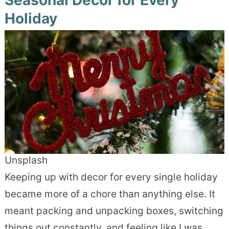
Holiday
Unsplash
Keeping up with decor for every single holiday
became more of a chore than anything else. It
meant packing and unpacking boxes, switching
things out constantly, and feeling like I was