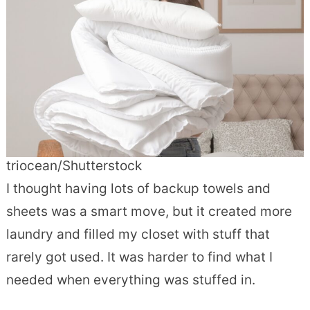
triocean/Shutterstock
I thought having lots of backup towels and
sheets was a smart move, but it created more
laundry and filled my closet with stuff that
rarely got used. It was harder to find what I
needed when everything was stuffed in.