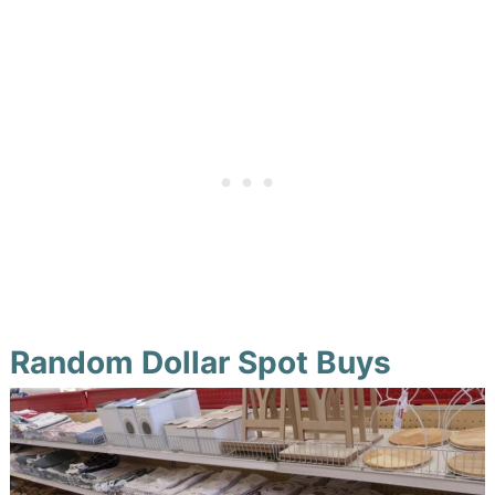
Random Dollar Spot Buys