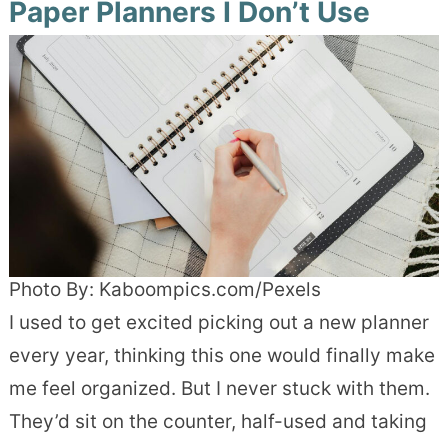
Paper Planners I Don’t Use
Photo By: Kaboompics.com/Pexels
I used to get excited picking out a new planner
every year, thinking this one would finally make
me feel organized. But I never stuck with them.
They’d sit on the counter, half-used and taking