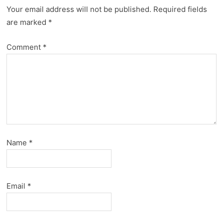
Your email address will not be published.
Required fields
are marked
*
Comment
*
Name
*
Email
*