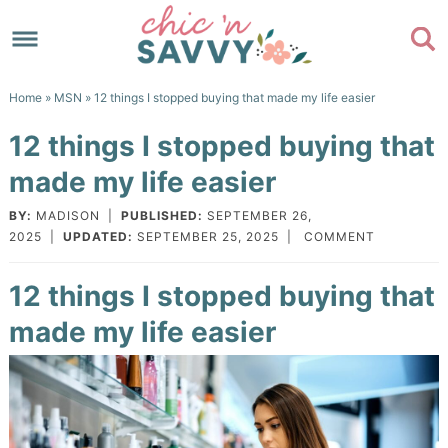
Skip
to
Skip
primary
to
Skip
Home
»
MSN
» 12 things I stopped buying that made my life easier
navigation
main
to
Skip
12 things I stopped buying that
content
primary
to
made my life easier
sidebar
footer
BY:
MADISON
|
PUBLISHED:
SEPTEMBER 26,
2025
|
UPDATED:
SEPTEMBER 25, 2025
|
COMMENT
12 things I stopped buying that
made my life easier