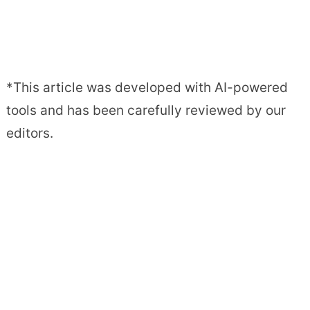
*This article was developed with AI-powered
tools and has been carefully reviewed by our
editors.