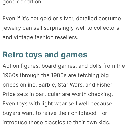
good condition.
Even if it’s not gold or silver, detailed costume
jewelry can sell surprisingly well to collectors
and vintage fashion resellers.
Retro toys and games
Action figures, board games, and dolls from the
1960s through the 1980s are fetching big
prices online. Barbie, Star Wars, and Fisher-
Price sets in particular are worth checking.
Even toys with light wear sell well because
buyers want to relive their childhood—or
introduce those classics to their own kids.