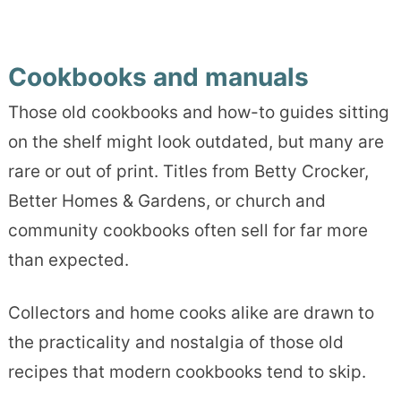
Cookbooks and manuals
Those old cookbooks and how-to guides sitting
on the shelf might look outdated, but many are
rare or out of print. Titles from Betty Crocker,
Better Homes & Gardens, or church and
community cookbooks often sell for far more
than expected.
Collectors and home cooks alike are drawn to
the practicality and nostalgia of those old
recipes that modern cookbooks tend to skip.