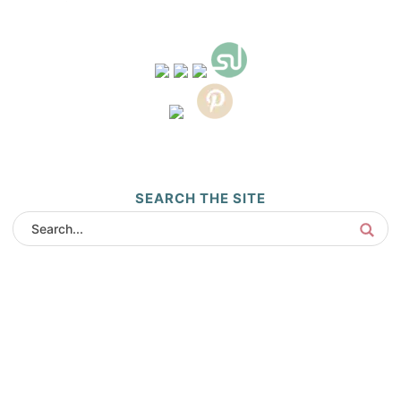
SEARCH THE SITE