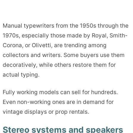
Manual typewriters from the 1950s through the
1970s, especially those made by Royal, Smith-
Corona, or Olivetti, are trending among
collectors and writers. Some buyers use them
decoratively, while others restore them for
actual typing.
Fully working models can sell for hundreds.
Even non-working ones are in demand for
vintage displays or prop rentals.
Stereo systems and speakers