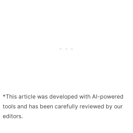
*This article was developed with AI-powered
tools and has been carefully reviewed by our
editors.