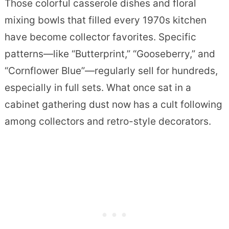
Those colorful casserole dishes and floral
mixing bowls that filled every 1970s kitchen
have become collector favorites. Specific
patterns—like “Butterprint,” “Gooseberry,” and
“Cornflower Blue”—regularly sell for hundreds,
especially in full sets. What once sat in a
cabinet gathering dust now has a cult following
among collectors and retro-style decorators.