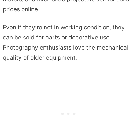
prices online.
Even if they’re not in working condition, they
can be sold for parts or decorative use.
Photography enthusiasts love the mechanical
quality of older equipment.