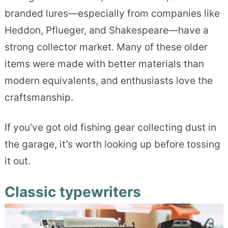
branded lures—especially from companies like
Heddon, Pflueger, and Shakespeare—have a
strong collector market. Many of these older
items were made with better materials than
modern equivalents, and enthusiasts love the
craftsmanship.
If you’ve got old fishing gear collecting dust in
the garage, it’s worth looking up before tossing
it out.
Classic typewriters