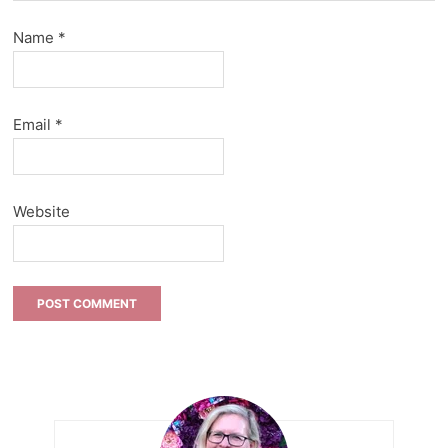
Name
*
Email
*
Website