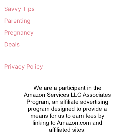
Savvy Tips
Parenting
Pregnancy
Deals
Privacy Policy