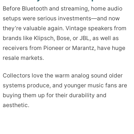
Before Bluetooth and streaming, home audio
setups were serious investments—and now
they’re valuable again. Vintage speakers from
brands like Klipsch, Bose, or JBL, as well as
receivers from Pioneer or Marantz, have huge
resale markets.
Collectors love the warm analog sound older
systems produce, and younger music fans are
buying them up for their durability and
aesthetic.