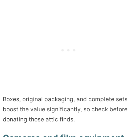
Boxes, original packaging, and complete sets
boost the value significantly, so check before
donating those attic finds.