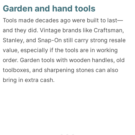
Garden and hand tools
Tools made decades ago were built to last—
and they did. Vintage brands like Craftsman,
Stanley, and Snap-On still carry strong resale
value, especially if the tools are in working
order. Garden tools with wooden handles, old
toolboxes, and sharpening stones can also
bring in extra cash.