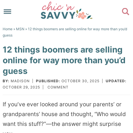
Skip
to
Skip
primary
to
Skip
Home
»
MSN
» 12 things boomers are selling online for way more than you’d
navigation
main
to
Skip
guess
content
primary
to
12 things boomers are selling
sidebar
footer
online for way more than you’d
guess
BY:
MADISON
|
PUBLISHED:
OCTOBER 30, 2025
|
UPDATED:
OCTOBER 29, 2025
|
COMMENT
If you’ve ever looked around your parents’ or
grandparents’ house and thought, “Who would
want this stuff?”—the answer might surprise