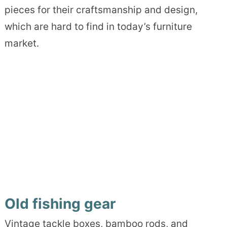
pieces for their craftsmanship and design,
which are hard to find in today’s furniture
market.
Old fishing gear
Vintage tackle boxes, bamboo rods, and