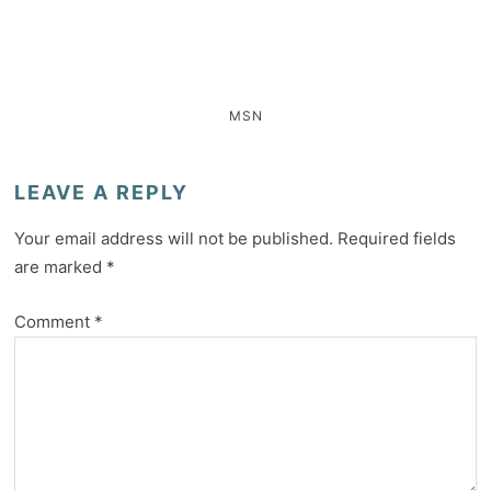
MSN
LEAVE A REPLY
Your email address will not be published.
Required fields
are marked
*
Comment
*