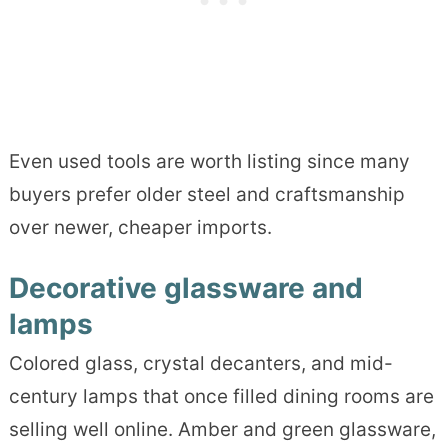
Even used tools are worth listing since many
buyers prefer older steel and craftsmanship
over newer, cheaper imports.
Decorative glassware and
lamps
Colored glass, crystal decanters, and mid-
century lamps that once filled dining rooms are
selling well online. Amber and green glassware,