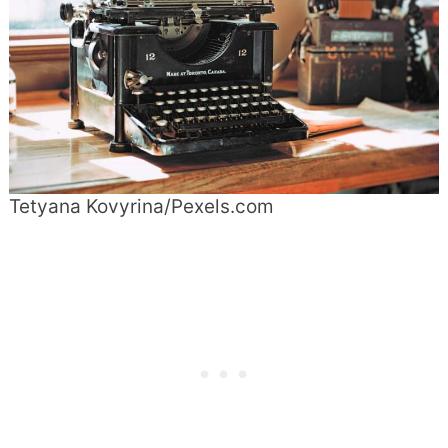
Tetyana Kovyrina/Pexels.com