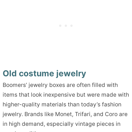
Old costume jewelry
Boomers’ jewelry boxes are often filled with
items that look inexpensive but were made with
higher-quality materials than today’s fashion
jewelry. Brands like Monet, Trifari, and Coro are
in high demand, especially vintage pieces in