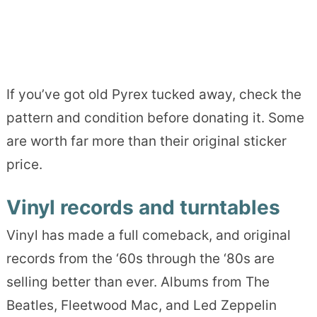
If you’ve got old Pyrex tucked away, check the
pattern and condition before donating it. Some
are worth far more than their original sticker
price.
Vinyl records and turntables
Vinyl has made a full comeback, and original
records from the ‘60s through the ‘80s are
selling better than ever. Albums from The
Beatles, Fleetwood Mac, and Led Zeppelin