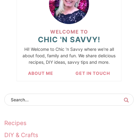
WELCOME TO
CHIC 'N SAVVY!
Hi! Welcome to Chic 'n Savvy where we're all
about food, family and fun. We share delicious
recipes, DIY ideas, savvy tips and more.
ABOUT ME
GET IN TOUCH
Recipes
DIY & Crafts