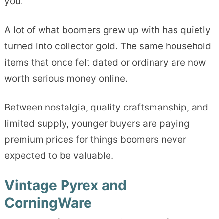
you.
A lot of what boomers grew up with has quietly
turned into collector gold. The same household
items that once felt dated or ordinary are now
worth serious money online.
Between nostalgia, quality craftsmanship, and
limited supply, younger buyers are paying
premium prices for things boomers never
expected to be valuable.
Vintage Pyrex and
CorningWare