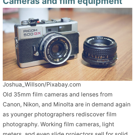
Cameras and film equipment
Joshua_Willson/Pixabay.com
Old 35mm film cameras and lenses from
Canon, Nikon, and Minolta are in demand again
as younger photographers rediscover film
photography. Working film cameras, light
meters, and even slide projectors sell for solid