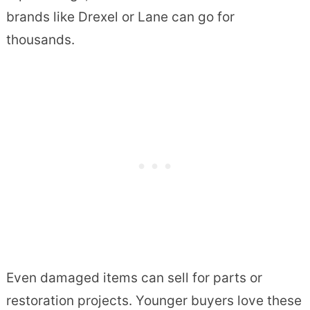
brands like Drexel or Lane can go for
thousands.
Even damaged items can sell for parts or
restoration projects. Younger buyers love these