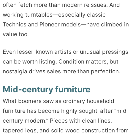
often fetch more than modern reissues. And
working turntables—especially classic
Technics and Pioneer models—have climbed in
value too.
Even lesser-known artists or unusual pressings
can be worth listing. Condition matters, but
nostalgia drives sales more than perfection.
Mid-century furniture
What boomers saw as ordinary household
furniture has become highly sought-after “mid-
century modern.” Pieces with clean lines,
tapered legs, and solid wood construction from