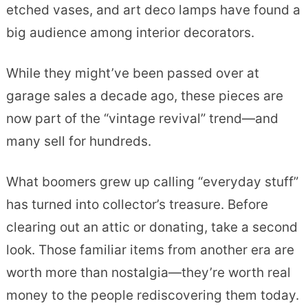
etched vases, and art deco lamps have found a
big audience among interior decorators.
While they might’ve been passed over at
garage sales a decade ago, these pieces are
now part of the “vintage revival” trend—and
many sell for hundreds.
What boomers grew up calling “everyday stuff”
has turned into collector’s treasure. Before
clearing out an attic or donating, take a second
look. Those familiar items from another era are
worth more than nostalgia—they’re worth real
money to the people rediscovering them today.