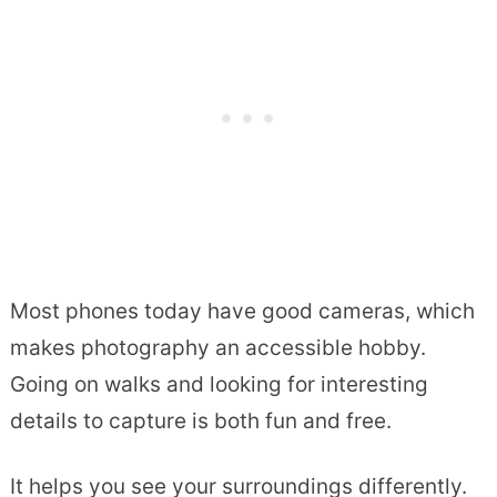
Most phones today have good cameras, which
makes photography an accessible hobby.
Going on walks and looking for interesting
details to capture is both fun and free.
It helps you see your surroundings differently.