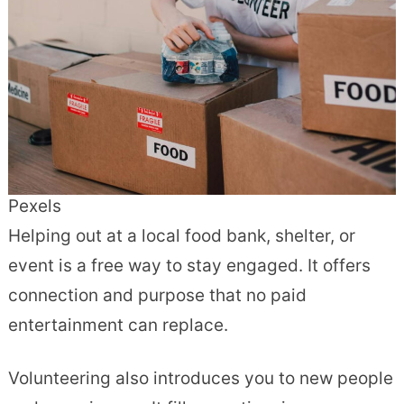
Pexels
Helping out at a local food bank, shelter, or
event is a free way to stay engaged. It offers
connection and purpose that no paid
entertainment can replace.
Volunteering also introduces you to new people