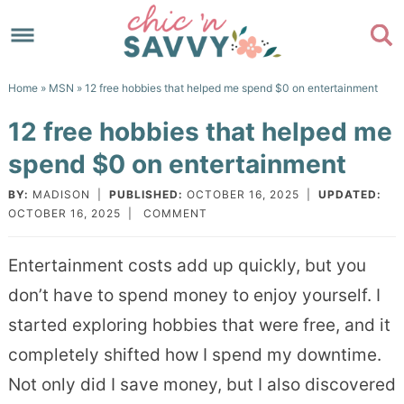
Skip
to
Skip
primary
to
Skip
Home
»
MSN
» 12 free hobbies that helped me spend $0 on entertainment
navigation
main
to
Skip
12 free hobbies that helped me
content
primary
to
spend $0 on entertainment
sidebar
footer
BY:
MADISON
|
PUBLISHED:
OCTOBER 16, 2025
|
UPDATED:
OCTOBER 16, 2025
|
COMMENT
Entertainment costs add up quickly, but you
don’t have to spend money to enjoy yourself. I
started exploring hobbies that were free, and it
completely shifted how I spend my downtime.
Not only did I save money, but I also discovered