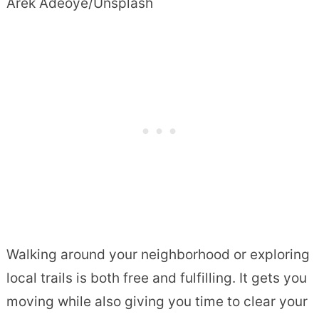
Arek Adeoye/Unsplash
Walking around your neighborhood or exploring
local trails is both free and fulfilling. It gets you
moving while also giving you time to clear your