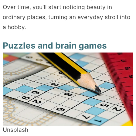
Over time, you’ll start noticing beauty in
ordinary places, turning an everyday stroll into
a hobby.
Puzzles and brain games
Unsplash