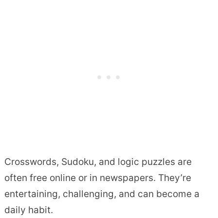
Crosswords, Sudoku, and logic puzzles are
often free online or in newspapers. They’re
entertaining, challenging, and can become a
daily habit.