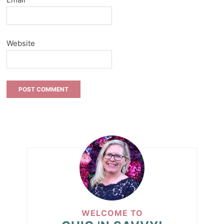
Website
WELCOME TO