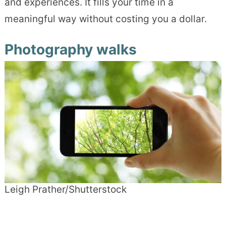
and experiences. It fills your time in a
meaningful way without costing you a dollar.
Photography walks
Leigh Prather/Shutterstock