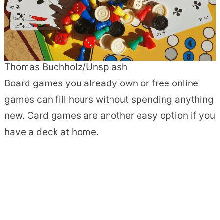
Thomas Buchholz/Unsplash
Board games you already own or free online
games can fill hours without spending anything
new. Card games are another easy option if you
have a deck at home.