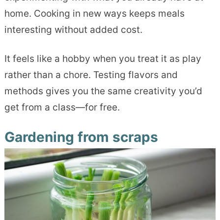
home. Cooking in new ways keeps meals
interesting without added cost.
It feels like a hobby when you treat it as play
rather than a chore. Testing flavors and
methods gives you the same creativity you’d
get from a class—for free.
Gardening from scraps