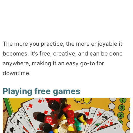
The more you practice, the more enjoyable it
becomes. It’s free, creative, and can be done
anywhere, making it an easy go-to for
downtime.
Playing free games