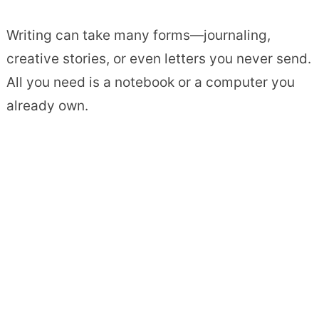
Writing can take many forms—journaling,
creative stories, or even letters you never send.
All you need is a notebook or a computer you
already own.