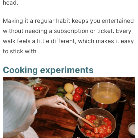
head.
Making it a regular habit keeps you entertained
without needing a subscription or ticket. Every
walk feels a little different, which makes it easy
to stick with.
Cooking experiments