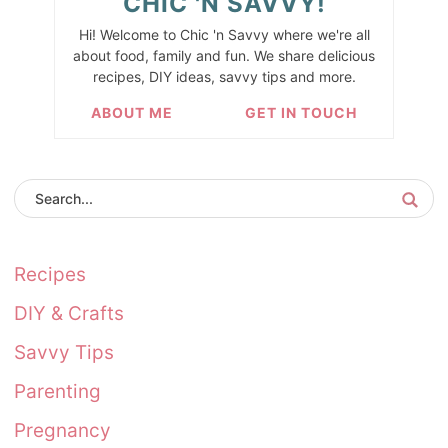
CHIC 'N SAVVY!
Hi! Welcome to Chic 'n Savvy where we're all
about food, family and fun. We share delicious
recipes, DIY ideas, savvy tips and more.
ABOUT ME
GET IN TOUCH
Recipes
DIY & Crafts
Savvy Tips
Parenting
Pregnancy