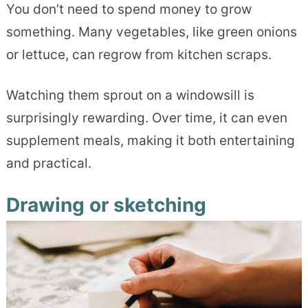
You don’t need to spend money to grow
something. Many vegetables, like green onions
or lettuce, can regrow from kitchen scraps.
Watching them sprout on a windowsill is
surprisingly rewarding. Over time, it can even
supplement meals, making it both entertaining
and practical.
Drawing or sketching