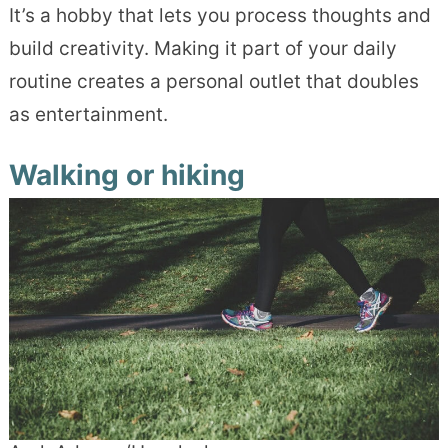
It’s a hobby that lets you process thoughts and
build creativity. Making it part of your daily
routine creates a personal outlet that doubles
as entertainment.
Walking or hiking