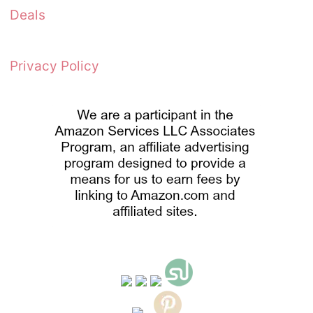
Deals
Privacy Policy