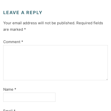
LEAVE A REPLY
Your email address will not be published.
Required fields
are marked
*
Comment
*
Name
*
Email
*