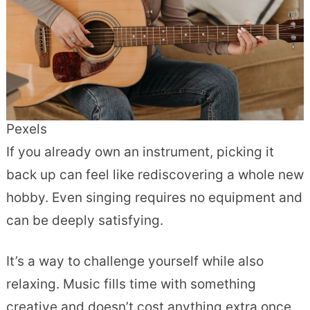
Pexels
If you already own an instrument, picking it
back up can feel like rediscovering a whole new
hobby. Even singing requires no equipment and
can be deeply satisfying.
It’s a way to challenge yourself while also
relaxing. Music fills time with something
creative and doesn’t cost anything extra once