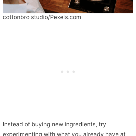
cottonbro studio/Pexels.com
Instead of buying new ingredients, try
experimenting with what you already have at