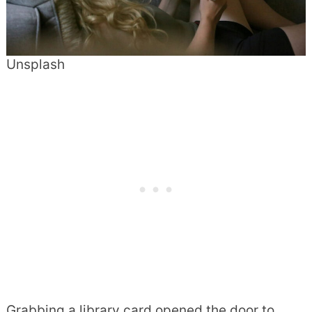
Unsplash
Grabbing a library card opened the door to