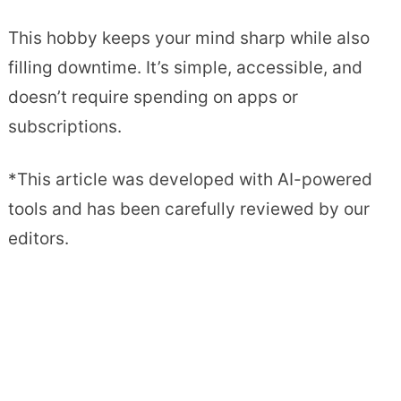
This hobby keeps your mind sharp while also
filling downtime. It’s simple, accessible, and
doesn’t require spending on apps or
subscriptions.
*This article was developed with AI-powered
tools and has been carefully reviewed by our
editors.