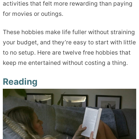
activities that felt more rewarding than paying
for movies or outings.
These hobbies make life fuller without straining
your budget, and they’re easy to start with little
to no setup. Here are twelve free hobbies that
keep me entertained without costing a thing.
Reading