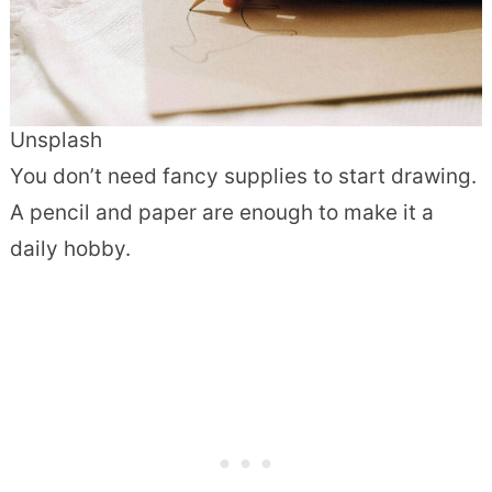
Unsplash
You don’t need fancy supplies to start drawing.
A pencil and paper are enough to make it a
daily hobby.