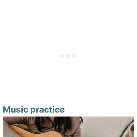
Music practice