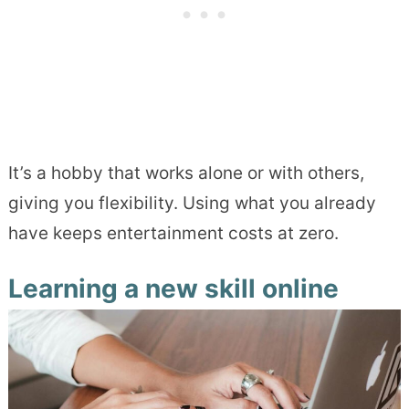
It’s a hobby that works alone or with others,
giving you flexibility. Using what you already
have keeps entertainment costs at zero.
Learning a new skill online