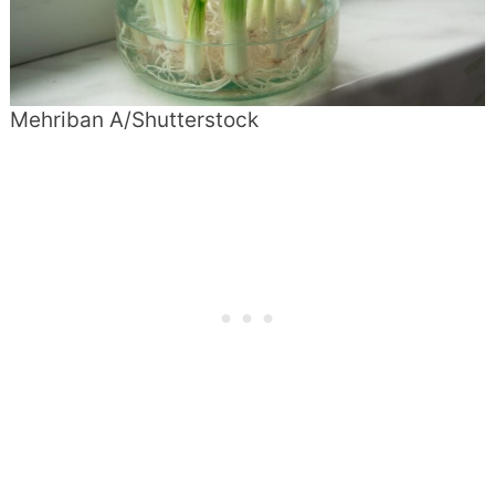
Mehriban A/Shutterstock