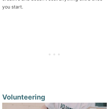
you start.
Volunteering