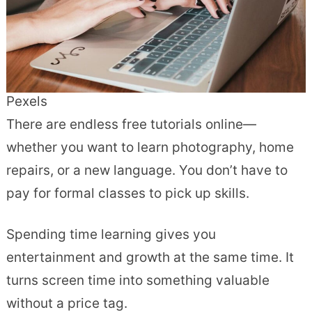
Pexels
There are endless free tutorials online—
whether you want to learn photography, home
repairs, or a new language. You don’t have to
pay for formal classes to pick up skills.
Spending time learning gives you
entertainment and growth at the same time. It
turns screen time into something valuable
without a price tag.