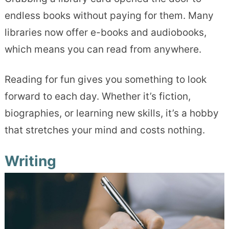
endless books without paying for them. Many
libraries now offer e-books and audiobooks,
which means you can read from anywhere.
Reading for fun gives you something to look
forward to each day. Whether it’s fiction,
biographies, or learning new skills, it’s a hobby
that stretches your mind and costs nothing.
Writing