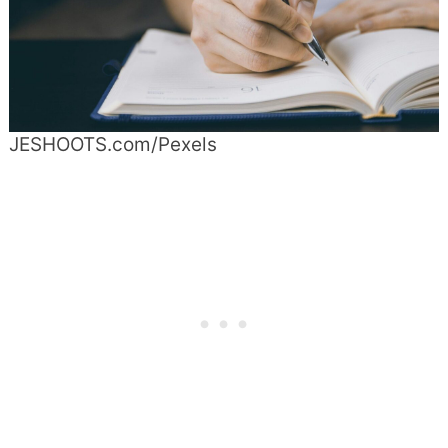
JESHOOTS.com/Pexels