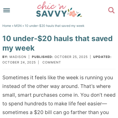
Skip
to
Skip
primary
to
Skip
Home
»
MSN
» 10 under-$20 hauls that saved my week
navigation
main
to
Skip
10 under-$20 hauls that saved
content
primary
to
my week
sidebar
footer
BY:
MADISON
|
PUBLISHED:
OCTOBER 25, 2025
|
UPDATED:
OCTOBER 24, 2025
|
COMMENT
Sometimes it feels like the week is running you
instead of the other way around. That’s where
small, smart purchases come in. You don’t need
to spend hundreds to make life feel easier—
sometimes a $20 bill can go farther than you