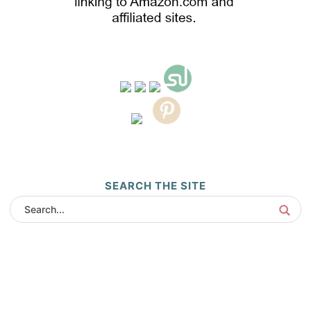
SEARCH THE SITE