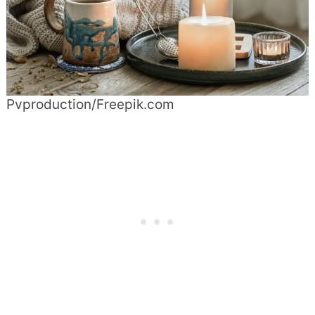
Pvproduction/Freepik.com