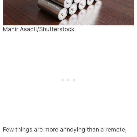
Mahir Asadli/Shutterstock
Few things are more annoying than a remote,