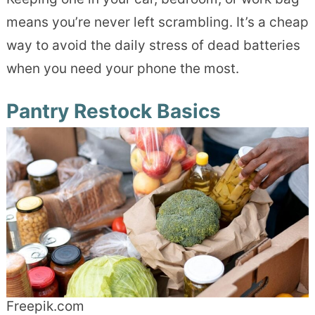
means you’re never left scrambling. It’s a cheap
way to avoid the daily stress of dead batteries
when you need your phone the most.
Pantry Restock Basics
Freepik.com