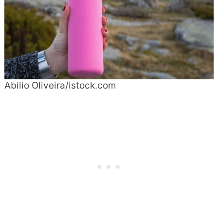
Abilio Oliveira/istock.com