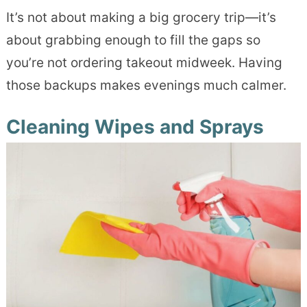
It’s not about making a big grocery trip—it’s
about grabbing enough to fill the gaps so
you’re not ordering takeout midweek. Having
those backups makes evenings much calmer.
Cleaning Wipes and Sprays