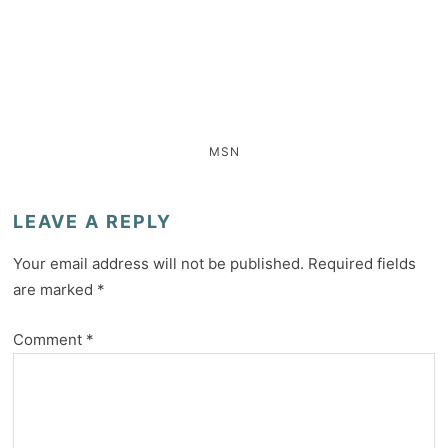
MSN
LEAVE A REPLY
Your email address will not be published.
Required fields
are marked
*
Comment
*