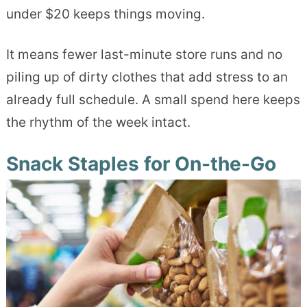
under $20 keeps things moving.
It means fewer last-minute store runs and no
piling up of dirty clothes that add stress to an
already full schedule. A small spend here keeps
the rhythm of the week intact.
Snack Staples for On-the-Go