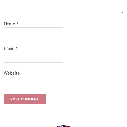
Name
*
Email
*
Website