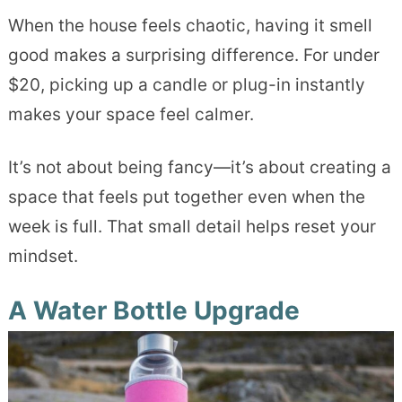
When the house feels chaotic, having it smell
good makes a surprising difference. For under
$20, picking up a candle or plug-in instantly
makes your space feel calmer.
It’s not about being fancy—it’s about creating a
space that feels put together even when the
week is full. That small detail helps reset your
mindset.
A Water Bottle Upgrade