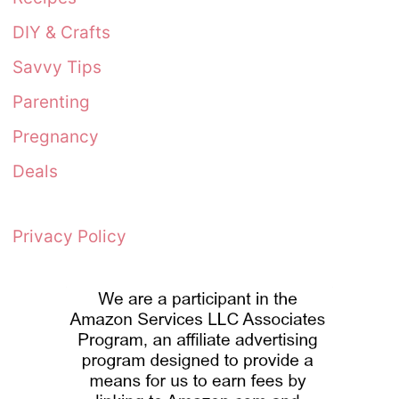
DIY & Crafts
Savvy Tips
Parenting
Pregnancy
Deals
Privacy Policy