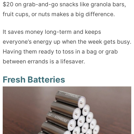
$20 on grab-and-go snacks like granola bars,
fruit cups, or nuts makes a big difference.
It saves money long-term and keeps
everyone’s energy up when the week gets busy.
Having them ready to toss in a bag or grab
between errands is a lifesaver.
Fresh Batteries