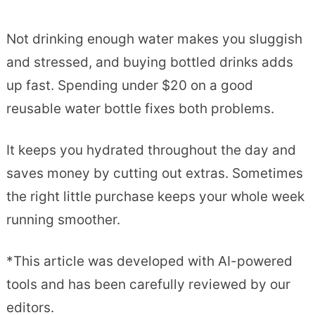
Not drinking enough water makes you sluggish
and stressed, and buying bottled drinks adds
up fast. Spending under $20 on a good
reusable water bottle fixes both problems.
It keeps you hydrated throughout the day and
saves money by cutting out extras. Sometimes
the right little purchase keeps your whole week
running smoother.
*This article was developed with AI-powered
tools and has been carefully reviewed by our
editors.