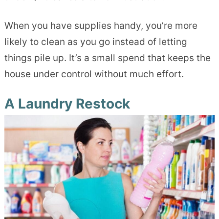
When you have supplies handy, you’re more
likely to clean as you go instead of letting
things pile up. It’s a small spend that keeps the
house under control without much effort.
A Laundry Restock