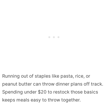
Running out of staples like pasta, rice, or
peanut butter can throw dinner plans off track.
Spending under $20 to restock those basics
keeps meals easy to throw together.