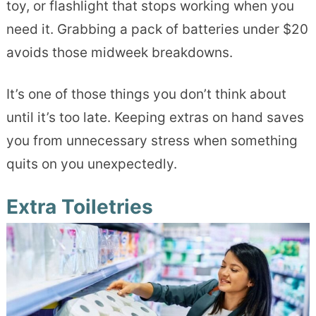
toy, or flashlight that stops working when you
need it. Grabbing a pack of batteries under $20
avoids those midweek breakdowns.
It’s one of those things you don’t think about
until it’s too late. Keeping extras on hand saves
you from unnecessary stress when something
quits on you unexpectedly.
Extra Toiletries