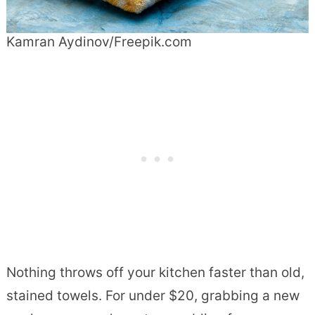
Kamran Aydinov/Freepik.com
Nothing throws off your kitchen faster than old,
stained towels. For under $20, grabbing a new