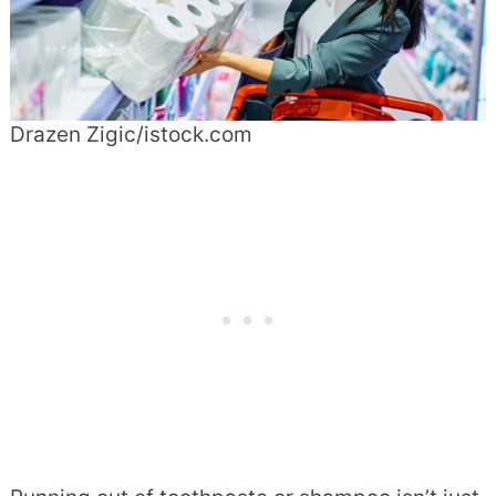
Drazen Zigic/istock.com