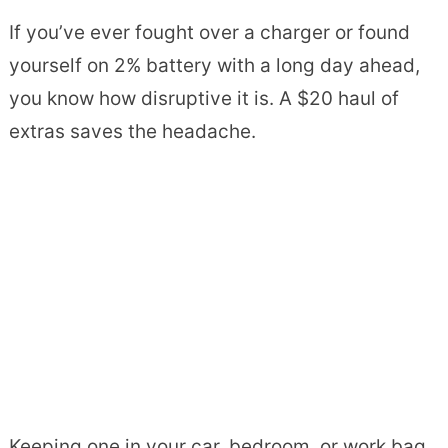
If you’ve ever fought over a charger or found
yourself on 2% battery with a long day ahead,
you know how disruptive it is. A $20 haul of
extras saves the headache.
Keeping one in your car, bedroom, or work bag