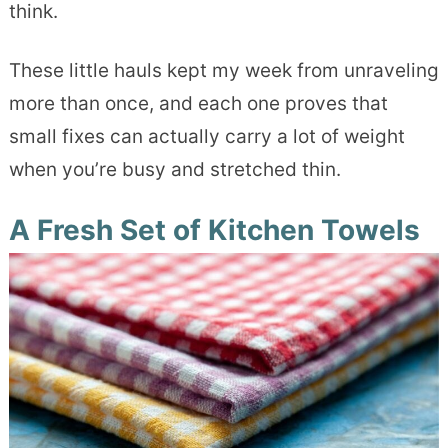
think.
These little hauls kept my week from unraveling
more than once, and each one proves that
small fixes can actually carry a lot of weight
when you’re busy and stretched thin.
A Fresh Set of Kitchen Towels