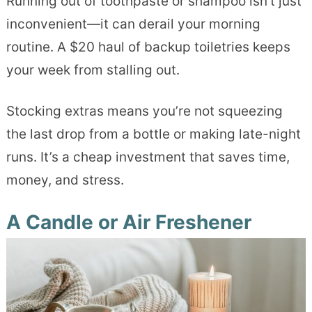
Running out of toothpaste or shampoo isn’t just
inconvenient—it can derail your morning
routine. A $20 haul of backup toiletries keeps
your week from stalling out.
Stocking extras means you’re not squeezing
the last drop from a bottle or making late-night
runs. It’s a cheap investment that saves time,
money, and stress.
A Candle or Air Freshener