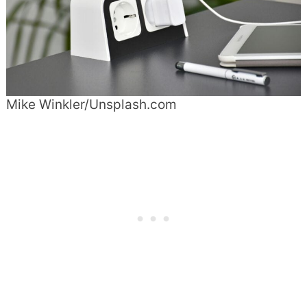
Mike Winkler/Unsplash.com