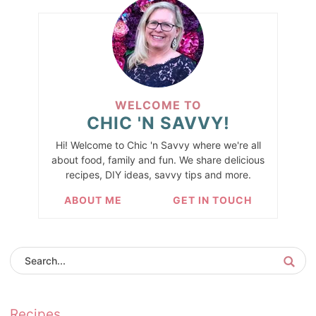
WELCOME TO
CHIC 'N SAVVY!
Hi! Welcome to Chic 'n Savvy where we're all
about food, family and fun. We share delicious
recipes, DIY ideas, savvy tips and more.
ABOUT ME
GET IN TOUCH
Recipes