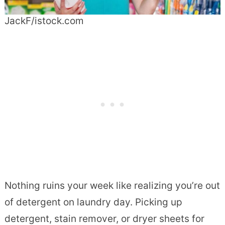
JackF/istock.com
Nothing ruins your week like realizing you’re out
of detergent on laundry day. Picking up
detergent, stain remover, or dryer sheets for