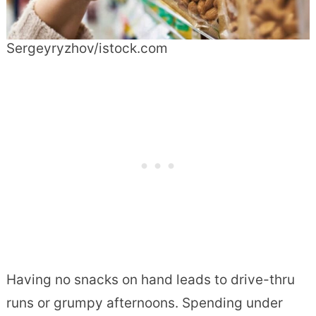
Sergeyryzhov/istock.com
Having no snacks on hand leads to drive-thru
runs or grumpy afternoons. Spending under