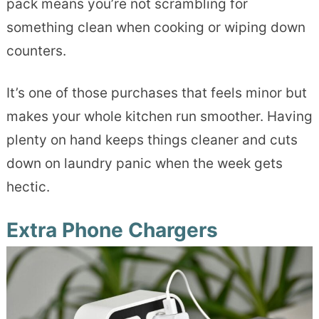
pack means you’re not scrambling for
something clean when cooking or wiping down
counters.
It’s one of those purchases that feels minor but
makes your whole kitchen run smoother. Having
plenty on hand keeps things cleaner and cuts
down on laundry panic when the week gets
hectic.
Extra Phone Chargers