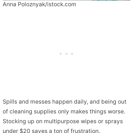
Anna Poloznyak/istock.com
Spills and messes happen daily, and being out
of cleaning supplies only makes things worse.
Stocking up on multipurpose wipes or sprays
under $20 saves a ton of frustration.