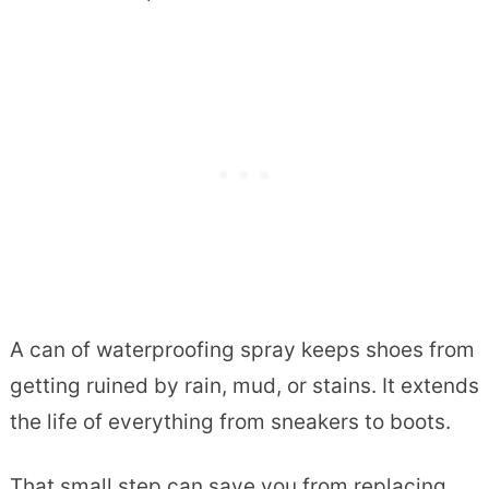
A can of waterproofing spray keeps shoes from
getting ruined by rain, mud, or stains. It extends
the life of everything from sneakers to boots.
That small step can save you from replacing