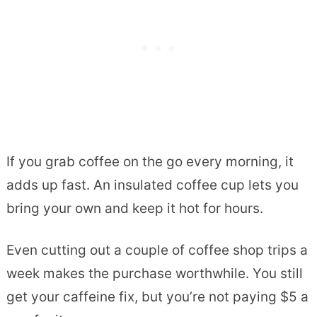
If you grab coffee on the go every morning, it
adds up fast. An insulated coffee cup lets you
bring your own and keep it hot for hours.
Even cutting out a couple of coffee shop trips a
week makes the purchase worthwhile. You still
get your caffeine fix, but you’re not paying $5 a