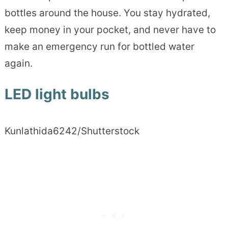
bottles around the house. You stay hydrated,
keep money in your pocket, and never have to
make an emergency run for bottled water
again.
LED light bulbs
Kunlathida6242/Shutterstock