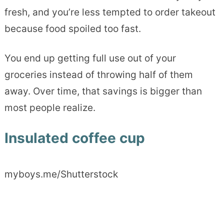
fresh, and you’re less tempted to order takeout
because food spoiled too fast.
You end up getting full use out of your
groceries instead of throwing half of them
away. Over time, that savings is bigger than
most people realize.
Insulated coffee cup
myboys.me/Shutterstock