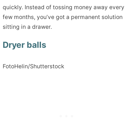
quickly. Instead of tossing money away every
few months, you’ve got a permanent solution
sitting in a drawer.
Dryer balls
FotoHelin/Shutterstock