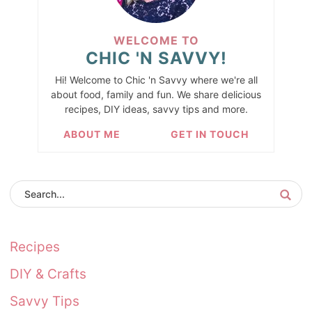
WELCOME TO
CHIC 'N SAVVY!
Hi! Welcome to Chic 'n Savvy where we're all
about food, family and fun. We share delicious
recipes, DIY ideas, savvy tips and more.
ABOUT ME
GET IN TOUCH
Recipes
DIY & Crafts
Savvy Tips