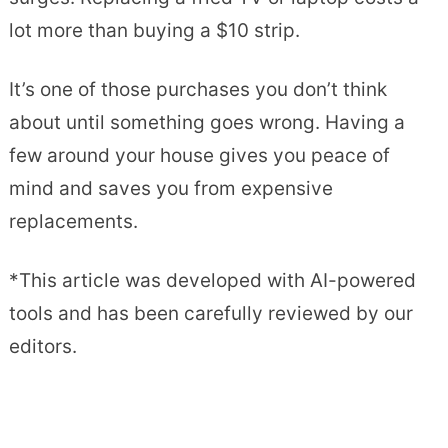
lot more than buying a $10 strip.
It’s one of those purchases you don’t think
about until something goes wrong. Having a
few around your house gives you peace of
mind and saves you from expensive
replacements.
*This article was developed with AI-powered
tools and has been carefully reviewed by our
editors.