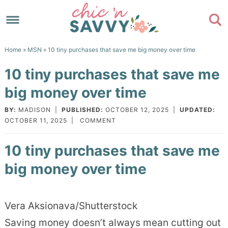
Skip
to
Skip
primary
to
Skip
Home
»
MSN
» 10 tiny purchases that save me big money over time
navigation
main
to
Skip
10 tiny purchases that save me
content
primary
to
big money over time
sidebar
footer
BY:
MADISON
|
PUBLISHED:
OCTOBER 12, 2025
|
UPDATED:
OCTOBER 11, 2025
|
COMMENT
10 tiny purchases that save me
big money over time
Vera Aksionava/Shutterstock
Saving money doesn’t always mean cutting out