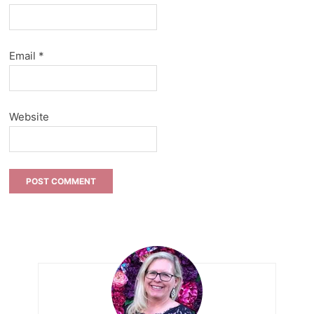
Email
*
Website