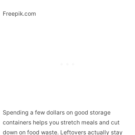
Freepik.com
Spending a few dollars on good storage
containers helps you stretch meals and cut
down on food waste. Leftovers actually stay