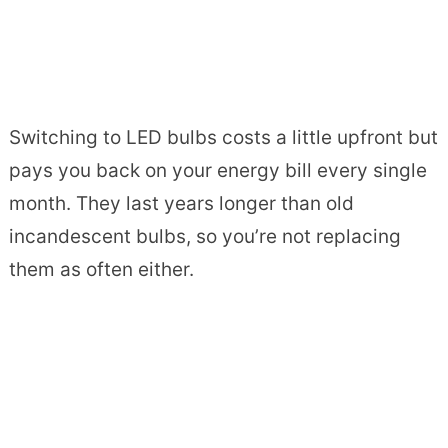
Switching to LED bulbs costs a little upfront but
pays you back on your energy bill every single
month. They last years longer than old
incandescent bulbs, so you’re not replacing
them as often either.