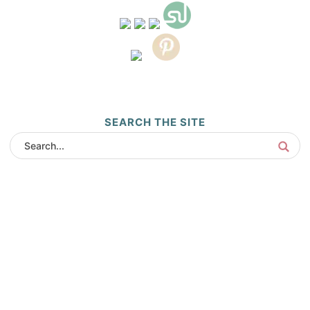
SEARCH THE SITE