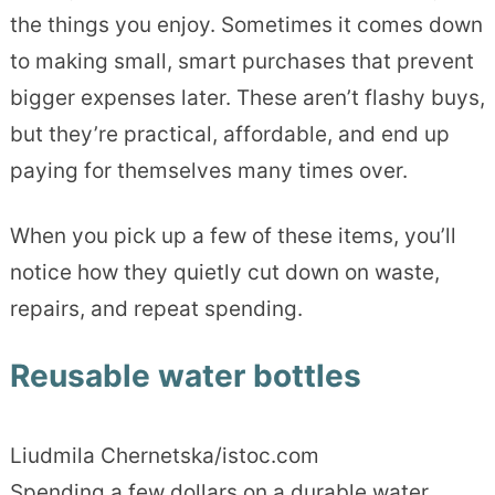
the things you enjoy. Sometimes it comes down
to making small, smart purchases that prevent
bigger expenses later. These aren’t flashy buys,
but they’re practical, affordable, and end up
paying for themselves many times over.
When you pick up a few of these items, you’ll
notice how they quietly cut down on waste,
repairs, and repeat spending.
Reusable water bottles
Liudmila Chernetska/istoc.com
Spending a few dollars on a durable water