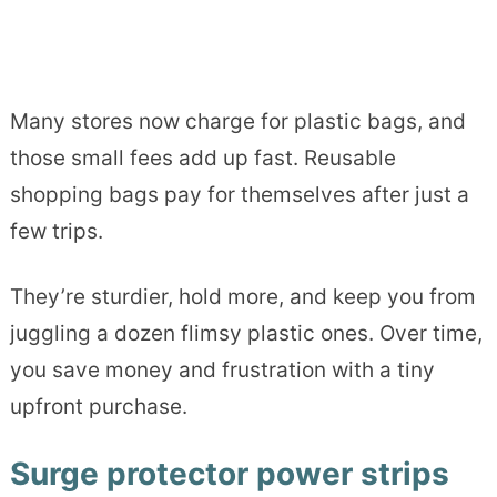
Many stores now charge for plastic bags, and
those small fees add up fast. Reusable
shopping bags pay for themselves after just a
few trips.
They’re sturdier, hold more, and keep you from
juggling a dozen flimsy plastic ones. Over time,
you save money and frustration with a tiny
upfront purchase.
Surge protector power strips