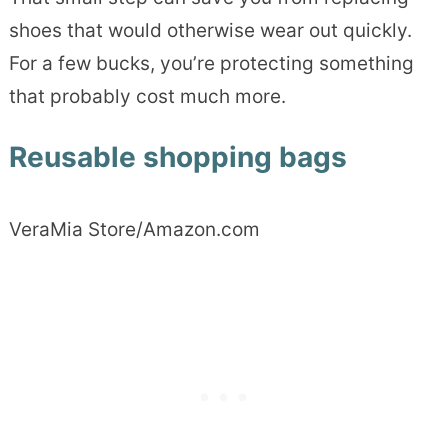
shoes that would otherwise wear out quickly.
For a few bucks, you’re protecting something
that probably cost much more.
Reusable shopping bags
VeraMia Store/Amazon.com