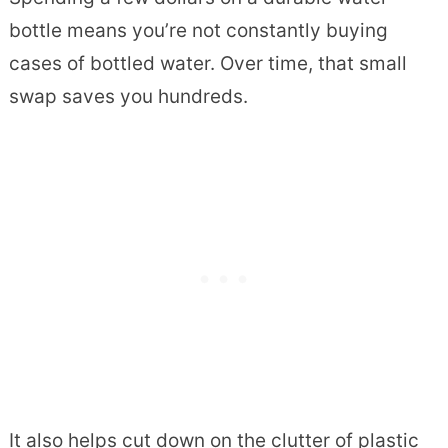
bottle means you’re not constantly buying
cases of bottled water. Over time, that small
swap saves you hundreds.
It also helps cut down on the clutter of plastic