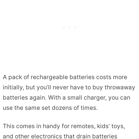
A pack of rechargeable batteries costs more
initially, but you’ll never have to buy throwaway
batteries again. With a small charger, you can
use the same set dozens of times.
This comes in handy for remotes, kids’ toys,
and other electronics that drain batteries