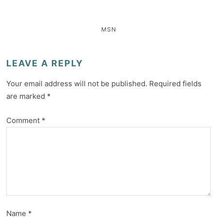
MSN
LEAVE A REPLY
Your email address will not be published.
Required fields
are marked
*
Comment
*
Name
*