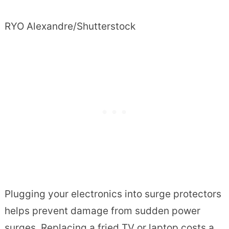
RYO Alexandre/Shutterstock
Plugging your electronics into surge protectors
helps prevent damage from sudden power
surges. Replacing a fried TV or laptop costs a