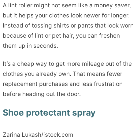
A lint roller might not seem like a money saver,
but it helps your clothes look newer for longer.
Instead of tossing shirts or pants that look worn
because of lint or pet hair, you can freshen
them up in seconds.
It’s a cheap way to get more mileage out of the
clothes you already own. That means fewer
replacement purchases and less frustration
before heading out the door.
Shoe protectant spray
Zarina Lukash/istock.com