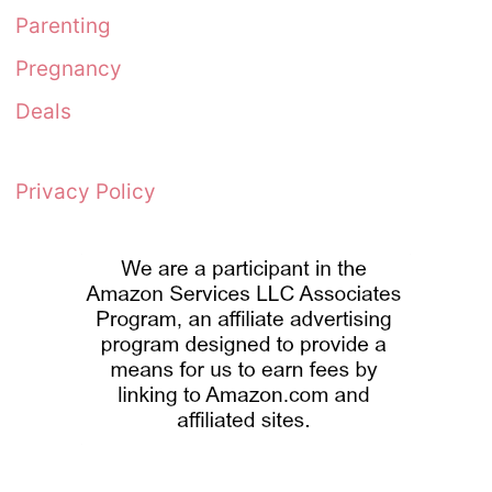
Parenting
Pregnancy
Deals
Privacy Policy