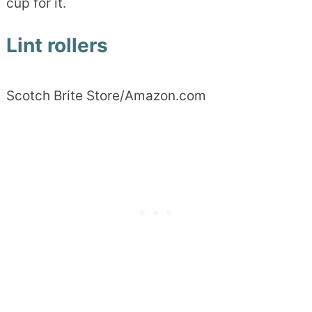
cup for it.
Lint rollers
Scotch Brite Store/Amazon.com