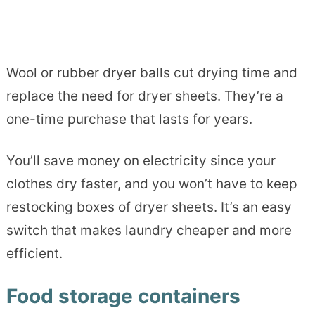
Wool or rubber dryer balls cut drying time and
replace the need for dryer sheets. They’re a
one-time purchase that lasts for years.
You’ll save money on electricity since your
clothes dry faster, and you won’t have to keep
restocking boxes of dryer sheets. It’s an easy
switch that makes laundry cheaper and more
efficient.
Food storage containers