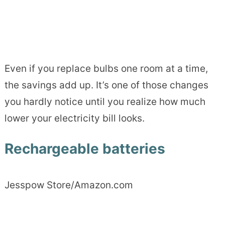
Even if you replace bulbs one room at a time,
the savings add up. It’s one of those changes
you hardly notice until you realize how much
lower your electricity bill looks.
Rechargeable batteries
Jesspow Store/Amazon.com