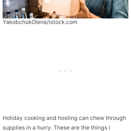
YakobchukOlena/istock.com
Holiday cooking and hosting can chew through
supplies in a hurry. These are the things I