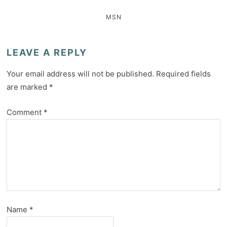
MSN
LEAVE A REPLY
Your email address will not be published.
Required fields
are marked
*
Comment
*
Name
*