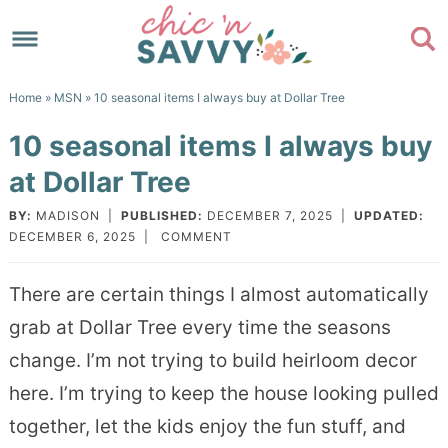
Skip
to
Skip
primary
to
Skip
Home
»
MSN
» 10 seasonal items I always buy at Dollar Tree
navigation
main
to
Skip
10 seasonal items I always buy
content
primary
to
at Dollar Tree
sidebar
footer
BY:
MADISON
|
PUBLISHED:
DECEMBER 7, 2025
|
UPDATED:
DECEMBER 6, 2025
|
COMMENT
There are certain things I almost automatically
grab at Dollar Tree every time the seasons
change. I’m not trying to build heirloom decor
here. I’m trying to keep the house looking pulled
together, let the kids enjoy the fun stuff, and