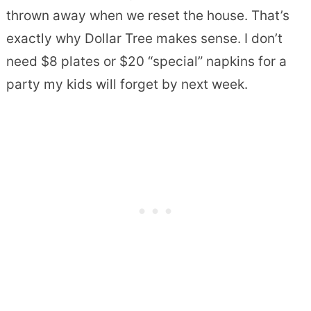
thrown away when we reset the house. That’s
exactly why Dollar Tree makes sense. I don’t
need $8 plates or $20 “special” napkins for a
party my kids will forget by next week.