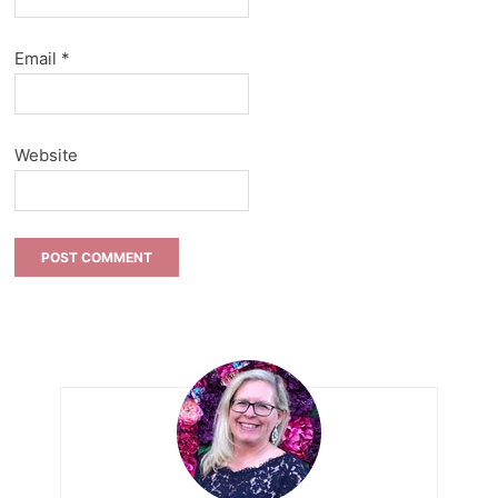
Email
*
Website