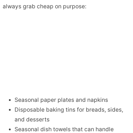
always grab cheap on purpose:
Seasonal paper plates and napkins
Disposable baking tins for breads, sides,
and desserts
Seasonal dish towels that can handle