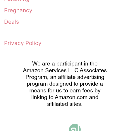
Pregnancy
Deals
Privacy Policy