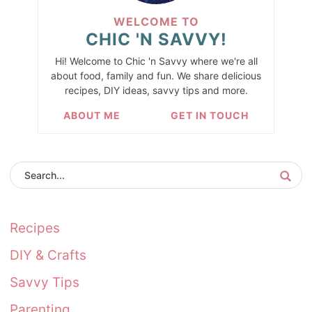
WELCOME TO
CHIC 'N SAVVY!
Hi! Welcome to Chic 'n Savvy where we're all
about food, family and fun. We share delicious
recipes, DIY ideas, savvy tips and more.
ABOUT ME
GET IN TOUCH
Recipes
DIY & Crafts
Savvy Tips
Parenting