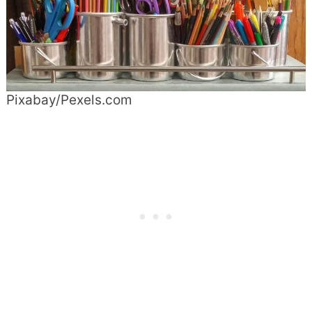
Pixabay/Pexels.com