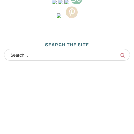
SEARCH THE SITE