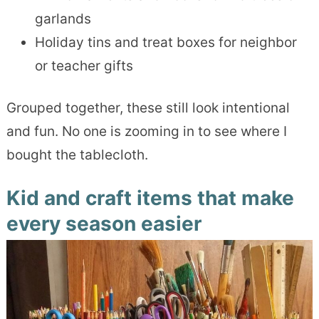
garlands
Holiday tins and treat boxes for neighbor
or teacher gifts
Grouped together, these still look intentional
and fun. No one is zooming in to see where I
bought the tablecloth.
Kid and craft items that make
every season easier