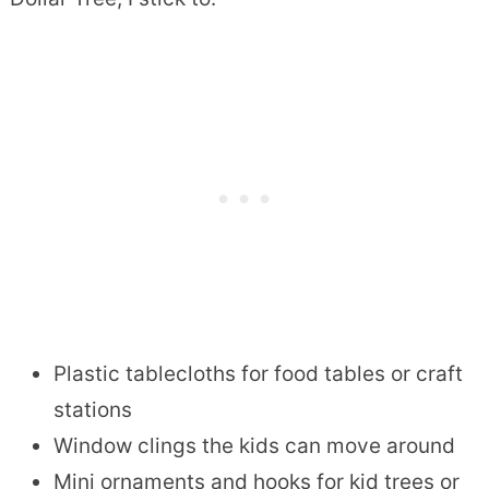
Plastic tablecloths for food tables or craft
stations
Window clings the kids can move around
Mini ornaments and hooks for kid trees or