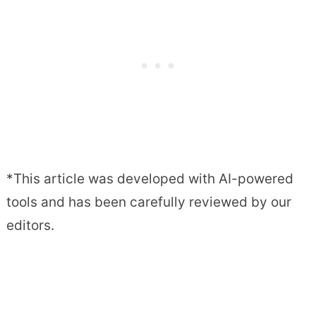
*This article was developed with AI-powered
tools and has been carefully reviewed by our
editors.