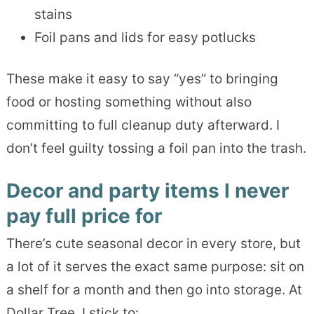
stains
Foil pans and lids for easy potlucks
These make it easy to say “yes” to bringing
food or hosting something without also
committing to full cleanup duty afterward. I
don’t feel guilty tossing a foil pan into the trash.
Decor and party items I never
pay full price for
There’s cute seasonal decor in every store, but
a lot of it serves the exact same purpose: sit on
a shelf for a month and then go into storage. At
Dollar Tree, I stick to: