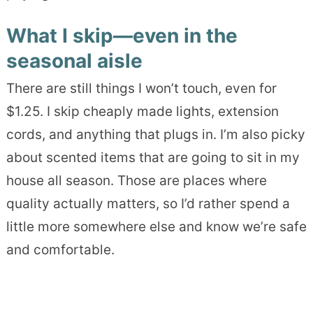
What I skip—even in the
seasonal aisle
There are still things I won’t touch, even for
$1.25. I skip cheaply made lights, extension
cords, and anything that plugs in. I’m also picky
about scented items that are going to sit in my
house all season. Those are places where
quality actually matters, so I’d rather spend a
little more somewhere else and know we’re safe
and comfortable.