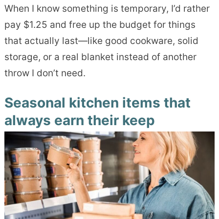
When I know something is temporary, I’d rather
pay $1.25 and free up the budget for things
that actually last—like good cookware, solid
storage, or a real blanket instead of another
throw I don’t need.
Seasonal kitchen items that
always earn their keep