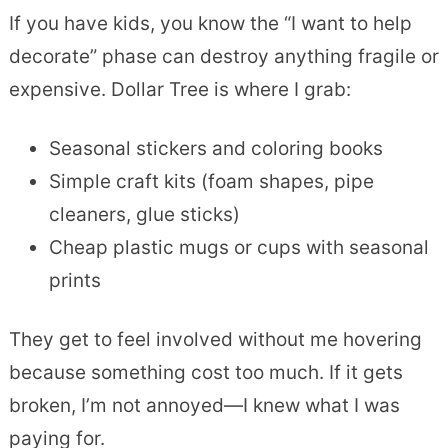
If you have kids, you know the “I want to help
decorate” phase can destroy anything fragile or
expensive. Dollar Tree is where I grab:
Seasonal stickers and coloring books
Simple craft kits (foam shapes, pipe
cleaners, glue sticks)
Cheap plastic mugs or cups with seasonal
prints
They get to feel involved without me hovering
because something cost too much. If it gets
broken, I’m not annoyed—I knew what I was
paying for.