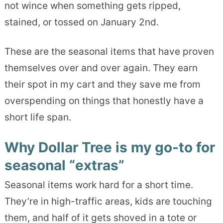
not wince when something gets ripped,
stained, or tossed on January 2nd.
These are the seasonal items that have proven
themselves over and over again. They earn
their spot in my cart and they save me from
overspending on things that honestly have a
short life span.
Why Dollar Tree is my go-to for
seasonal “extras”
Seasonal items work hard for a short time.
They’re in high-traffic areas, kids are touching
them, and half of it gets shoved in a tote or