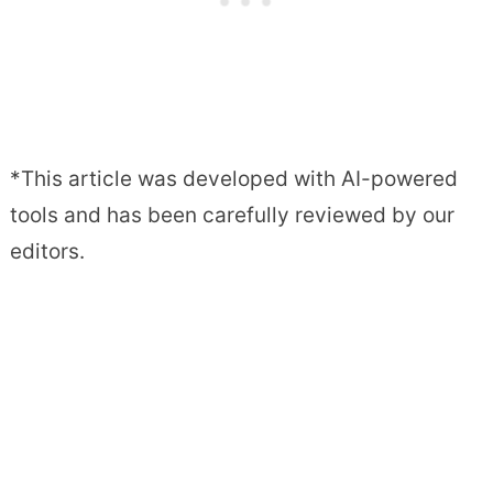
*This article was developed with AI-powered
tools and has been carefully reviewed by our
editors.