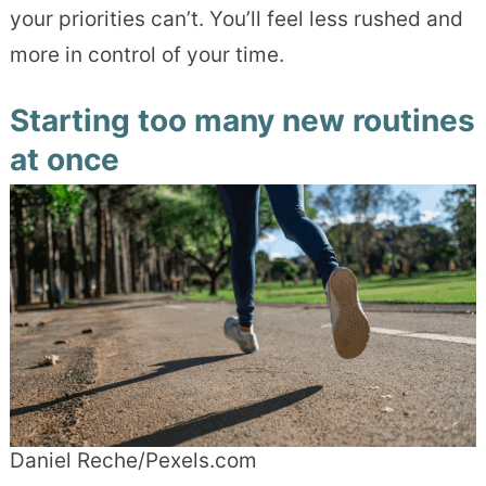
your priorities can’t. You’ll feel less rushed and
more in control of your time.
Starting too many new routines
at once
Daniel Reche/Pexels.com