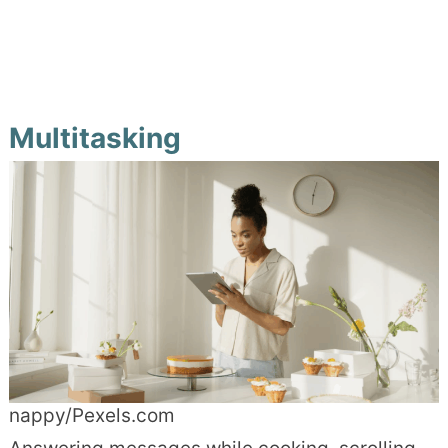
Multitasking
nappy/Pexels.com