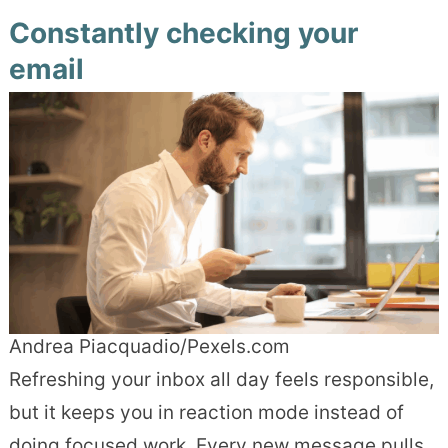
Constantly checking your
email
Andrea Piacquadio/Pexels.com
Refreshing your inbox all day feels responsible,
but it keeps you in reaction mode instead of
doing focused work. Every new message pulls