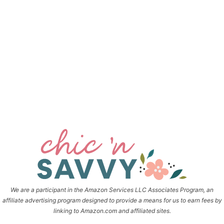
We are a participant in the Amazon Services LLC Associates Program, an
affiliate advertising program designed to provide a means for us to earn fees by
linking to Amazon.com and affiliated sites.