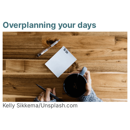
Overplanning your days
Kelly Sikkema/Unsplash.com