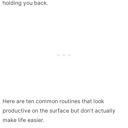
holding you back.
Here are ten common routines that look
productive on the surface but don’t actually
make life easier.