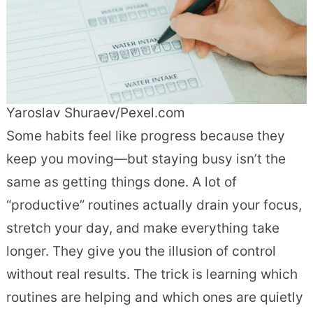
Yaroslav Shuraev/Pexel.com
Some habits feel like progress because they
keep you moving—but staying busy isn’t the
same as getting things done. A lot of
“productive” routines actually drain your focus,
stretch your day, and make everything take
longer. They give you the illusion of control
without real results. The trick is learning which
routines are helping and which ones are quietly