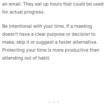
an email. They eat up hours that could be used
for actual progress.
Be intentional with your time. If a meeting
doesn’t have a clear purpose or decision to
make, skip it or suggest a faster alternative.
Protecting your time is more productive than
attending out of habit.