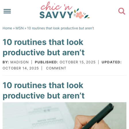
Skip
to
Skip
primary
to
Skip
Home
»
MSN
» 10 routines that look productive but aren’t
navigation
main
to
Skip
10 routines that look
content
primary
to
productive but aren’t
sidebar
footer
BY:
MADISON
|
PUBLISHED:
OCTOBER 15, 2025
|
UPDATED:
OCTOBER 14, 2025
|
COMMENT
10 routines that look
productive but aren’t