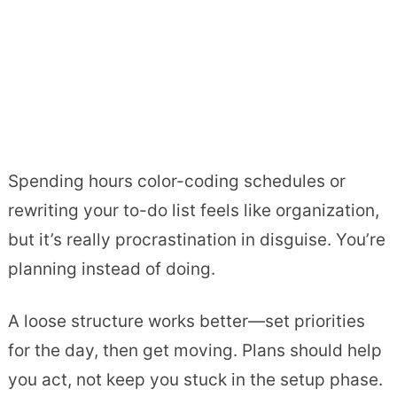
Spending hours color-coding schedules or
rewriting your to-do list feels like organization,
but it’s really procrastination in disguise. You’re
planning instead of doing.
A loose structure works better—set priorities
for the day, then get moving. Plans should help
you act, not keep you stuck in the setup phase.