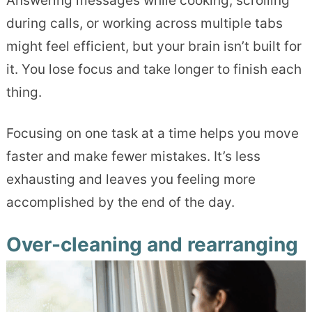
Answering messages while cooking, scrolling
during calls, or working across multiple tabs
might feel efficient, but your brain isn’t built for
it. You lose focus and take longer to finish each
thing.
Focusing on one task at a time helps you move
faster and make fewer mistakes. It’s less
exhausting and leaves you feeling more
accomplished by the end of the day.
Over-cleaning and rearranging