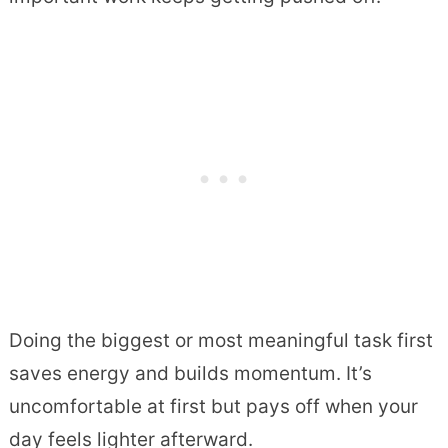
Doing the biggest or most meaningful task first
saves energy and builds momentum. It’s
uncomfortable at first but pays off when your
day feels lighter afterward.