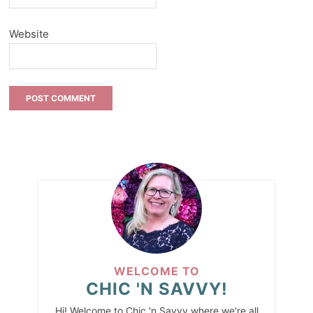
Website
WELCOME TO
CHIC 'N SAVVY!
Hi! Welcome to Chic 'n Savvy where we're all