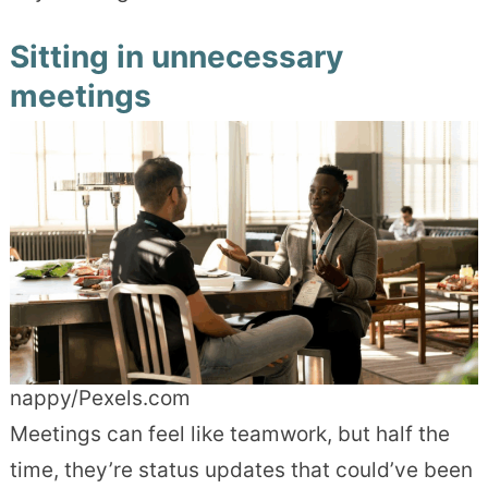
Sitting in unnecessary
meetings
nappy/Pexels.com
Meetings can feel like teamwork, but half the
time, they’re status updates that could’ve been