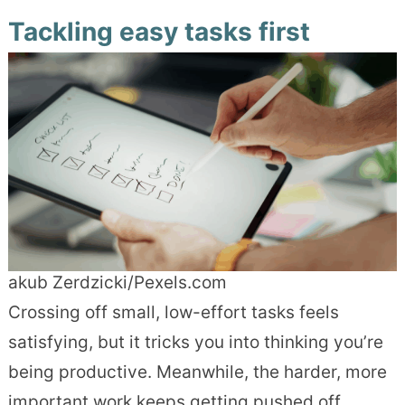
Tackling easy tasks first
akub Zerdzicki/Pexels.com
Crossing off small, low-effort tasks feels
satisfying, but it tricks you into thinking you’re
being productive. Meanwhile, the harder, more
important work keeps getting pushed off.