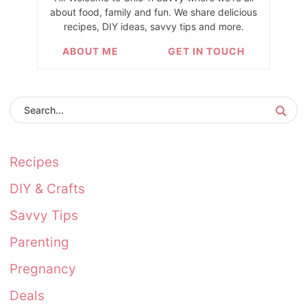
about food, family and fun. We share delicious
recipes, DIY ideas, savvy tips and more.
ABOUT ME
GET IN TOUCH
Recipes
DIY & Crafts
Savvy Tips
Parenting
Pregnancy
Deals