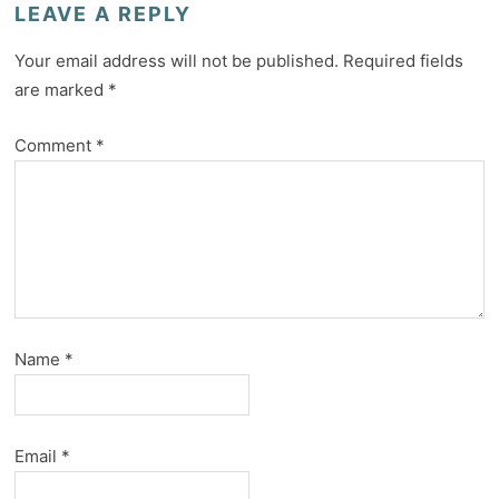
LEAVE A REPLY
Your email address will not be published.
Required fields
are marked
*
Comment
*
Name
*
Email
*