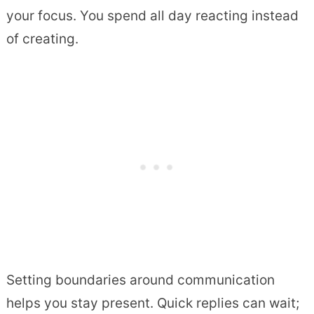
your focus. You spend all day reacting instead
of creating.
Setting boundaries around communication
helps you stay present. Quick replies can wait;