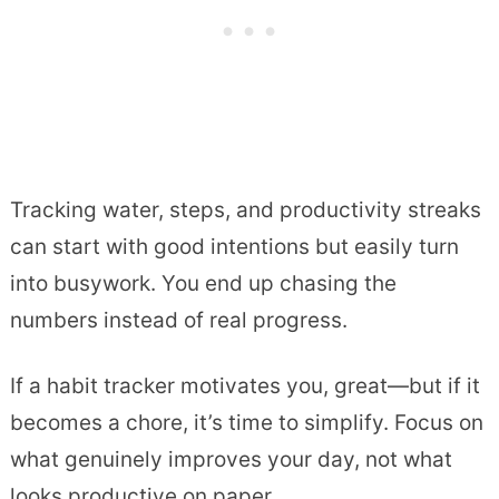
Tracking water, steps, and productivity streaks
can start with good intentions but easily turn
into busywork. You end up chasing the
numbers instead of real progress.
If a habit tracker motivates you, great—but if it
becomes a chore, it’s time to simplify. Focus on
what genuinely improves your day, not what
looks productive on paper.