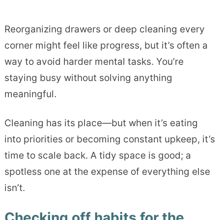
Reorganizing drawers or deep cleaning every
corner might feel like progress, but it’s often a
way to avoid harder mental tasks. You’re
staying busy without solving anything
meaningful.
Cleaning has its place—but when it’s eating
into priorities or becoming constant upkeep, it’s
time to scale back. A tidy space is good; a
spotless one at the expense of everything else
isn’t.
Checking off habits for the