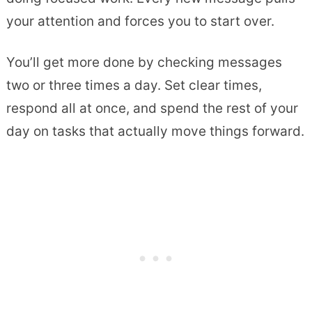
your attention and forces you to start over.
You’ll get more done by checking messages
two or three times a day. Set clear times,
respond all at once, and spend the rest of your
day on tasks that actually move things forward.