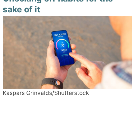
sake of it
Kaspars Grinvalds/Shutterstock