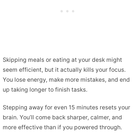
Skipping meals or eating at your desk might
seem efficient, but it actually kills your focus.
You lose energy, make more mistakes, and end
up taking longer to finish tasks.
Stepping away for even 15 minutes resets your
brain. You’ll come back sharper, calmer, and
more effective than if you powered through.