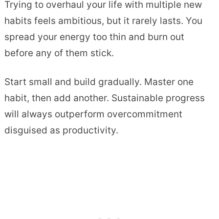
Trying to overhaul your life with multiple new
habits feels ambitious, but it rarely lasts. You
spread your energy too thin and burn out
before any of them stick.
Start small and build gradually. Master one
habit, then add another. Sustainable progress
will always outperform overcommitment
disguised as productivity.