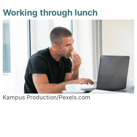
Working through lunch
Kampus Production/Pexels.com