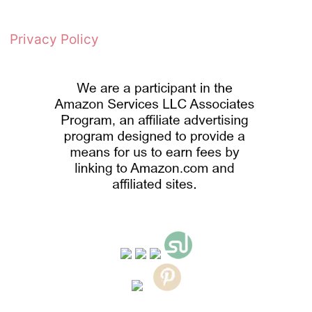
Privacy Policy