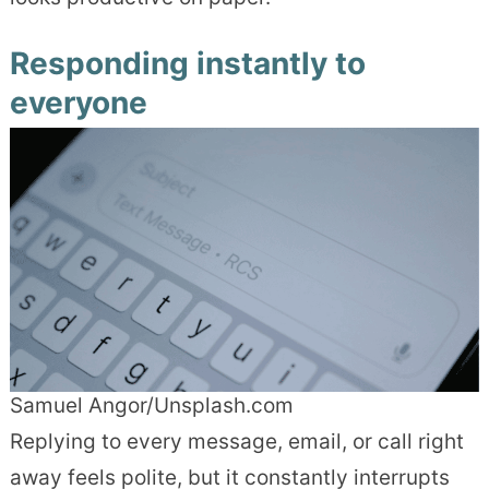
Responding instantly to
everyone
Samuel Angor/Unsplash.com
Replying to every message, email, or call right
away feels polite, but it constantly interrupts