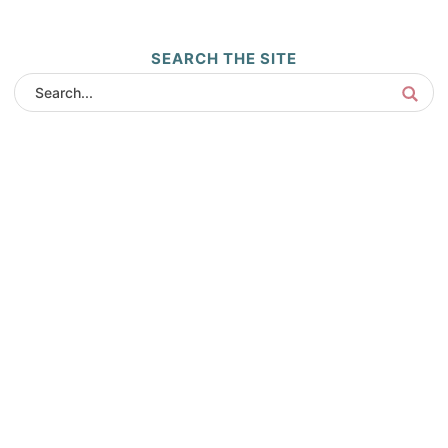
SEARCH THE SITE