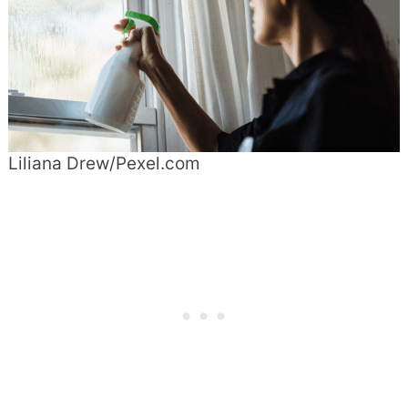
Liliana Drew/Pexel.com