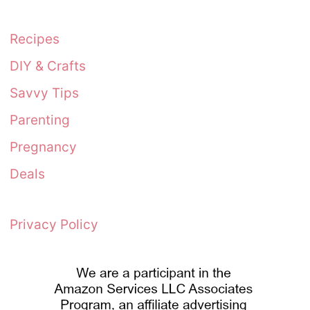
Recipes
DIY & Crafts
Savvy Tips
Parenting
Pregnancy
Deals
Privacy Policy