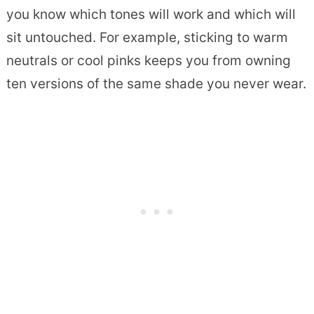
you know which tones will work and which will
sit untouched. For example, sticking to warm
neutrals or cool pinks keeps you from owning
ten versions of the same shade you never wear.