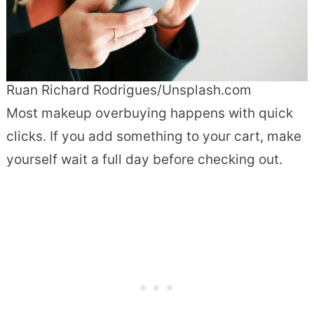
Ruan Richard Rodrigues/Unsplash.com
Most makeup overbuying happens with quick
clicks. If you add something to your cart, make
yourself wait a full day before checking out.