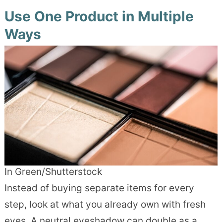
Use One Product in Multiple
Ways
In Green/Shutterstock
Instead of buying separate items for every
step, look at what you already own with fresh
eyes. A neutral eyeshadow can double as a