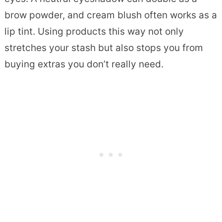
brow powder, and cream blush often works as a
lip tint. Using products this way not only
stretches your stash but also stops you from
buying extras you don’t really need.