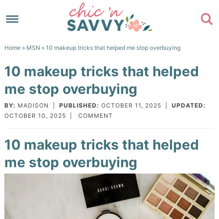
Skip
to
Skip
primary
to
Skip
Home
»
MSN
» 10 makeup tricks that helped me stop overbuying
navigation
main
to
Skip
10 makeup tricks that helped
content
primary
to
me stop overbuying
sidebar
footer
BY:
MADISON
|
PUBLISHED:
OCTOBER 11, 2025
|
UPDATED:
OCTOBER 10, 2025
|
COMMENT
10 makeup tricks that helped
me stop overbuying