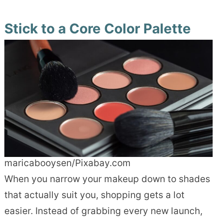
Stick to a Core Color Palette
maricabooysen/Pixabay.com
When you narrow your makeup down to shades
that actually suit you, shopping gets a lot
easier. Instead of grabbing every new launch,