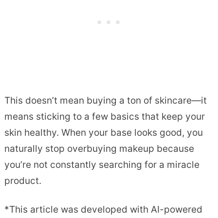
This doesn’t mean buying a ton of skincare—it
means sticking to a few basics that keep your
skin healthy. When your base looks good, you
naturally stop overbuying makeup because
you’re not constantly searching for a miracle
product.
*This article was developed with AI-powered