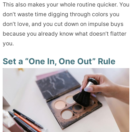
This also makes your whole routine quicker. You
don’t waste time digging through colors you
don’t love, and you cut down on impulse buys
because you already know what doesn’t flatter
you.
Set a “One In, One Out” Rule