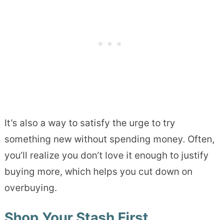
It’s also a way to satisfy the urge to try
something new without spending money. Often,
you’ll realize you don’t love it enough to justify
buying more, which helps you cut down on
overbuying.
Shop Your Stash First