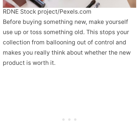
RDNE Stock project/Pexels.com
Before buying something new, make yourself
use up or toss something old. This stops your
collection from ballooning out of control and
makes you really think about whether the new
product is worth it.