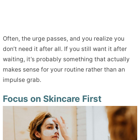
Often, the urge passes, and you realize you
don’t need it after all. If you still want it after
waiting, it’s probably something that actually
makes sense for your routine rather than an
impulse grab.
Focus on Skincare First