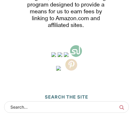
SEARCH THE SITE