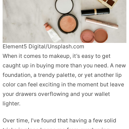
Element5 Digital/Unsplash.com
When it comes to makeup, it’s easy to get
caught up in buying more than you need. A new
foundation, a trendy palette, or yet another lip
color can feel exciting in the moment but leave
your drawers overflowing and your wallet
lighter.
Over time, I’ve found that having a few solid