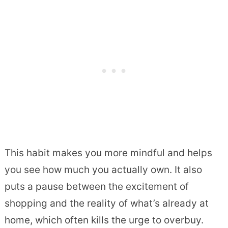
This habit makes you more mindful and helps
you see how much you actually own. It also
puts a pause between the excitement of
shopping and the reality of what’s already at
home, which often kills the urge to overbuy.