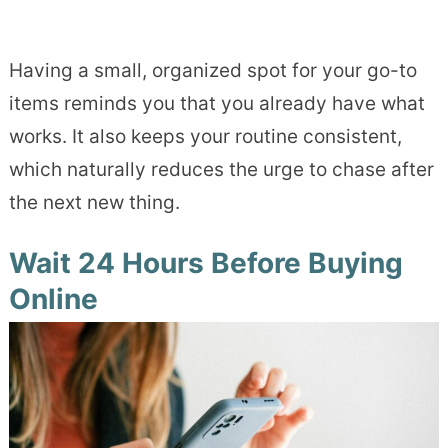
Having a small, organized spot for your go-to
items reminds you that you already have what
works. It also keeps your routine consistent,
which naturally reduces the urge to chase after
the next new thing.
Wait 24 Hours Before Buying
Online