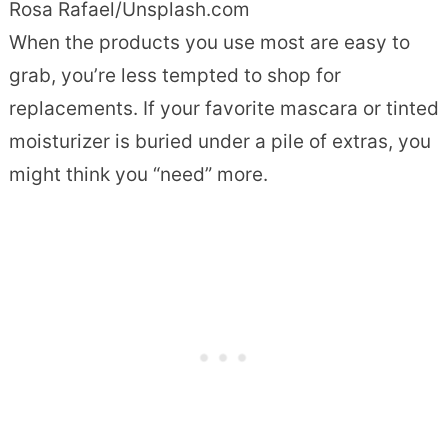
Rosa Rafael/Unsplash.com
When the products you use most are easy to
grab, you’re less tempted to shop for
replacements. If your favorite mascara or tinted
moisturizer is buried under a pile of extras, you
might think you “need” more.