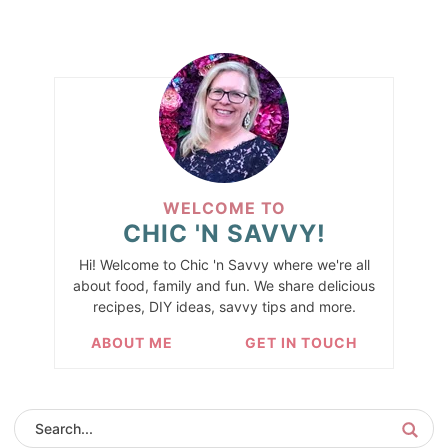
WELCOME TO
CHIC 'N SAVVY!
Hi! Welcome to Chic 'n Savvy where we're all
about food, family and fun. We share delicious
recipes, DIY ideas, savvy tips and more.
ABOUT ME
GET IN TOUCH