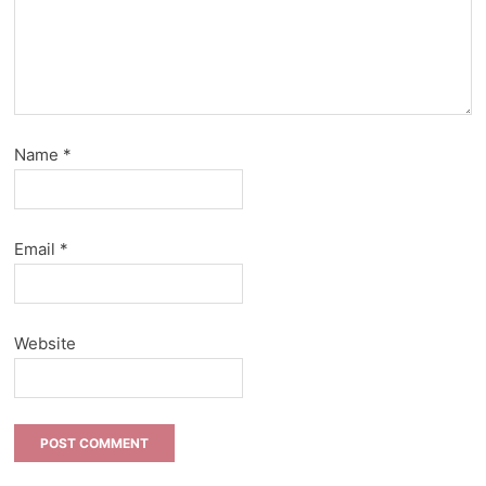
Name
*
Email
*
Website