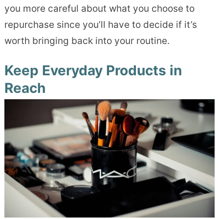
you more careful about what you choose to
repurchase since you’ll have to decide if it’s
worth bringing back into your routine.
Keep Everyday Products in
Reach