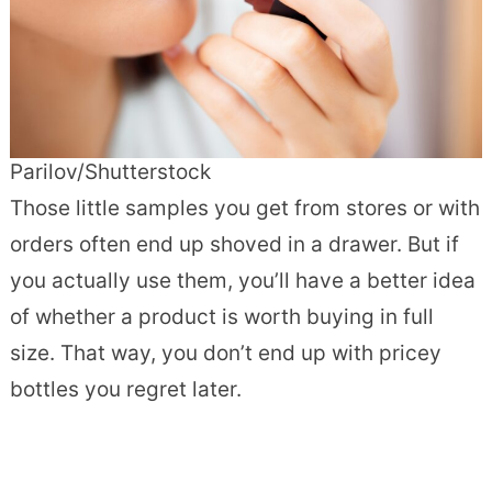
Parilov/Shutterstock
Those little samples you get from stores or with
orders often end up shoved in a drawer. But if
you actually use them, you’ll have a better idea
of whether a product is worth buying in full
size. That way, you don’t end up with pricey
bottles you regret later.