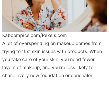
Kaboompics.com/Pexels.com
A lot of overspending on makeup comes from
trying to “fix” skin issues with products. When
you take care of your skin, you need fewer
layers of makeup, and you’re less likely to
chase every new foundation or concealer.