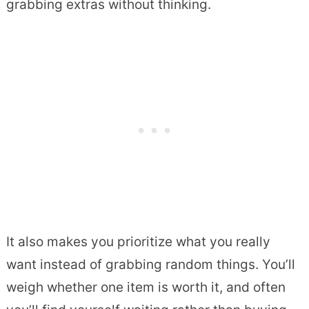
grabbing extras without thinking.
It also makes you prioritize what you really
want instead of grabbing random things. You’ll
weigh whether one item is worth it, and often