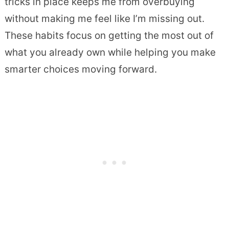
tricks in place keeps me from overbuying
without making me feel like I’m missing out.
These habits focus on getting the most out of
what you already own while helping you make
smarter choices moving forward.