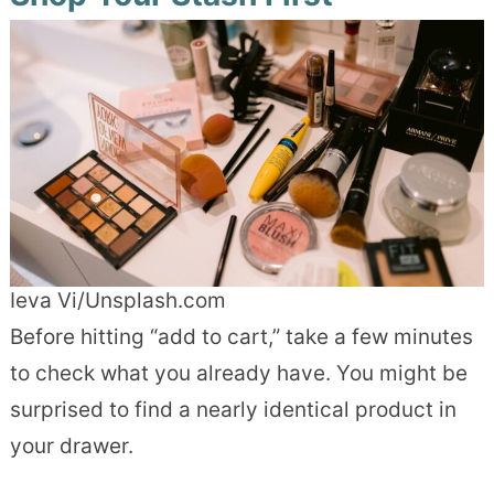
Ieva Vi/Unsplash.com
Before hitting “add to cart,” take a few minutes
to check what you already have. You might be
surprised to find a nearly identical product in
your drawer.