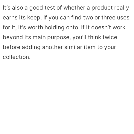
It’s also a good test of whether a product really
earns its keep. If you can find two or three uses
for it, it’s worth holding onto. If it doesn’t work
beyond its main purpose, you’ll think twice
before adding another similar item to your
collection.