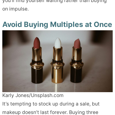
you’ll find yourself waiting rather than buying
on impulse.
Avoid Buying Multiples at Once
Karly Jones/Unsplash.com
It’s tempting to stock up during a sale, but
makeup doesn’t last forever. Buying three