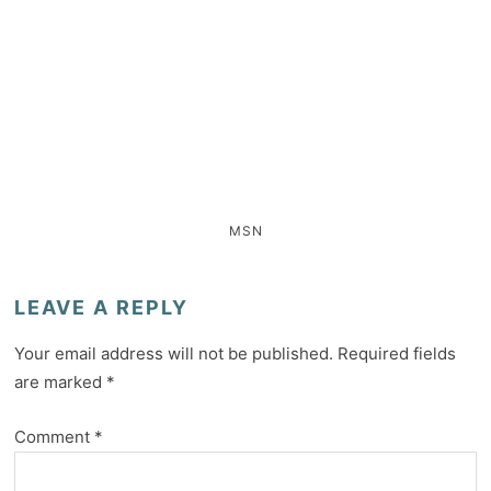
MSN
LEAVE A REPLY
Your email address will not be published.
Required fields
are marked
*
Comment
*