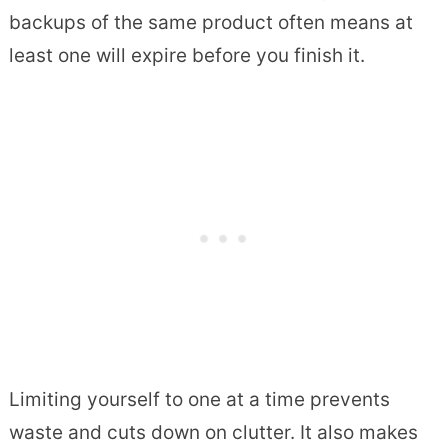
backups of the same product often means at
least one will expire before you finish it.
Limiting yourself to one at a time prevents
waste and cuts down on clutter. It also makes