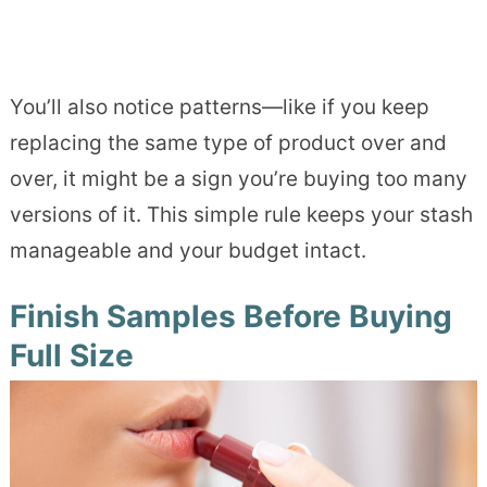
You’ll also notice patterns—like if you keep
replacing the same type of product over and
over, it might be a sign you’re buying too many
versions of it. This simple rule keeps your stash
manageable and your budget intact.
Finish Samples Before Buying
Full Size