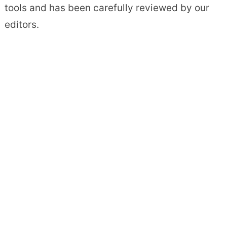
tools and has been carefully reviewed by our
editors.