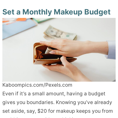
Set a Monthly Makeup Budget
Kaboompics.com/Pexels.com
Even if it’s a small amount, having a budget
gives you boundaries. Knowing you’ve already
set aside, say, $20 for makeup keeps you from