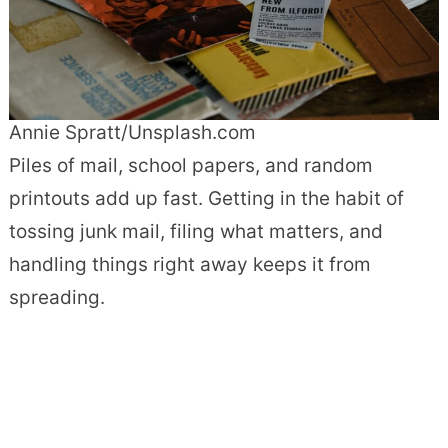
Annie Spratt/Unsplash.com
Piles of mail, school papers, and random
printouts add up fast. Getting in the habit of
tossing junk mail, filing what matters, and
handling things right away keeps it from
spreading.