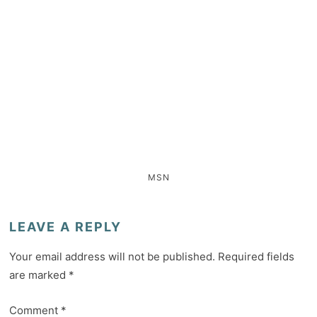
MSN
LEAVE A REPLY
Your email address will not be published.
Required fields
are marked
*
Comment
*