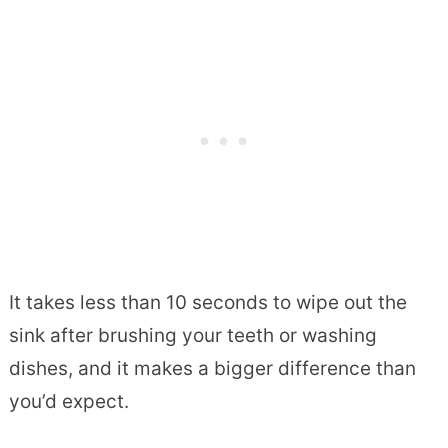
It takes less than 10 seconds to wipe out the
sink after brushing your teeth or washing
dishes, and it makes a bigger difference than
you’d expect.