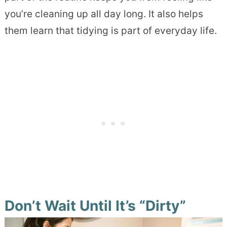
you’re cleaning up all day long. It also helps
them learn that tidying is part of everyday life.
Don’t Wait Until It’s “Dirty”