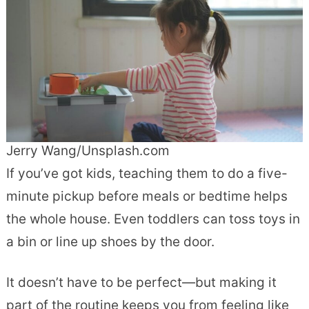
Jerry Wang/Unsplash.com
If you’ve got kids, teaching them to do a five-
minute pickup before meals or bedtime helps
the whole house. Even toddlers can toss toys in
a bin or line up shoes by the door.
It doesn’t have to be perfect—but making it
part of the routine keeps you from feeling like