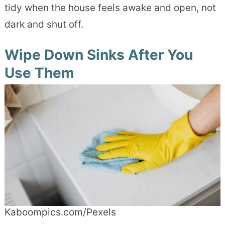
tidy when the house feels awake and open, not
dark and shut off.
Wipe Down Sinks After You
Use Them
Kaboompics.com/Pexels