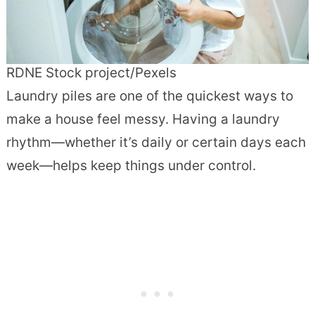
RDNE Stock project/Pexels
Laundry piles are one of the quickest ways to
make a house feel messy. Having a laundry
rhythm—whether it’s daily or certain days each
week—helps keep things under control.