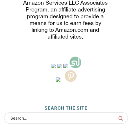
SEARCH THE SITE