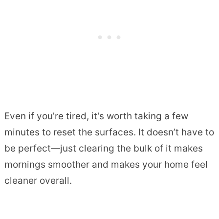
Even if you’re tired, it’s worth taking a few
minutes to reset the surfaces. It doesn’t have to
be perfect—just clearing the bulk of it makes
mornings smoother and makes your home feel
cleaner overall.