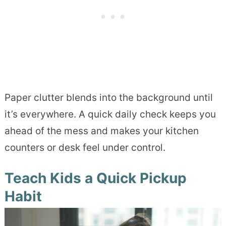
Paper clutter blends into the background until
it’s everywhere. A quick daily check keeps you
ahead of the mess and makes your kitchen
counters or desk feel under control.
Teach Kids a Quick Pickup
Habit