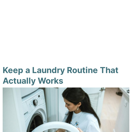
Keep a Laundry Routine That
Actually Works