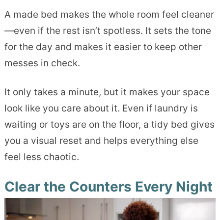
A made bed makes the whole room feel cleaner
—even if the rest isn’t spotless. It sets the tone
for the day and makes it easier to keep other
messes in check.
It only takes a minute, but it makes your space
look like you care about it. Even if laundry is
waiting or toys are on the floor, a tidy bed gives
you a visual reset and helps everything else
feel less chaotic.
Clear the Counters Every Night