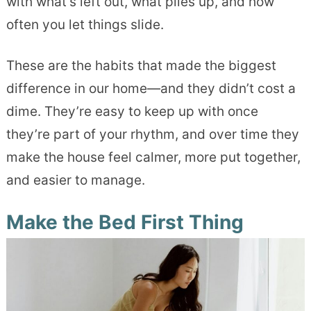
with what’s left out, what piles up, and how
often you let things slide.
These are the habits that made the biggest
difference in our home—and they didn’t cost a
dime. They’re easy to keep up with once
they’re part of your rhythm, and over time they
make the house feel calmer, more put together,
and easier to manage.
Make the Bed First Thing