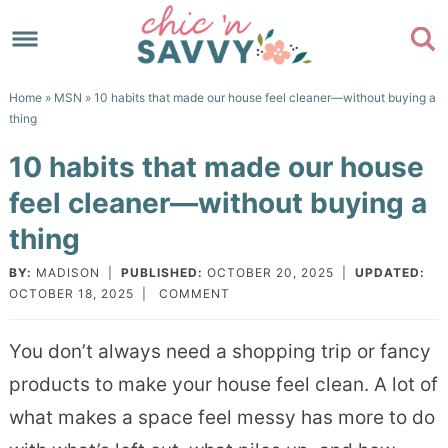
Skip
to
Skip
primary
to
Skip
Home
»
MSN
» 10 habits that made our house feel cleaner—without buying a
navigation
main
to
Skip
thing
content
primary
to
10 habits that made our house
sidebar
footer
feel cleaner—without buying a
thing
BY:
MADISON
|
PUBLISHED:
OCTOBER 20, 2025
|
UPDATED:
OCTOBER 18, 2025
|
COMMENT
You don’t always need a shopping trip or fancy
products to make your house feel clean. A lot of
what makes a space feel messy has more to do