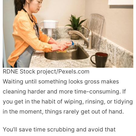
RDNE Stock project/Pexels.com
Waiting until something looks gross makes
cleaning harder and more time-consuming. If
you get in the habit of wiping, rinsing, or tidying
in the moment, things rarely get out of hand.
You’ll save time scrubbing and avoid that