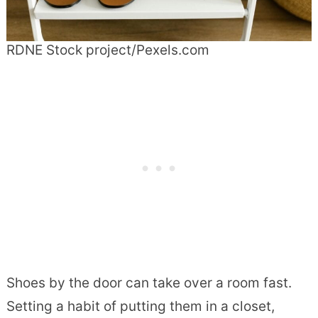
RDNE Stock project/Pexels.com
Shoes by the door can take over a room fast.
Setting a habit of putting them in a closet,