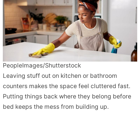
PeopleImages/Shutterstock
Leaving stuff out on kitchen or bathroom
counters makes the space feel cluttered fast.
Putting things back where they belong before
bed keeps the mess from building up.