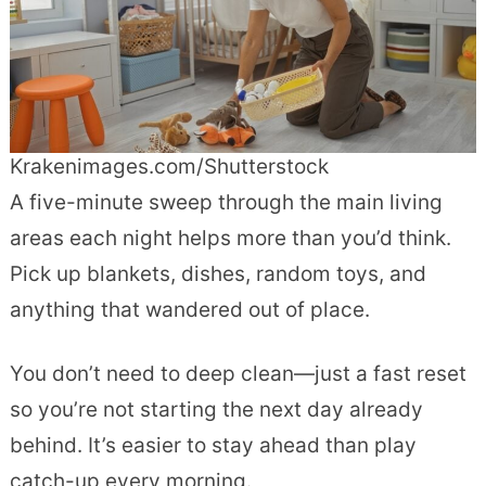
Krakenimages.com/Shutterstock
A five-minute sweep through the main living
areas each night helps more than you’d think.
Pick up blankets, dishes, random toys, and
anything that wandered out of place.
You don’t need to deep clean—just a fast reset
so you’re not starting the next day already
behind. It’s easier to stay ahead than play
catch-up every morning.