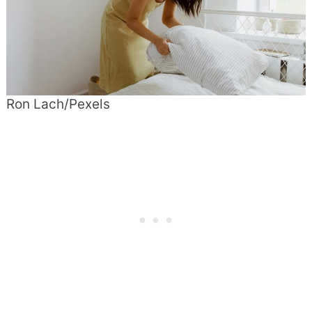
Ron Lach/Pexels