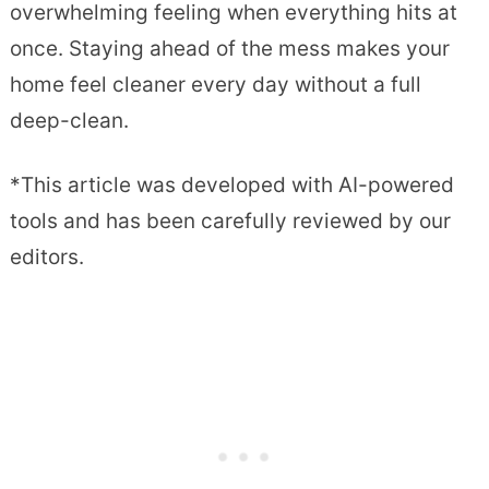
overwhelming feeling when everything hits at
once. Staying ahead of the mess makes your
home feel cleaner every day without a full
deep-clean.
*This article was developed with AI-powered
tools and has been carefully reviewed by our
editors.