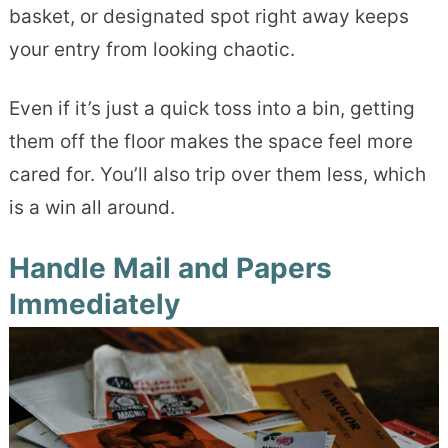
basket, or designated spot right away keeps
your entry from looking chaotic.
Even if it’s just a quick toss into a bin, getting
them off the floor makes the space feel more
cared for. You’ll also trip over them less, which
is a win all around.
Handle Mail and Papers
Immediately