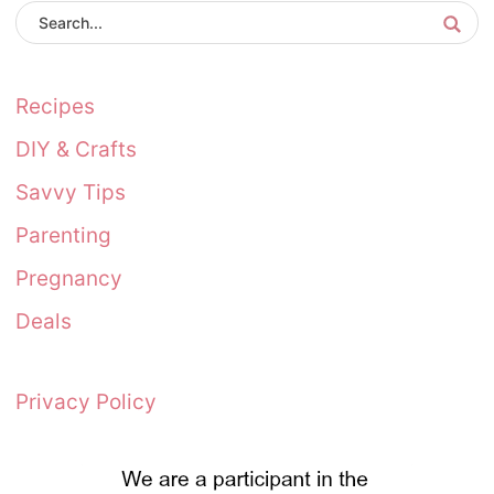
Recipes
DIY & Crafts
Savvy Tips
Parenting
Pregnancy
Deals
Privacy Policy