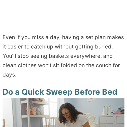
Even if you miss a day, having a set plan makes
it easier to catch up without getting buried.
You’ll stop seeing baskets everywhere, and
clean clothes won’t sit folded on the couch for
days.
Do a Quick Sweep Before Bed