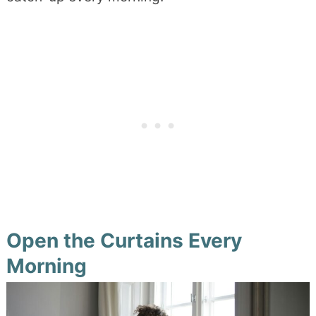
Open the Curtains Every
Morning