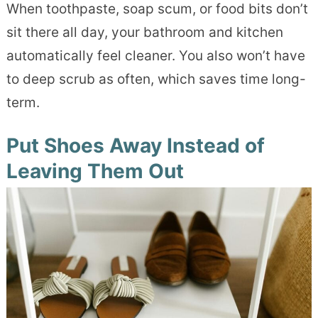
When toothpaste, soap scum, or food bits don’t
sit there all day, your bathroom and kitchen
automatically feel cleaner. You also won’t have
to deep scrub as often, which saves time long-
term.
Put Shoes Away Instead of
Leaving Them Out