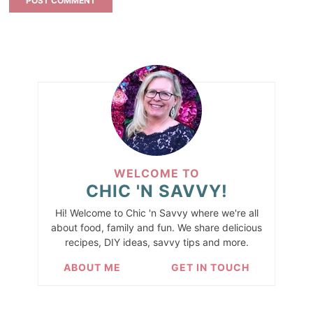
WELCOME TO
CHIC 'N SAVVY!
Hi! Welcome to Chic 'n Savvy where we're all
about food, family and fun. We share delicious
recipes, DIY ideas, savvy tips and more.
ABOUT ME
GET IN TOUCH