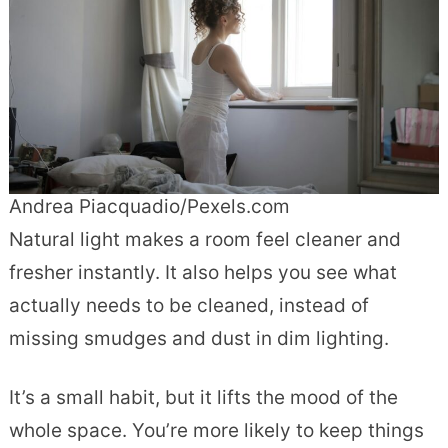
Andrea Piacquadio/Pexels.com
Natural light makes a room feel cleaner and
fresher instantly. It also helps you see what
actually needs to be cleaned, instead of
missing smudges and dust in dim lighting.
It’s a small habit, but it lifts the mood of the
whole space. You’re more likely to keep things