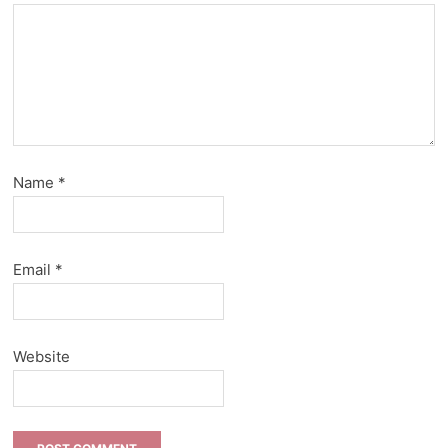
Name
*
Email
*
Website