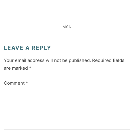
MSN
LEAVE A REPLY
Your email address will not be published.
Required fields
are marked
*
Comment
*