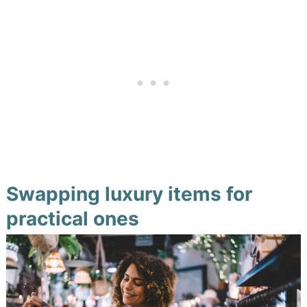
Swapping luxury items for
practical ones