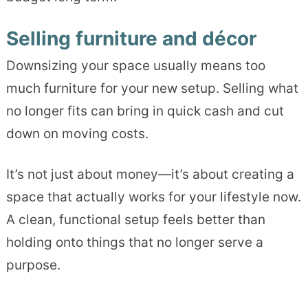
Selling furniture and décor
Downsizing your space usually means too
much furniture for your new setup. Selling what
no longer fits can bring in quick cash and cut
down on moving costs.
It’s not just about money—it’s about creating a
space that actually works for your lifestyle now.
A clean, functional setup feels better than
holding onto things that no longer serve a
purpose.