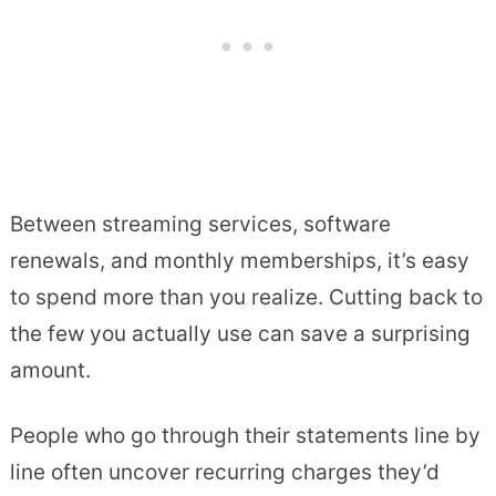
Between streaming services, software
renewals, and monthly memberships, it’s easy
to spend more than you realize. Cutting back to
the few you actually use can save a surprising
amount.
People who go through their statements line by
line often uncover recurring charges they’d