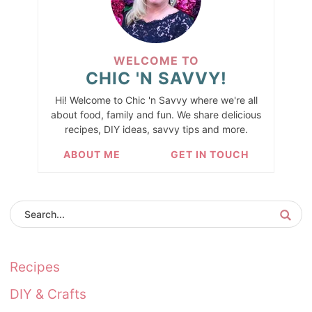
WELCOME TO
CHIC 'N SAVVY!
Hi! Welcome to Chic 'n Savvy where we're all
about food, family and fun. We share delicious
recipes, DIY ideas, savvy tips and more.
ABOUT ME
GET IN TOUCH
Recipes
DIY & Crafts