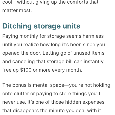
cool—without giving up the comforts that
matter most.
Ditching storage units
Paying monthly for storage seems harmless
until you realize how long it’s been since you
opened the door. Letting go of unused items
and canceling that storage bill can instantly
free up $100 or more every month.
The bonus is mental space—you’re not holding
onto clutter or paying to store things you’ll
never use. It’s one of those hidden expenses
that disappears the minute you deal with it.