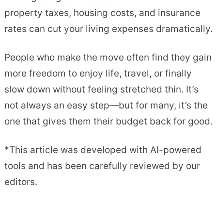
property taxes, housing costs, and insurance
rates can cut your living expenses dramatically.
People who make the move often find they gain
more freedom to enjoy life, travel, or finally
slow down without feeling stretched thin. It’s
not always an easy step—but for many, it’s the
one that gives them their budget back for good.
*This article was developed with AI-powered
tools and has been carefully reviewed by our
editors.