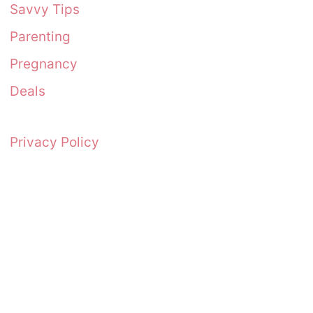
Savvy Tips
Parenting
Pregnancy
Deals
Privacy Policy