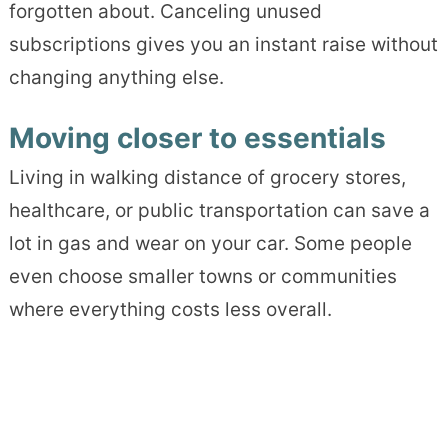
forgotten about. Canceling unused
subscriptions gives you an instant raise without
changing anything else.
Moving closer to essentials
Living in walking distance of grocery stores,
healthcare, or public transportation can save a
lot in gas and wear on your car. Some people
even choose smaller towns or communities
where everything costs less overall.