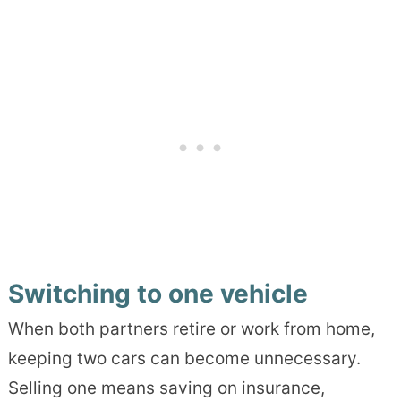
Switching to one vehicle
When both partners retire or work from home,
keeping two cars can become unnecessary.
Selling one means saving on insurance,