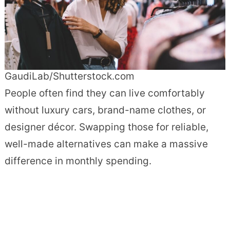
GaudiLab/Shutterstock.com
People often find they can live comfortably
without luxury cars, brand-name clothes, or
designer décor. Swapping those for reliable,
well-made alternatives can make a massive
difference in monthly spending.