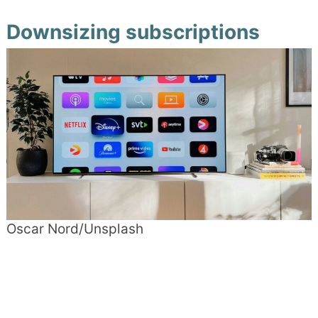
Downsizing subscriptions
Oscar Nord/Unsplash