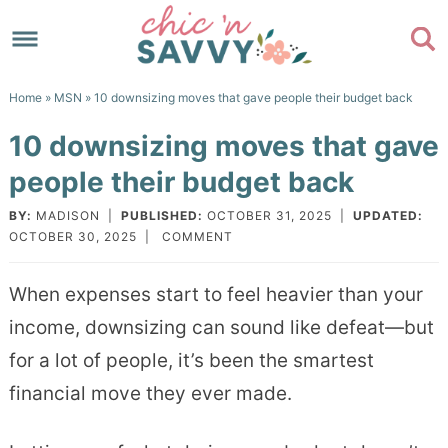
Skip
to
Skip
primary
to
Skip
Home
»
MSN
» 10 downsizing moves that gave people their budget back
navigation
main
to
Skip
10 downsizing moves that gave
content
primary
to
people their budget back
sidebar
footer
BY:
MADISON
|
PUBLISHED:
OCTOBER 31, 2025
|
UPDATED:
OCTOBER 30, 2025
|
COMMENT
When expenses start to feel heavier than your
income, downsizing can sound like defeat—but
for a lot of people, it’s been the smartest
financial move they ever made.