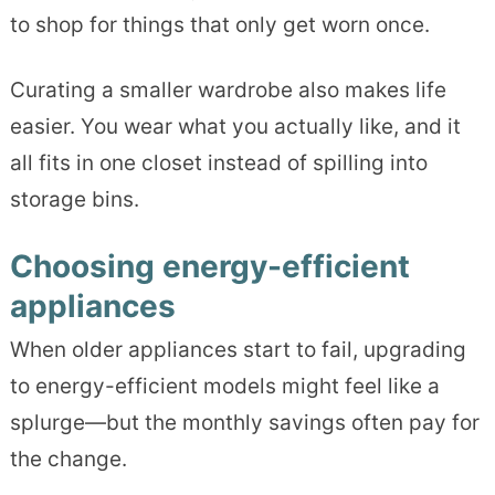
to shop for things that only get worn once.
Curating a smaller wardrobe also makes life
easier. You wear what you actually like, and it
all fits in one closet instead of spilling into
storage bins.
Choosing energy-efficient
appliances
When older appliances start to fail, upgrading
to energy-efficient models might feel like a
splurge—but the monthly savings often pay for
the change.