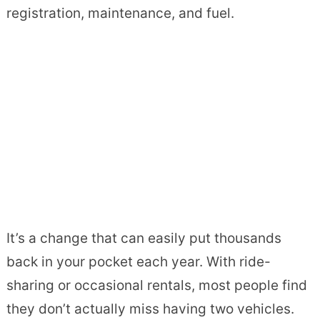
registration, maintenance, and fuel.
It’s a change that can easily put thousands
back in your pocket each year. With ride-
sharing or occasional rentals, most people find
they don’t actually miss having two vehicles.