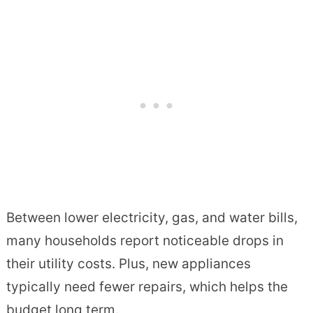
Between lower electricity, gas, and water bills,
many households report noticeable drops in
their utility costs. Plus, new appliances
typically need fewer repairs, which helps the
budget long term.