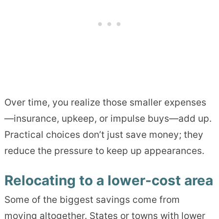
Over time, you realize those smaller expenses
—insurance, upkeep, or impulse buys—add up.
Practical choices don’t just save money; they
reduce the pressure to keep up appearances.
Relocating to a lower-cost area
Some of the biggest savings come from
moving altogether. States or towns with lower