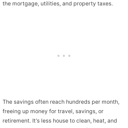
the mortgage, utilities, and property taxes.
The savings often reach hundreds per month,
freeing up money for travel, savings, or
retirement. It’s less house to clean, heat, and