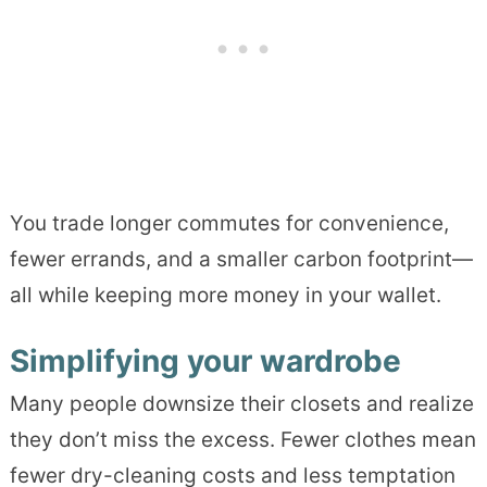
You trade longer commutes for convenience,
fewer errands, and a smaller carbon footprint—
all while keeping more money in your wallet.
Simplifying your wardrobe
Many people downsize their closets and realize
they don’t miss the excess. Fewer clothes mean
fewer dry-cleaning costs and less temptation