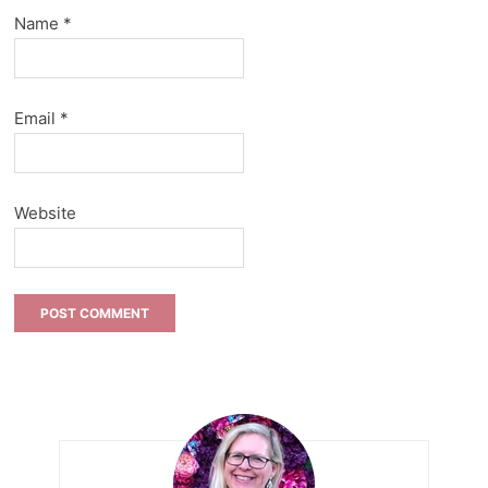
Name
*
Email
*
Website