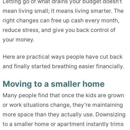
Letting go of what drains your budget doesn’t
mean living small; it means living smarter. The
right changes can free up cash every month,
reduce stress, and give you back control of
your money.
Here are practical ways people have cut back
and finally started breathing easier financially.
Moving to a smaller home
Many people find that once the kids are grown
or work situations change, they’re maintaining
more space than they actually use. Downsizing
to a smaller home or apartment instantly trims