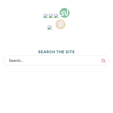
SEARCH THE SITE