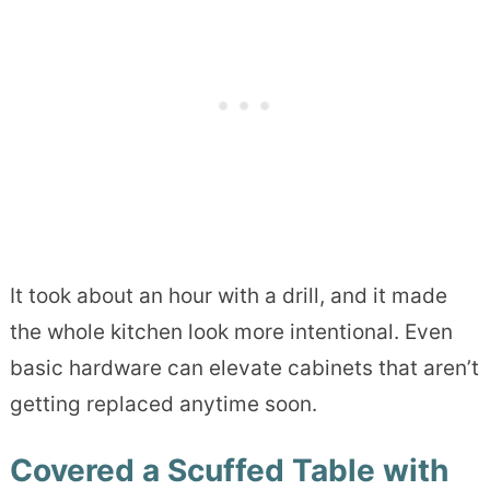
It took about an hour with a drill, and it made
the whole kitchen look more intentional. Even
basic hardware can elevate cabinets that aren’t
getting replaced anytime soon.
Covered a Scuffed Table with