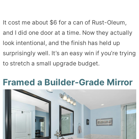
It cost me about $6 for a can of Rust-Oleum,
and I did one door at a time. Now they actually
look intentional, and the finish has held up
surprisingly well. It’s an easy win if you’re trying
to stretch a small upgrade budget.
Framed a Builder-Grade Mirror