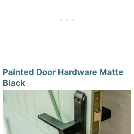
Painted Door Hardware Matte
Black