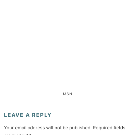
MSN
LEAVE A REPLY
Your email address will not be published.
Required fields