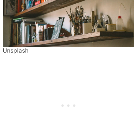
Unsplash