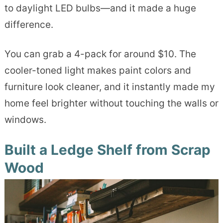
to daylight LED bulbs—and it made a huge
difference.
You can grab a 4-pack for around $10. The
cooler-toned light makes paint colors and
furniture look cleaner, and it instantly made my
home feel brighter without touching the walls or
windows.
Built a Ledge Shelf from Scrap
Wood