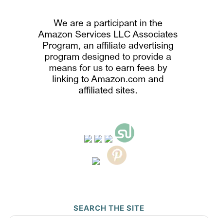
SEARCH THE SITE