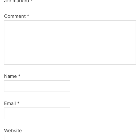
are marked
*
Comment
*
Name
*
Email
*
Website