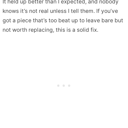
It held up better than I expected, and nobody
knows it’s not real unless I tell them. If you’ve
got a piece that’s too beat up to leave bare but
not worth replacing, this is a solid fix.