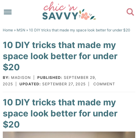
Skip
to
Skip
primary
to
Skip
Home
»
MSN
» 10 DIY tricks that made my space look better for under $20
navigation
main
to
Skip
10 DIY tricks that made my
content
primary
to
space look better for under
sidebar
footer
$20
BY:
MADISON
|
PUBLISHED:
SEPTEMBER 29,
2025
|
UPDATED:
SEPTEMBER 27, 2025
|
COMMENT
10 DIY tricks that made my
space look better for under
$20