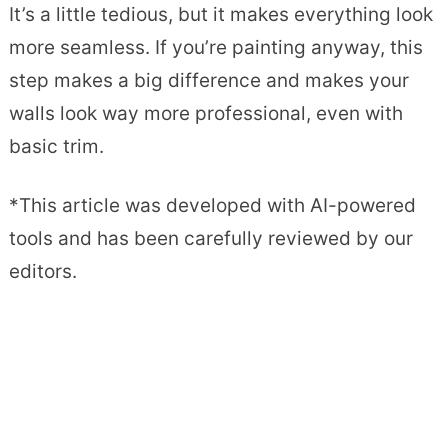
It’s a little tedious, but it makes everything look
more seamless. If you’re painting anyway, this
step makes a big difference and makes your
walls look way more professional, even with
basic trim.
*This article was developed with AI-powered
tools and has been carefully reviewed by our
editors.