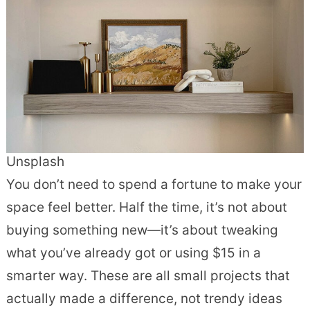
Unsplash
You don’t need to spend a fortune to make your
space feel better. Half the time, it’s not about
buying something new—it’s about tweaking
what you’ve already got or using $15 in a
smarter way. These are all small projects that
actually made a difference, not trendy ideas