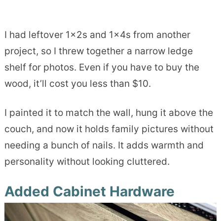
I had leftover 1x2s and 1x4s from another
project, so I threw together a narrow ledge
shelf for photos. Even if you have to buy the
wood, it’ll cost you less than $10.
I painted it to match the wall, hung it above the
couch, and now it holds family pictures without
needing a bunch of nails. It adds warmth and
personality without looking cluttered.
Added Cabinet Hardware