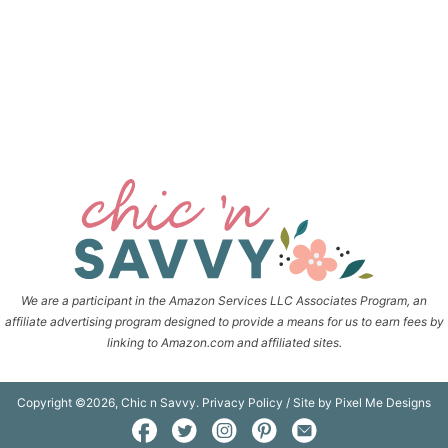
We are a participant in the Amazon Services LLC Associates Program, an
affiliate advertising program designed to provide a means for us to earn fees by
linking to Amazon.com and affiliated sites.
Copyright ©2026, Chic n Savvy.
Privacy Policy
/ Site by
Pixel Me Designs