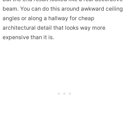
beam. You can do this around awkward ceiling
angles or along a hallway for cheap
architectural detail that looks way more
expensive than it is.