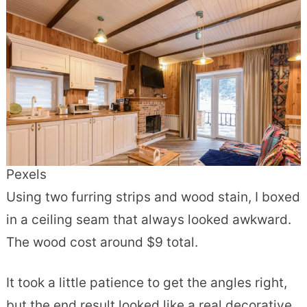
Pexels
Using two furring strips and wood stain, I boxed
in a ceiling seam that always looked awkward.
The wood cost around $9 total.
It took a little patience to get the angles right,
but the end result looked like a real decorative