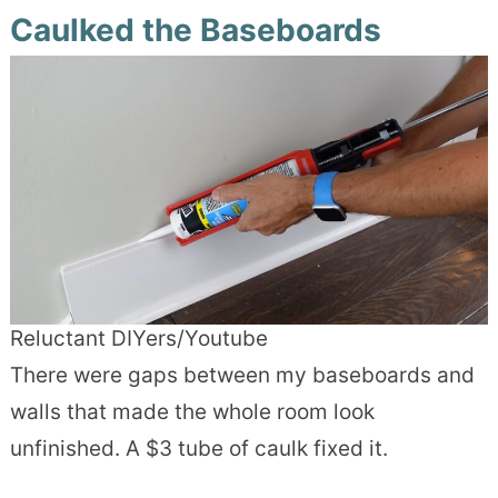
Caulked the Baseboards
Reluctant DIYers/Youtube
There were gaps between my baseboards and
walls that made the whole room look
unfinished. A $3 tube of caulk fixed it.