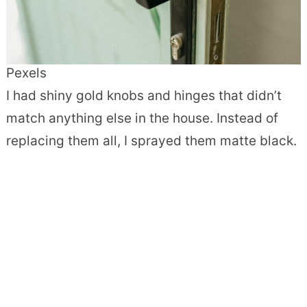
Pexels
I had shiny gold knobs and hinges that didn’t
match anything else in the house. Instead of
replacing them all, I sprayed them matte black.