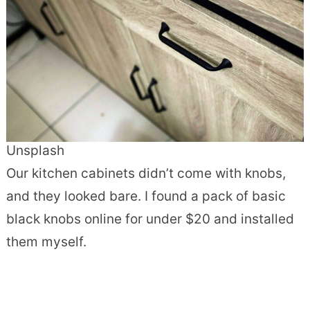
Unsplash
Our kitchen cabinets didn’t come with knobs,
and they looked bare. I found a pack of basic
black knobs online for under $20 and installed
them myself.