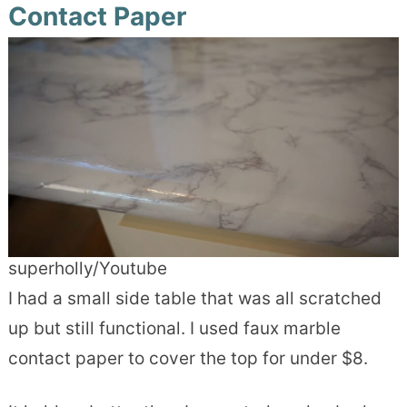
Contact Paper
superholly/Youtube
I had a small side table that was all scratched
up but still functional. I used faux marble
contact paper to cover the top for under $8.