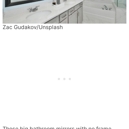
Zac Gudakov/Unsplash
Those big bathroom mirrors with no frame