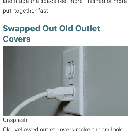
and made the space feel more finished or more
put-together fast.
Swapped Out Old Outlet
Covers
Unsplash
Old, yellowed outlet covers make a room look