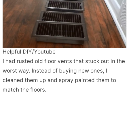
Helpful DIY/Youtube
I had rusted old floor vents that stuck out in the
worst way. Instead of buying new ones, I
cleaned them up and spray painted them to
match the floors.