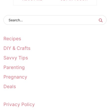
Recipes
DIY & Crafts
Savvy Tips
Parenting
Pregnancy
Deals
Privacy Policy