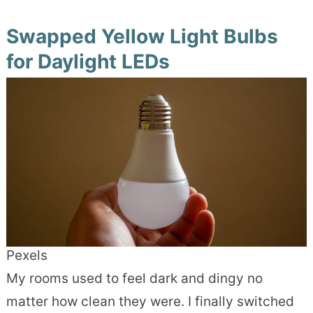
Swapped Yellow Light Bulbs
for Daylight LEDs
Pexels
My rooms used to feel dark and dingy no
matter how clean they were. I finally switched