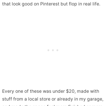
that look good on Pinterest but flop in real life.
Every one of these was under $20, made with
stuff from a local store or already in my garage,