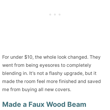
For under $10, the whole look changed. They
went from being eyesores to completely
blending in. It’s not a flashy upgrade, but it
made the room feel more finished and saved
me from buying all new covers.
Made a Faux Wood Beam