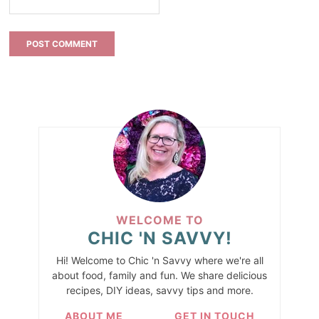
WELCOME TO
CHIC 'N SAVVY!
Hi! Welcome to Chic 'n Savvy where we're all
about food, family and fun. We share delicious
recipes, DIY ideas, savvy tips and more.
ABOUT ME
GET IN TOUCH