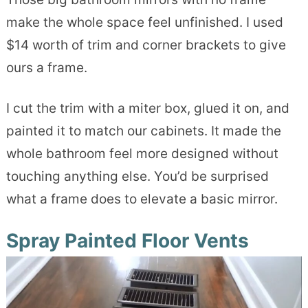
make the whole space feel unfinished. I used
$14 worth of trim and corner brackets to give
ours a frame.
I cut the trim with a miter box, glued it on, and
painted it to match our cabinets. It made the
whole bathroom feel more designed without
touching anything else. You’d be surprised
what a frame does to elevate a basic mirror.
Spray Painted Floor Vents