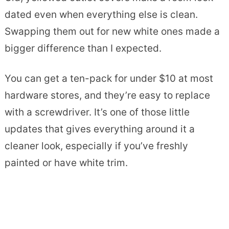
dated even when everything else is clean.
Swapping them out for new white ones made a
bigger difference than I expected.
You can get a ten-pack for under $10 at most
hardware stores, and they’re easy to replace
with a screwdriver. It’s one of those little
updates that gives everything around it a
cleaner look, especially if you’ve freshly
painted or have white trim.