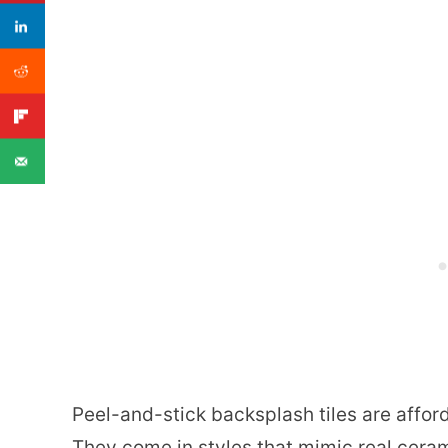
Peel-and-stick backsplash tiles are affor
They come in styles that mimic real ceram