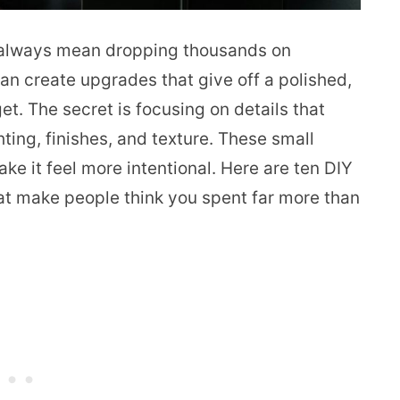
 always mean dropping thousands on
can create upgrades that give off a polished,
t. The secret is focusing on details that
hting, finishes, and texture. These small
e it feel more intentional. Here are ten DIY
that make people think you spent far more than