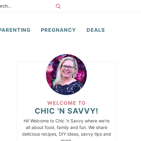
PARENTING
PREGNANCY
DEALS
WELCOME TO
CHIC 'N SAVVY!
Hi! Welcome to Chic 'n Savvy where we're
all about food, family and fun. We share
delicious recipes, DIY ideas, savvy tips and
more.