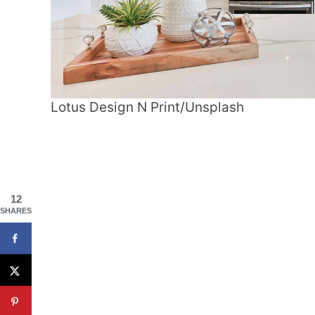
Lotus Design N Print/Unsplash
12
SHARES