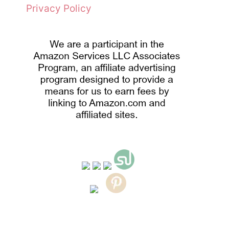
Privacy Policy