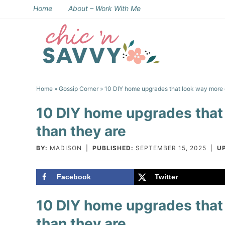
Skip
Home
About – Work With Me
to
Skip
primary
to
Skip
navigation
main
to
Skip
content
primary
to
Home
»
Gossip Corner
» 10 DIY home upgrades that look way more 
sidebar
footer
10 DIY home upgrades that
than they are
BY:
MADISON
|
PUBLISHED:
SEPTEMBER 15, 2025
|
U
Facebook
Twitter
10 DIY home upgrades that
than they are