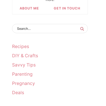
ABOUT ME
GET IN TOUCH
Recipes
DIY & Crafts
Savvy Tips
Parenting
Pregnancy
Deals