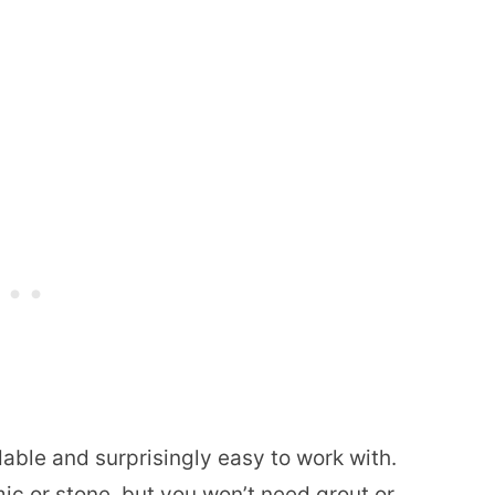
dable and surprisingly easy to work with.
ic or stone, but you won’t need grout or