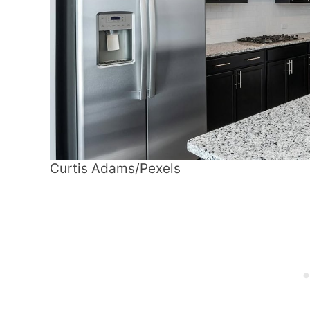
Curtis Adams/Pexels