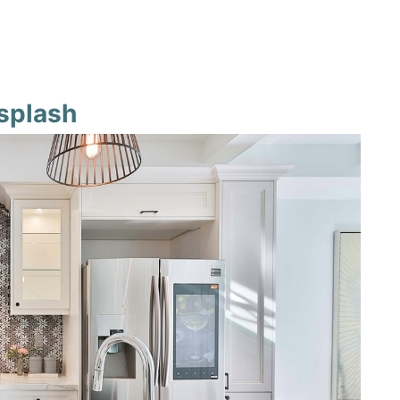
ksplash