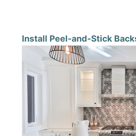
Install Peel-and-Stick Bac