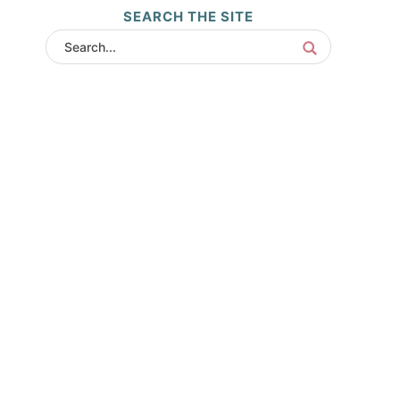
SEARCH THE SITE