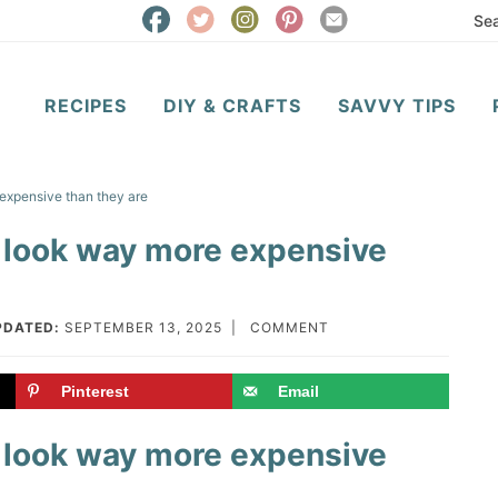
RECIPES
DIY & CRAFTS
SAVVY TIPS
expensive than they are
 look way more expensive
PDATED:
SEPTEMBER 13, 2025
|
COMMENT
Pinterest
Email
 look way more expensive