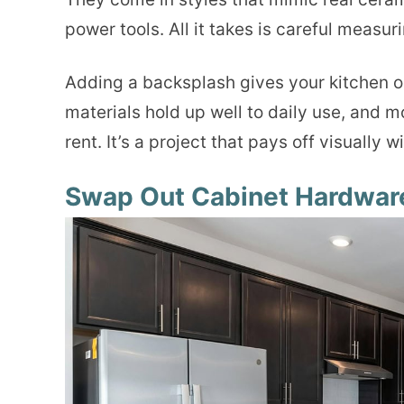
power tools. All it takes is careful measur
Adding a backsplash gives your kitchen o
materials hold up well to daily use, and m
rent. It’s a project that pays off visually w
Swap Out Cabinet Hardwar