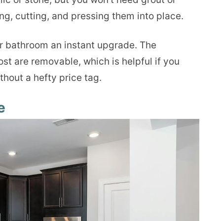
ing, cutting, and pressing them into place.
r bathroom an instant upgrade. The
ost are removable, which is helpful if you
ithout a hefty price tag.
e