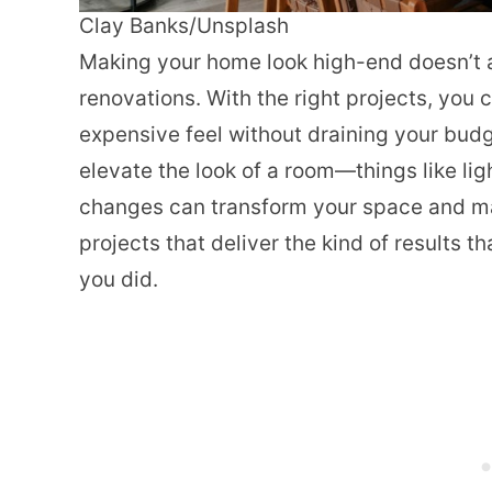
Clay Banks/Unsplash
Making your home look high-end doesn’t
renovations. With the right projects, you 
expensive feel without draining your budge
elevate the look of a room—things like lig
changes can transform your space and mak
projects that deliver the kind of results 
you did.