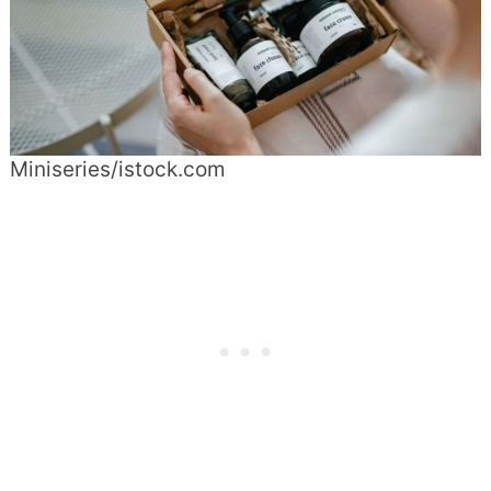
Miniseries/istock.com