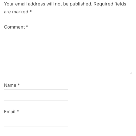
Your email address will not be published.
Required fields
are marked
*
Comment
*
Name
*
Email
*