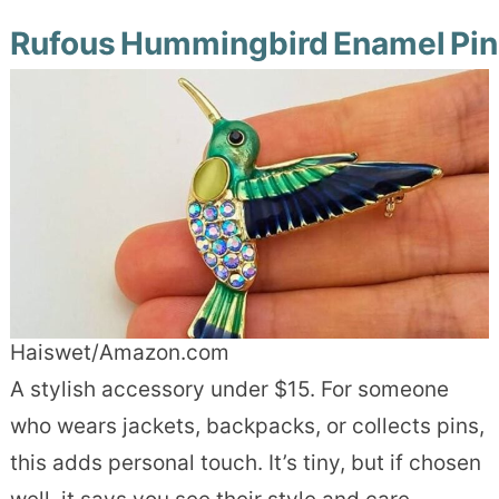
Rufous Hummingbird Enamel Pin
Haiswet/Amazon.com
A stylish accessory under $15. For someone
who wears jackets, backpacks, or collects pins,
this adds personal touch. It’s tiny, but if chosen