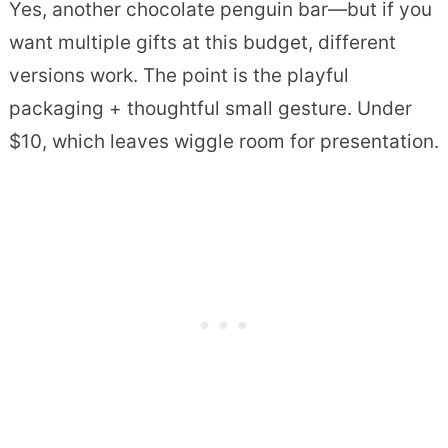
Yes, another chocolate penguin bar—but if you
want multiple gifts at this budget, different
versions work. The point is the playful
packaging + thoughtful small gesture. Under
$10, which leaves wiggle room for presentation.