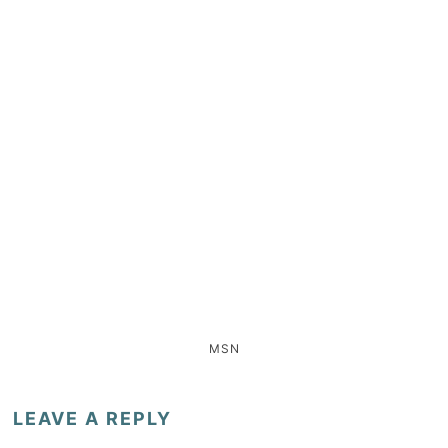
MSN
LEAVE A REPLY