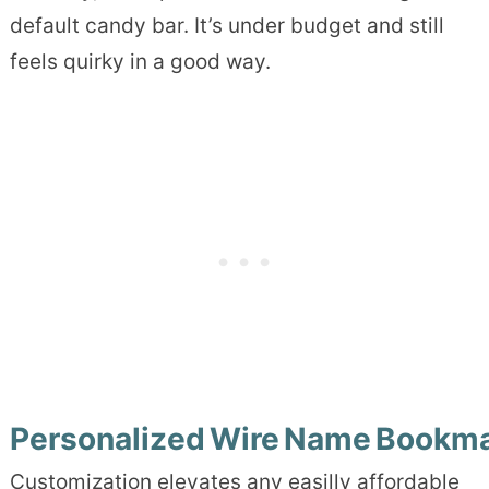
default candy bar. It’s under budget and still
feels quirky in a good way.
Personalized Wire Name Bookm
Customization elevates any easilly affordable