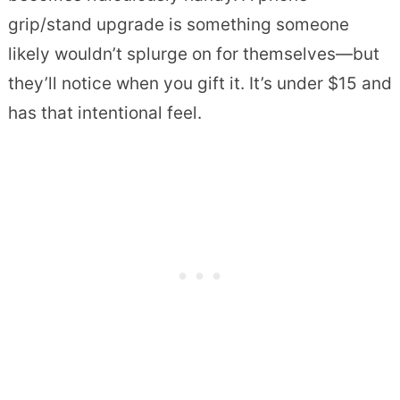
grip/stand upgrade is something someone
likely wouldn’t splurge on for themselves—but
they’ll notice when you gift it. It’s under $15 and
has that intentional feel.