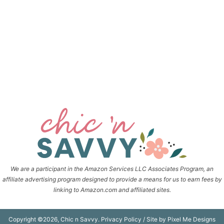
We are a participant in the Amazon Services LLC Associates Program, an
affiliate advertising program designed to provide a means for us to earn fees by
linking to Amazon.com and affiliated sites.
Copyright ©2026, Chic n Savvy.
Privacy Policy
/ Site by
Pixel Me Designs