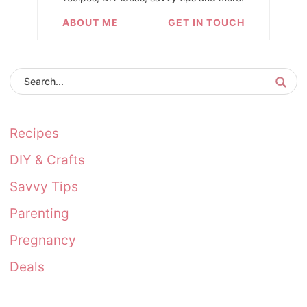
ABOUT ME
GET IN TOUCH
Recipes
DIY & Crafts
Savvy Tips
Parenting
Pregnancy
Deals