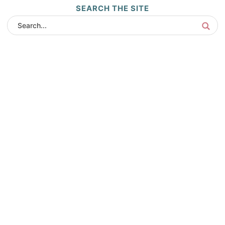
SEARCH THE SITE