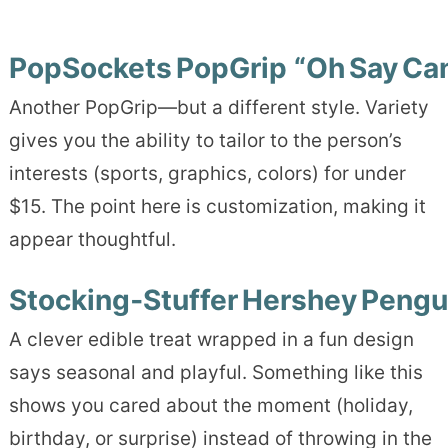
PopSockets PopGrip “Oh Say Can
Another PopGrip—but a different style. Variety
gives you the ability to tailor to the person’s
interests (sports, graphics, colors) for under
$15. The point here is customization, making it
appear thoughtful.
Stocking‑Stuffer Hershey Pengu
A clever edible treat wrapped in a fun design
says seasonal and playful. Something like this
shows you cared about the moment (holiday,
birthday, or surprise) instead of throwing in the