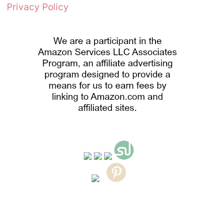
Privacy Policy