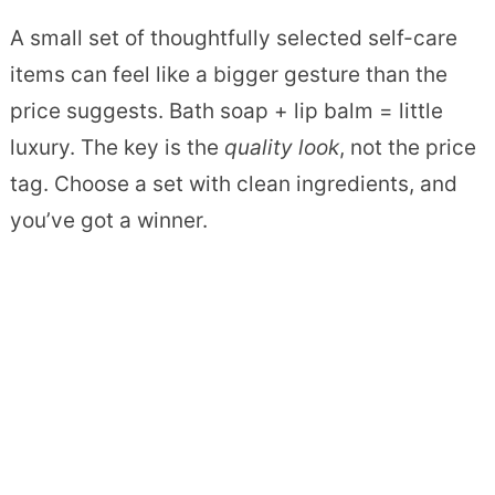
A small set of thoughtfully selected self-care
items can feel like a bigger gesture than the
price suggests. Bath soap + lip balm = little
luxury. The key is the
quality look
, not the price
tag. Choose a set with clean ingredients, and
you’ve got a winner.