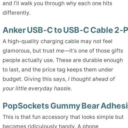
and I’ll walk you through why each one hits
differently.
Anker USB‑C to USB‑C Cable 2‑
A high-quality charging cable may not feel
glamorous, but trust me—it’s one of those gifts
people actually use. These are durable enough
to last, and the price tag keeps them under
budget. Giving this says,
I thought ahead of
your little everyday hassle
.
PopSockets Gummy Bear Adhesi
This is that fun accessory that looks simple but
becomes ridiculously handy. A phone