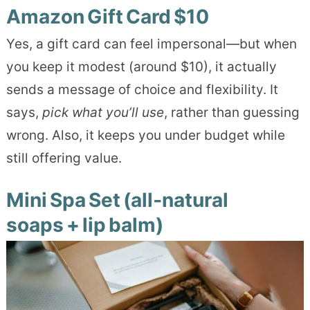
Amazon Gift Card $10
Yes, a gift card can feel impersonal—but when
you keep it modest (around $10), it actually
sends a message of choice and flexibility. It
says,
pick what you’ll use
, rather than guessing
wrong. Also, it keeps you under budget while
still offering value.
Mini Spa Set (all‑natural
soaps + lip balm)