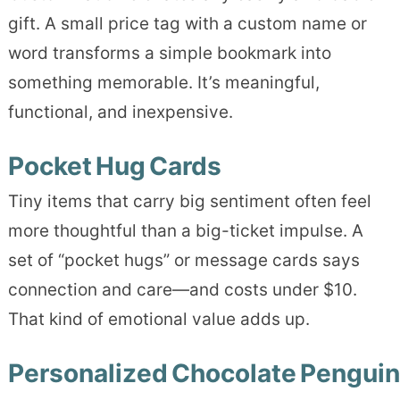
gift. A small price tag with a custom name or
word transforms a simple bookmark into
something memorable. It’s meaningful,
functional, and inexpensive.
Pocket Hug Cards
Tiny items that carry big sentiment often feel
more thoughtful than a big-ticket impulse. A
set of “pocket hugs” or message cards says
connection and care—and costs under $10.
That kind of emotional value adds up.
Personalized Chocolate Penguin