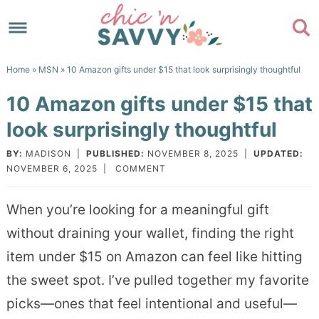
Skip
to
Skip
primary
to
Skip
Home
»
MSN
» 10 Amazon gifts under $15 that look surprisingly thoughtful
navigation
main
to
Skip
10 Amazon gifts under $15 that
content
primary
to
look surprisingly thoughtful
sidebar
footer
BY:
MADISON
|
PUBLISHED:
NOVEMBER 8, 2025
|
UPDATED:
NOVEMBER 6, 2025
|
COMMENT
When you’re looking for a meaningful gift
without draining your wallet, finding the right
item under $15 on Amazon can feel like hitting
the sweet spot. I’ve pulled together my favorite
picks—ones that feel intentional and useful—