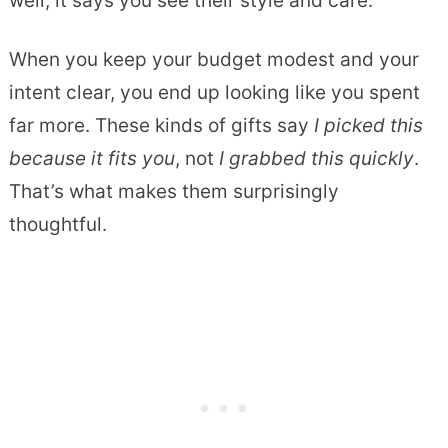
well, it says you see their style and care.
When you keep your budget modest and your
intent clear, you end up looking like you spent
far more. These kinds of gifts say
I picked this
because it fits you
, not
I grabbed this quickly
.
That’s what makes them surprisingly
thoughtful.