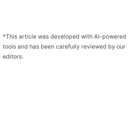
*This article was developed with AI-powered
tools and has been carefully reviewed by our
editors.