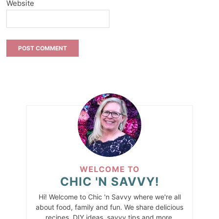
Website
WELCOME TO
CHIC 'N SAVVY!
Hi! Welcome to Chic 'n Savvy where we're all
about food, family and fun. We share delicious
recipes, DIY ideas, savvy tips and more.