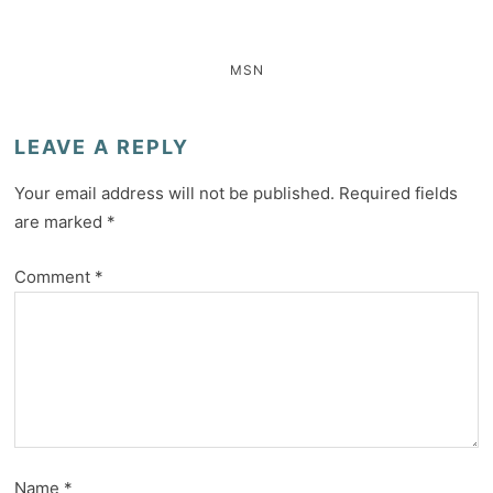
MSN
LEAVE A REPLY
Your email address will not be published.
Required fields
are marked
*
Comment
*
Name
*