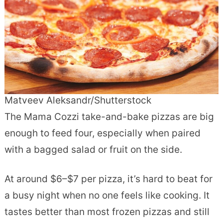
Matveev Aleksandr/Shutterstock
The Mama Cozzi take-and-bake pizzas are big
enough to feed four, especially when paired
with a bagged salad or fruit on the side.
At around $6–$7 per pizza, it’s hard to beat for
a busy night when no one feels like cooking. It
tastes better than most frozen pizzas and still