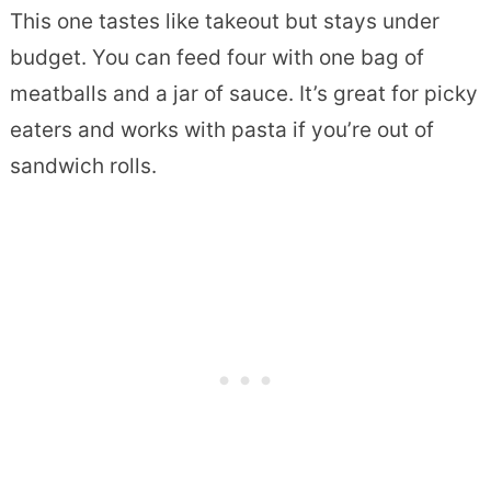
This one tastes like takeout but stays under
budget. You can feed four with one bag of
meatballs and a jar of sauce. It’s great for picky
eaters and works with pasta if you’re out of
sandwich rolls.