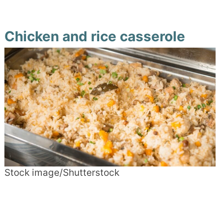
Chicken and rice casserole
Stock image/Shutterstock