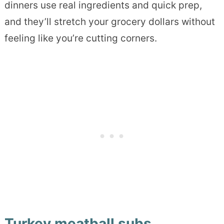
dinners use real ingredients and quick prep,
and they’ll stretch your grocery dollars without
feeling like you’re cutting corners.
Turkey meatball subs