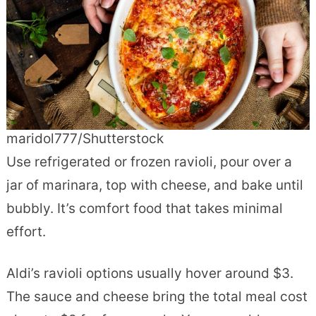
maridol777/Shutterstock
Use refrigerated or frozen ravioli, pour over a
jar of marinara, top with cheese, and bake until
bubbly. It’s comfort food that takes minimal
effort.
Aldi’s ravioli options usually hover around $3.
The sauce and cheese bring the total meal cost