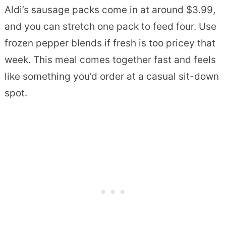
Aldi’s sausage packs come in at around $3.99,
and you can stretch one pack to feed four. Use
frozen pepper blends if fresh is too pricey that
week. This meal comes together fast and feels
like something you’d order at a casual sit-down
spot.