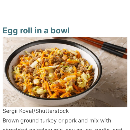
Egg roll in a bowl
Sergii Koval/Shutterstock
Brown ground turkey or pork and mix with