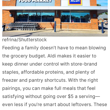
refrina/Shutterstock
Feeding a family doesn’t have to mean blowing
the grocery budget. Aldi makes it easier to
keep dinner under control with store-brand
staples, affordable proteins, and plenty of
freezer and pantry shortcuts. With the right
pairings, you can make full meals that feel
satisfying without going over $5 a serving—
even less if you’re smart about leftovers. These