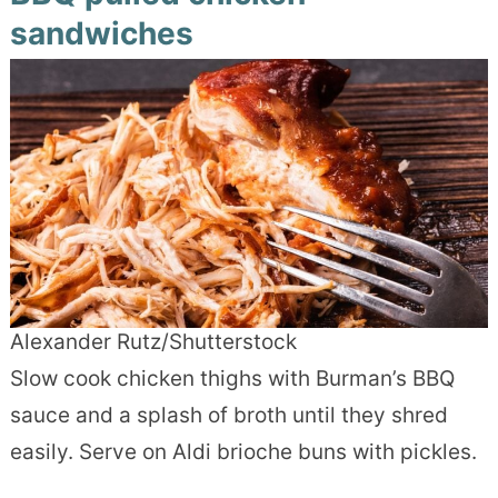
sandwiches
Alexander Rutz/Shutterstock
Slow cook chicken thighs with Burman’s BBQ
sauce and a splash of broth until they shred
easily. Serve on Aldi brioche buns with pickles.