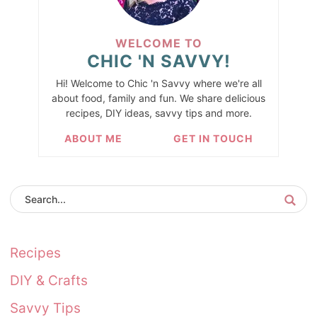
WELCOME TO
CHIC 'N SAVVY!
Hi! Welcome to Chic 'n Savvy where we're all
about food, family and fun. We share delicious
recipes, DIY ideas, savvy tips and more.
ABOUT ME
GET IN TOUCH
Recipes
DIY & Crafts
Savvy Tips