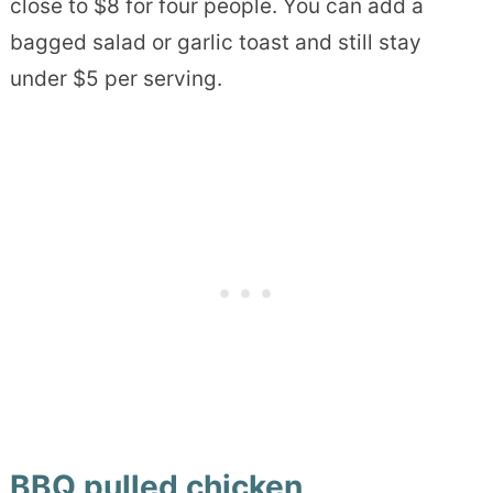
close to $8 for four people. You can add a
bagged salad or garlic toast and still stay
under $5 per serving.
BBQ pulled chicken