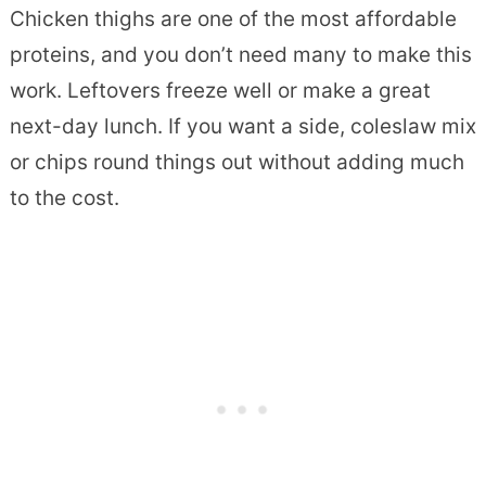
Chicken thighs are one of the most affordable
proteins, and you don’t need many to make this
work. Leftovers freeze well or make a great
next-day lunch. If you want a side, coleslaw mix
or chips round things out without adding much
to the cost.