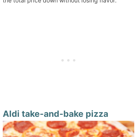
the total price down without losing flavor.
Aldi take-and-bake pizza