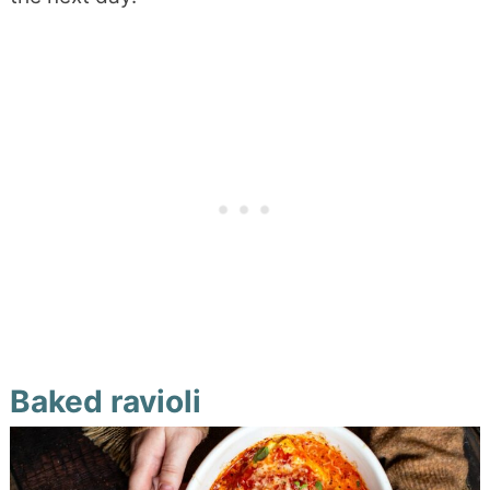
Baked ravioli