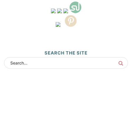
SEARCH THE SITE