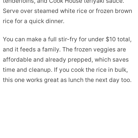
tenderloins, and Cook House teriyaki sauce.
Serve over steamed white rice or frozen brown
rice for a quick dinner.
You can make a full stir-fry for under $10 total,
and it feeds a family. The frozen veggies are
affordable and already prepped, which saves
time and cleanup. If you cook the rice in bulk,
this one works great as lunch the next day too.