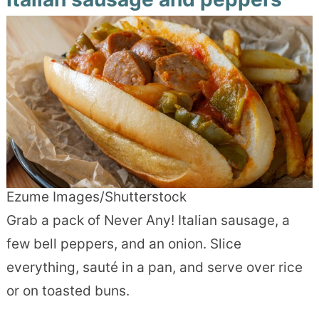
Ezume Images/Shutterstock
Grab a pack of Never Any! Italian sausage, a
few bell peppers, and an onion. Slice
everything, sauté in a pan, and serve over rice
or on toasted buns.