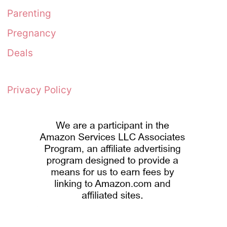
Parenting
Pregnancy
Deals
Privacy Policy