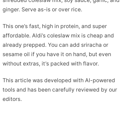
shredded coleslaw mix, soy sauce, garlic, and
ginger. Serve as-is or over rice.
This one’s fast, high in protein, and super
affordable. Aldi’s coleslaw mix is cheap and
already prepped. You can add sriracha or
sesame oil if you have it on hand, but even
without extras, it’s packed with flavor.
This article was developed with AI-powered
tools and has been carefully reviewed by our
editors.