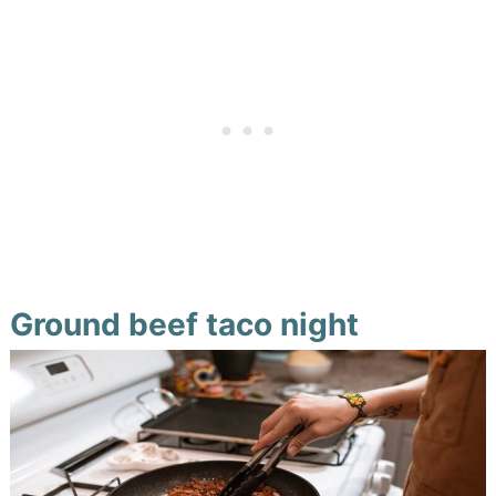
Ground beef taco night