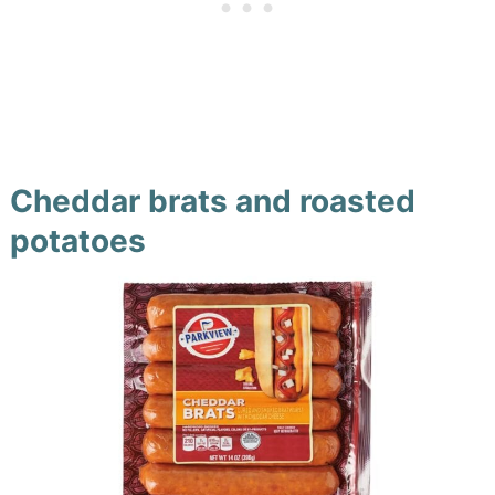
Cheddar brats and roasted
potatoes