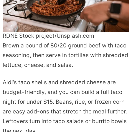
RDNE Stock project/Unsplash.com
Brown a pound of 80/20 ground beef with taco
seasoning, then serve in tortillas with shredded
lettuce, cheese, and salsa.
Aldi’s taco shells and shredded cheese are
budget-friendly, and you can build a full taco
night for under $15. Beans, rice, or frozen corn
are easy add-ons that stretch the meal further.
Leftovers turn into taco salads or burrito bowls
the next day.