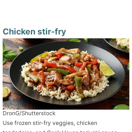
Chicken stir-fry
DronG/Shutterstock
Use frozen stir-fry veggies, chicken