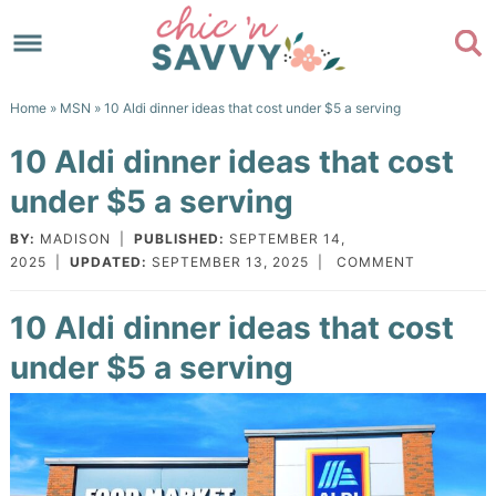
Skip
to
Skip
primary
to
Skip
Home
»
MSN
» 10 Aldi dinner ideas that cost under $5 a serving
navigation
main
to
Skip
10 Aldi dinner ideas that cost
content
primary
to
under $5 a serving
sidebar
footer
BY:
MADISON
|
PUBLISHED:
SEPTEMBER 14,
2025
|
UPDATED:
SEPTEMBER 13, 2025
|
COMMENT
10 Aldi dinner ideas that cost
under $5 a serving