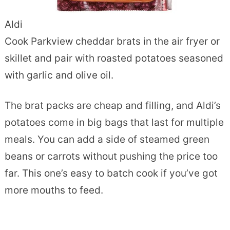
Aldi
Cook Parkview cheddar brats in the air fryer or
skillet and pair with roasted potatoes seasoned
with garlic and olive oil.
The brat packs are cheap and filling, and Aldi’s
potatoes come in big bags that last for multiple
meals. You can add a side of steamed green
beans or carrots without pushing the price too
far. This one’s easy to batch cook if you’ve got
more mouths to feed.