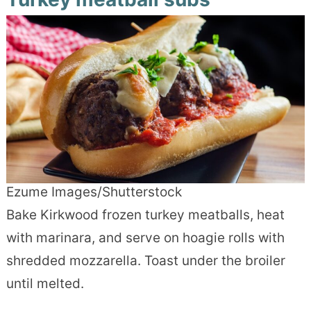
Ezume Images/Shutterstock
Bake Kirkwood frozen turkey meatballs, heat
with marinara, and serve on hoagie rolls with
shredded mozzarella. Toast under the broiler
until melted.