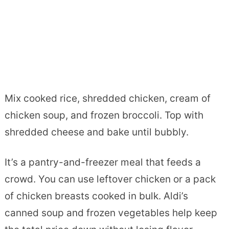
Mix cooked rice, shredded chicken, cream of
chicken soup, and frozen broccoli. Top with
shredded cheese and bake until bubbly.
It’s a pantry-and-freezer meal that feeds a
crowd. You can use leftover chicken or a pack
of chicken breasts cooked in bulk. Aldi’s
canned soup and frozen vegetables help keep