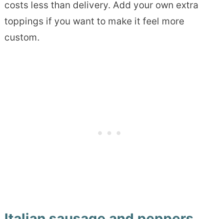
costs less than delivery. Add your own extra
toppings if you want to make it feel more
custom.
Italian sausage and peppers