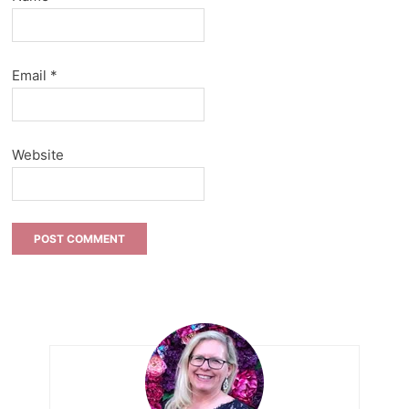
Email
*
Website