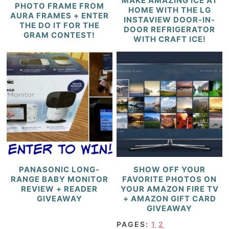
MAKE AMAZING ICE AT
PHOTO FRAME FROM
HOME WITH THE LG
AURA FRAMES + ENTER
INSTAVIEW DOOR-IN-
THE DO IT FOR THE
DOOR REFRIGERATOR
GRAM CONTEST!
WITH CRAFT ICE!
PANASONIC LONG-
SHOW OFF YOUR
RANGE BABY MONITOR
FAVORITE PHOTOS ON
REVIEW + READER
YOUR AMAZON FIRE TV
GIVEAWAY
+ AMAZON GIFT CARD
GIVEAWAY
PAGES:
1
2