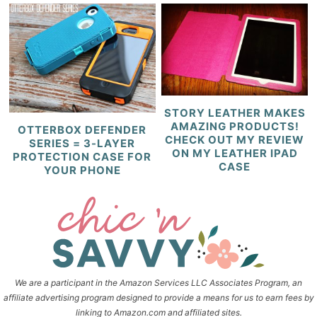
STORY LEATHER MAKES
AMAZING PRODUCTS!
OTTERBOX DEFENDER
CHECK OUT MY REVIEW
SERIES = 3-LAYER
ON MY LEATHER IPAD
PROTECTION CASE FOR
CASE
YOUR PHONE
We are a participant in the Amazon Services LLC Associates Program, an
affiliate advertising program designed to provide a means for us to earn fees by
linking to Amazon.com and affiliated sites.