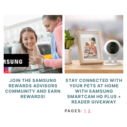
JOIN THE SAMSUNG
STAY CONNECTED WITH
REWARDS ADVISORS
YOUR PETS AT HOME
COMMUNITY AND EARN
WITH SAMSUNG
REWARDS!
SMARTCAM HD PLUS +
READER GIVEAWAY
PAGES:
1
2